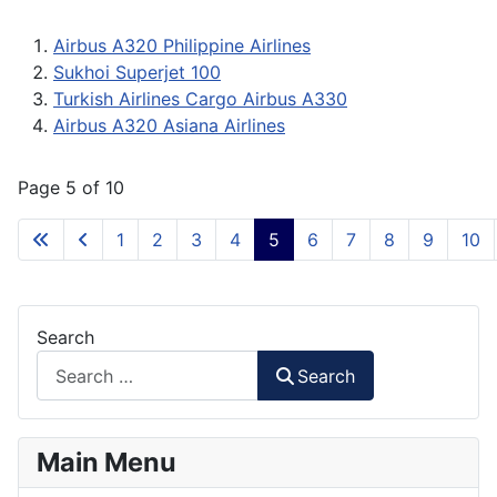
Airbus A320 Philippine Airlines
Sukhoi Superjet 100
Turkish Airlines Cargo Airbus A330
Airbus A320 Asiana Airlines
Page 5 of 10
1
2
3
4
5
6
7
8
9
10
Search
Search
Main Menu