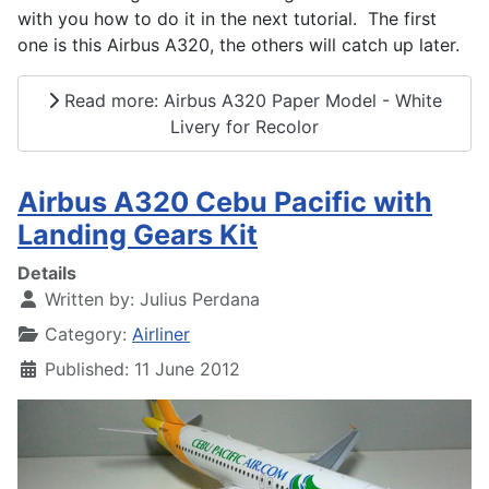
with you how to do it in the next tutorial. The first
one is this Airbus A320, the others will catch up later.
Read more: Airbus A320 Paper Model - White
Livery for Recolor
Airbus A320 Cebu Pacific with
Landing Gears Kit
Details
Written by:
Julius Perdana
Category:
Airliner
Published: 11 June 2012