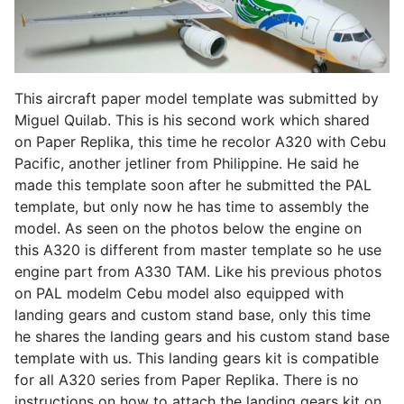
This aircraft paper model template was submitted by
Miguel Quilab. This is his second work which shared
on Paper Replika, this time he recolor A320 with Cebu
Pacific, another jetliner from Philippine. He said he
made this template soon after he submitted the PAL
template, but only now he has time to assembly the
model. As seen on the photos below the engine on
this A320 is different from master template so he use
engine part from A330 TAM. Like his previous photos
on PAL modelm Cebu model also equipped with
landing gears and custom stand base, only this time
he shares the landing gears and his custom stand base
template with us. This landing gears kit is compatible
for all A320 series from Paper Replika. There is no
instructions on how to attach the landing gears kit on