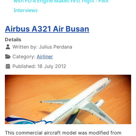
with PD-8 Engine Makes First Flight - Pilot
Interviews
Airbus A321 Air Busan
Details
Written by:
Julius Perdana
Category:
Airliner
Published: 18 July 2012
This commercial aircraft model was modified from