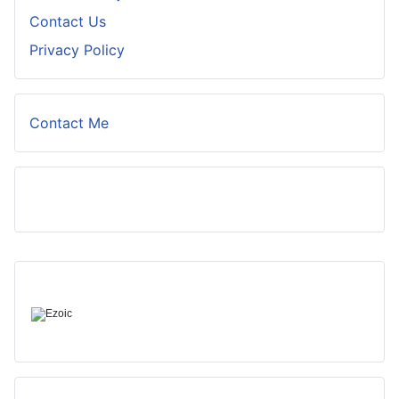
Contact Us
Privacy Policy
Contact Me