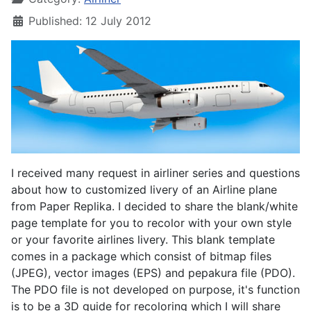
Published: 12 July 2012
I received many request in airliner series and questions
about how to customized livery of an Airline plane
from Paper Replika. I decided to share the blank/white
page template for you to recolor with your own style
or your favorite airlines livery. This blank template
comes in a package which consist of bitmap files
(JPEG), vector images (EPS) and pepakura file (PDO).
The PDO file is not developed on purpose, it's function
is to be a 3D guide for recoloring which I will share