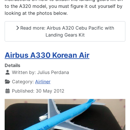
to the A320 model, you must figure it out yourself by
looking at the photos below.
Read more: Airbus A320 Cebu Pacific with
Landing Gears Kit
Airbus A330 Korean Air
Details
Written by:
Julius Perdana
Category:
Airliner
Published: 30 May 2012