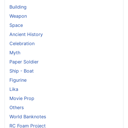
Building
Weapon
Space
Ancient History
Celebration
Myth
Paper Soldier
Ship - Boat
Figurine
Lika
Movie Prop
Others
World Banknotes
RC Foam Project