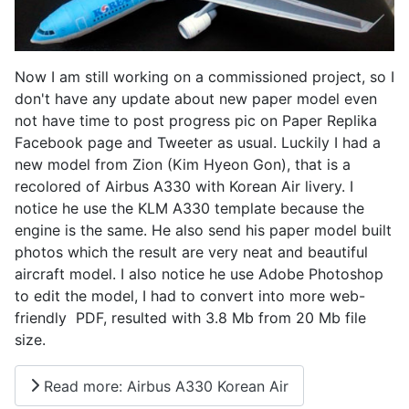
Now I am still working on a commissioned project, so I
don't have any update about new paper model even
not have time to post progress pic on Paper Replika
Facebook page and Tweeter as usual. Luckily I had a
new model from Zion (Kim Hyeon Gon), that is a
recolored of Airbus A330 with Korean Air livery. I
notice he use the KLM A330 template because the
engine is the same. He also send his paper model built
photos which the result are very neat and beautiful
aircraft model. I also notice he use Adobe Photoshop
to edit the model, I had to convert into more web-
friendly PDF, resulted with 3.8 Mb from 20 Mb file
size.
Read more: Airbus A330 Korean Air