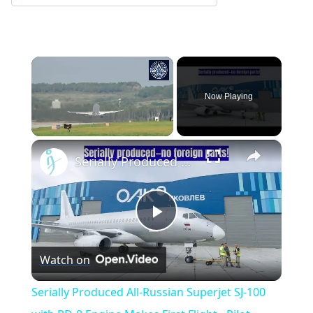
×
Now Playing
×
Unmute
Serially Produced All-Russian Superjet SJ-100 with PD-8 Engine Makes First Flight - Pilot Interviews
Play
Watch on
Video
Serially Produced All-Russian Superjet SJ-100