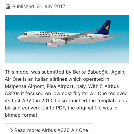
Published: 31 July 2012
This model was submitted by Berke Babaoğlu. Again,
Air One is an Italian alirlines which operated in
Malpensa Airport, Pisa Airport, Italy. WIth 5 Airbus
A320s it focused on low cost filghts. Air One recieved
its first A320 in 2010. I also touched the template up a
bit and convert it into PDF, the original file was in
bitmap format.
Read more: Airbus A320 Air One