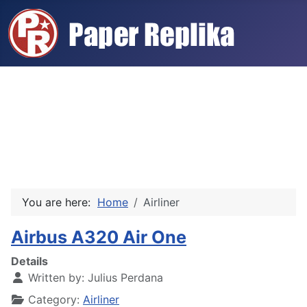
You are here:
Home
Airliner
Airbus A320 Air One
Details
Written by:
Julius Perdana
Category:
Airliner