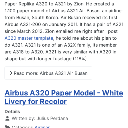
Paper Replika A320 to A321 by Zion. He created a
1:100 paper model of Airbus A321 Air Busan, an airliner
from Busan, South Korea. Air Busan received its first
Airbus A321-200 on January 2011. It has a pair of A321
since March 2012. Zion emailed me right after I post
A320 master template
, he told me about his plan to
do A321. A321 is one of an A32X family, its member
are A318 to A320. A321 is very similar with A320 in
shape but with longer fuselage (118%).
Read more: Airbus A321 Air Busan
Airbus A320 Paper Model - White
Livery for Recolor
Details
Written by:
Julius Perdana
Category:
Airliner