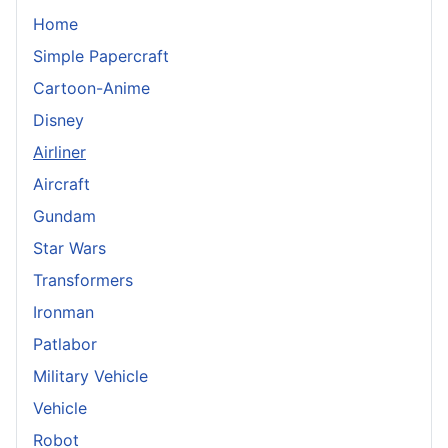
Home
Simple Papercraft
Cartoon-Anime
Disney
Airliner
Aircraft
Gundam
Star Wars
Transformers
Ironman
Patlabor
Military Vehicle
Vehicle
Robot