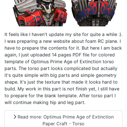
It feels like I haven't update my site for quite a while :).
I was preparing a new website about foam RC plane. I
have to prepare the contents for it. But here I am back
again, I just uploaded 14 pages PDF file for colored
template of Optimus Prime Age of Extinction torso
parts. The torso part looks complicated but actually
it's quite simple with big parts and simple geometry
shape. It's just the texture that made it looks hard to
build. My work in this part is not finish yet, I still have
to prepare for the blank template. After torso part I
will continue making hip and leg part.
Read more: Optimus Prime Age of Extinction
Paper Craft - Torso