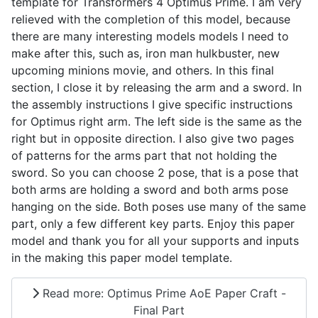
template for Transformers 4 Optimus Prime. I am very
relieved with the completion of this model, because
there are many interesting models models I need to
make after this, such as, iron man hulkbuster, new
upcoming minions movie, and others. In this final
section, I close it by releasing the arm and a sword. In
the assembly instructions I give specific instructions
for Optimus right arm. The left side is the same as the
right but in opposite direction. I also give two pages
of patterns for the arms part that not holding the
sword. So you can choose 2 pose, that is a pose that
both arms are holding a sword and both arms pose
hanging on the side. Both poses use many of the same
part, only a few different key parts. Enjoy this paper
model and thank you for all your supports and inputs
in the making this paper model template.
Read more: Optimus Prime AoE Paper Craft -
Final Part