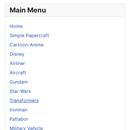
Main Menu
Home
Simple Papercraft
Cartoon-Anime
Disney
Airliner
Aircraft
Gundam
Star Wars
Transformers
Ironman
Patlabor
Military Vehicle