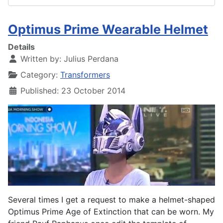
Optimus Prime Wearable Helmet
Details
Written by:
Julius Perdana
Category:
Transformers
Published: 23 October 2014
Several times I get a request to make a helmet-shaped
Optimus Prime Age of Extinction that can be worn. My