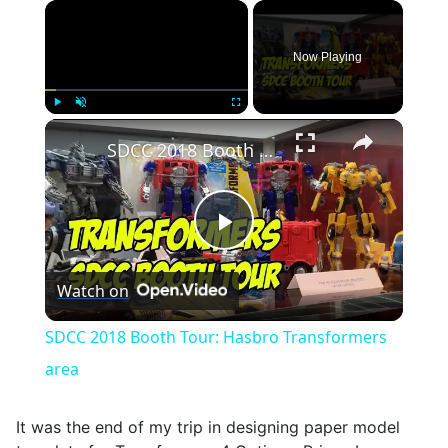
×
Now Playing
×
Play
Unmute
Fullscreen
SDCC 2018 Booth Tour: Hasbro Transformers area
Play
Watch on
Video
SDCC 2018 Booth Tour: Hasbro Transformers
area
It was the end of my trip in designing paper model