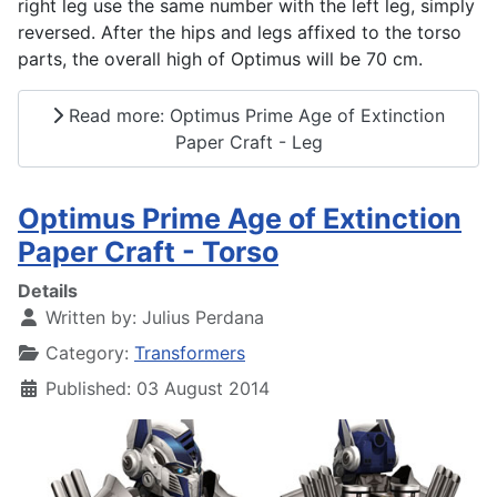
right leg use the same number with the left leg, simply
reversed. After the hips and legs affixed to the torso
parts, the overall high of Optimus will be 70 cm.
Read more: Optimus Prime Age of Extinction
Paper Craft - Leg
Optimus Prime Age of Extinction
Paper Craft - Torso
Details
Written by:
Julius Perdana
Category:
Transformers
Published: 03 August 2014