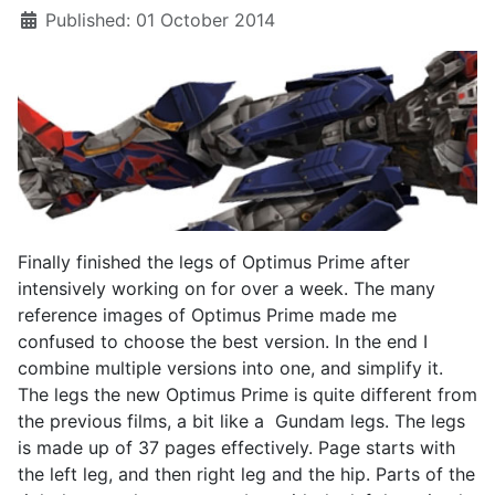
Published: 01 October 2014
Finally finished the legs of Optimus Prime after
intensively working on for over a week. The many
reference images of Optimus Prime made me
confused to choose the best version. In the end I
combine multiple versions into one, and simplify it.
The legs the new Optimus Prime is quite different from
the previous films, a bit like a Gundam legs. The legs
is made up of 37 pages effectively. Page starts with
the left leg, and then right leg and the hip. Parts of the