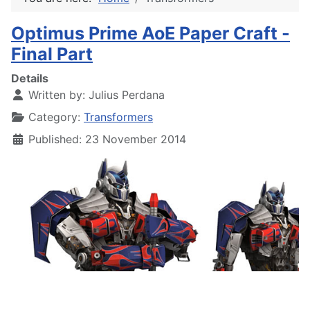
Optimus Prime AoE Paper Craft -
Final Part
Details
Written by:
Julius Perdana
Category:
Transformers
Published: 23 November 2014