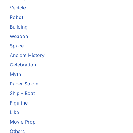
Vehicle
Robot
Building
Weapon
Space
Ancient History
Celebration
Myth
Paper Soldier
Ship - Boat
Figurine
Lika
Movie Prop
Others