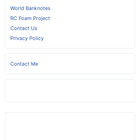
World Banknotes
RC Foam Project
Contact Us
Privacy Policy
Contact Me