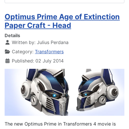
Optimus Prime Age of Extinction
Paper Craft - Head
Details
Written by:
Julius Perdana
Category:
Transformers
Published: 02 July 2014
The new Optimus Prime in Transformers 4 movie is