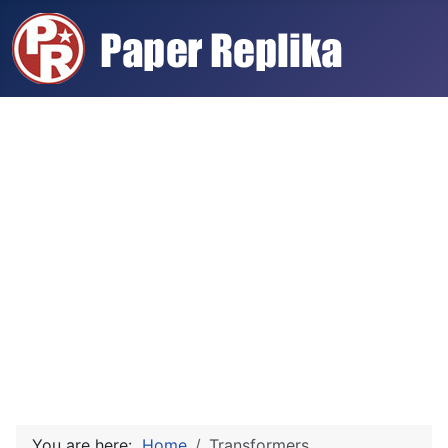
You are here:
Home
Transformers