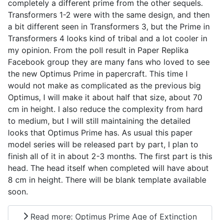
completely a different prime from the other sequels.
Transformers 1-2 were with the same design, and then
a bit different seen in Transformers 3, but the Prime in
Transformers 4 looks kind of tribal and a lot cooler in
my opinion. From the poll result in Paper Replika
Facebook group they are many fans who loved to see
the new Optimus Prime in papercraft. This time I
would not make as complicated as the previous big
Optimus, I will make it about half that size, about 70
cm in height. I also reduce the complexity from hard
to medium, but I will still maintaining the detailed
looks that Optimus Prime has. As usual this paper
model series will be released part by part, I plan to
finish all of it in about 2-3 months. The first part is this
head. The head itself when completed will have about
8 cm in height. There will be blank template available
soon.
Read more: Optimus Prime Age of Extinction