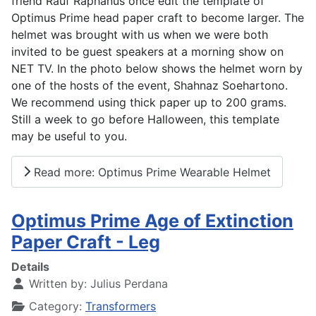
friend Rauf Raphanus once edit the template of
Optimus Prime head paper craft to become larger. The
helmet was brought with us when we were both
invited to be guest speakers at a morning show on
NET TV. In the photo below shows the helmet worn by
one of the hosts of the event, Shahnaz Soehartono.
We recommend using thick paper up to 200 grams.
Still a week to go before Halloween, this template
may be useful to you.
Read more: Optimus Prime Wearable Helmet
Optimus Prime Age of Extinction
Paper Craft - Leg
Details
Written by:
Julius Perdana
Category:
Transformers