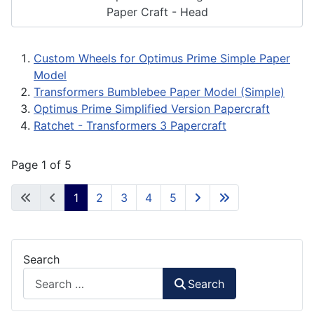
Paper Craft - Head
Custom Wheels for Optimus Prime Simple Paper
Model
Transformers Bumblebee Paper Model (Simple)
Optimus Prime Simplified Version Papercraft
Ratchet - Transformers 3 Papercraft
Page 1 of 5
1
2
3
4
5
Search
Search