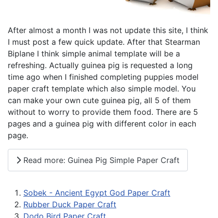
After almost a month I was not update this site, I think
I must post a few quick update. After that Stearman
Biplane I think simple animal template will be a
refreshing. Actually guinea pig is requested a long
time ago when I finished completing puppies model
paper craft template which also simple model. You
can make your own cute guinea pig, all 5 of them
without to worry to provide them food. There are 5
pages and a guinea pig with different color in each
page.
Read more: Guinea Pig Simple Paper Craft
Sobek - Ancient Egypt God Paper Craft
Rubber Duck Paper Craft
Dodo Bird Paper Craft