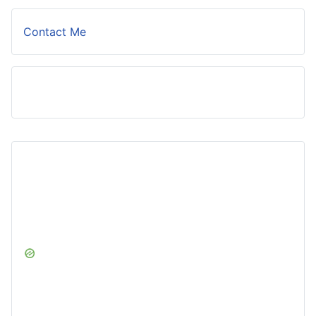
Contact Me