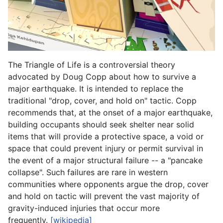
The Triangle of Life is a controversial theory
advocated by Doug Copp about how to survive a
major earthquake. It is intended to replace the
traditional "drop, cover, and hold on" tactic. Copp
recommends that, at the onset of a major earthquake,
building occupants should seek shelter near solid
items that will provide a protective space, a void or
space that could prevent injury or permit survival in
the event of a major structural failure -- a "pancake
collapse". Such failures are rare in western
communities where opponents argue the drop, cover
and hold on tactic will prevent the vast majority of
gravity-induced injuries that occur more
frequently.
[wikipedia]