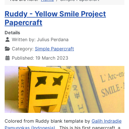
Ruddy - Yellow Smile Project
Papercraft
Details
Written by:
Julius Perdana
Category:
Simple Papercraft
Published: 19 March 2023
Colored from Ruddy blank template by
Galih Indradie
Pamungkas (Indonesia)
. This is his first papercraft, a