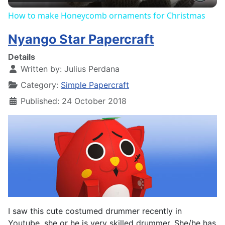
How to make Honeycomb ornaments for Christmas
Nyango Star Papercraft
Details
Written by:
Julius Perdana
Category:
Simple Papercraft
Published: 24 October 2018
I saw this cute costumed drummer recently in
Youtube, she or he is very skilled drummer. She/he has