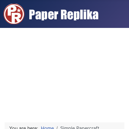
You are here:
Home
Simple Papercraft