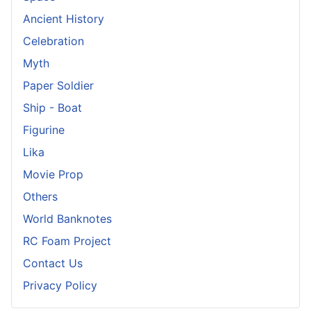
Ancient History
Celebration
Myth
Paper Soldier
Ship - Boat
Figurine
Lika
Movie Prop
Others
World Banknotes
RC Foam Project
Contact Us
Privacy Policy