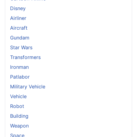
Disney
Airliner
Aircraft
Gundam
Star Wars
Transformers
Ironman
Patlabor
Military Vehicle
Vehicle
Robot
Building
Weapon
Space