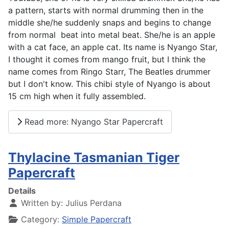
a pattern, starts with normal drumming then in the
middle she/he suddenly snaps and begins to change
from normal beat into metal beat. She/he is an apple
with a cat face, an apple cat. Its name is Nyango Star,
I thought it comes from mango fruit, but I think the
name comes from Ringo Starr, The Beatles drummer
but I don't know. This chibi style of Nyango is about
15 cm high when it fully assembled.
Read more: Nyango Star Papercraft
Thylacine Tasmanian Tiger
Papercraft
Details
Written by:
Julius Perdana
Category:
Simple Papercraft