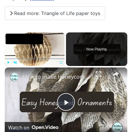
Read more: Triangle of Life paper toys
×
Now Playing
×
Play
Unmute
Fullscreen
How to make Honeycomb ornaments for Christmas
Play
Video
Watch on