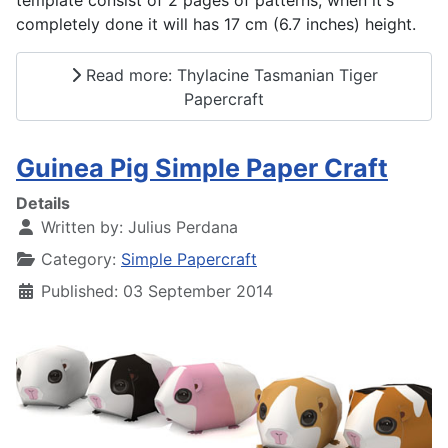
template consist of 2 pages of patterns, when it's
completely done it will has 17 cm (6.7 inches) height.
Read more: Thylacine Tasmanian Tiger
Papercraft
Guinea Pig Simple Paper Craft
Details
Written by:
Julius Perdana
Category:
Simple Papercraft
Published: 03 September 2014