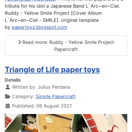
tribute for his idol a Japanese Band L`Arc~en~Ciel.
Ruddy - Yellow Smile Project [Cover Album
L`Arc~en~Ciel - SMILE]. original template
by
papertoyz.blogspot.com
Read more: Ruddy - Yellow Smile Project
Papercraft
Triangle of Life paper toys
Details
Written by:
Julius Perdana
Category:
Simple Papercraft
Published: 06 August 2021