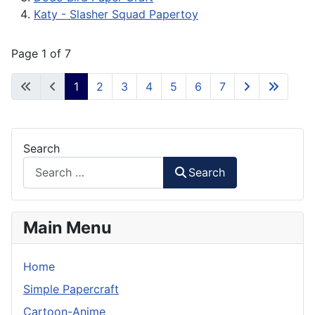
Katy - Slasher Squad Papertoy
Page 1 of 7
1
2
3
4
5
6
7
Search
Search
Main Menu
Home
Simple Papercraft
Cartoon-Anime