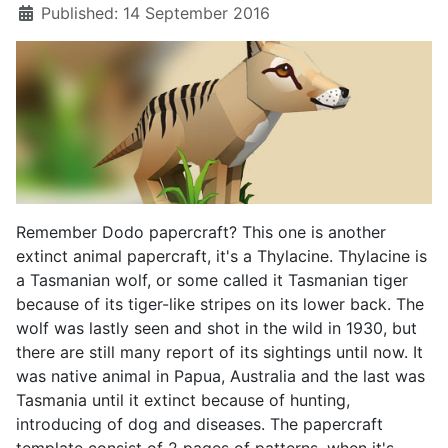
Published: 14 September 2016
Remember Dodo papercraft? This one is another
extinct animal papercraft, it's a Thylacine. Thylacine is
a Tasmanian wolf, or some called it Tasmanian tiger
because of its tiger-like stripes on its lower back. The
wolf was lastly seen and shot in the wild in 1930, but
there are still many report of its sightings until now. It
was native animal in Papua, Australia and the last was
Tasmania until it extinct because of hunting,
introducing of dog and diseases. The papercraft