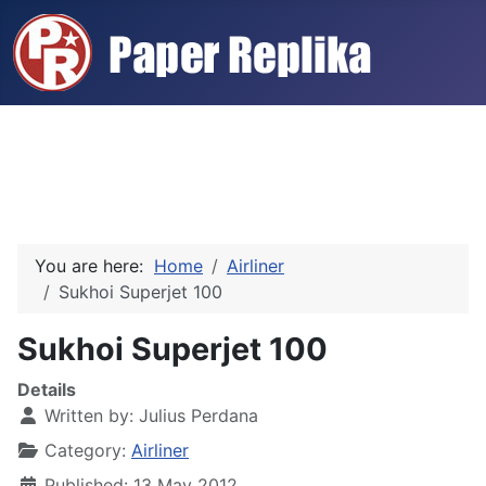
You are here:
Home
Airliner
Sukhoi Superjet 100
Sukhoi Superjet 100
Details
Written by:
Julius Perdana
Category:
Airliner
Published: 13 May 2012