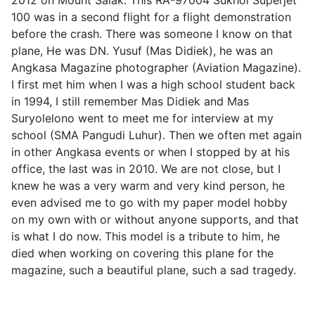
2012 on Mount Salak. This RA-97004 Sukhoi Superjet
100 was in a second flight for a flight demonstration
before the crash. There was someone I know on that
plane, He was DN. Yusuf (Mas Didiek), he was an
Angkasa Magazine photographer (Aviation Magazine).
I first met him when I was a high school student back
in 1994, I still remember Mas Didiek and Mas
Suryolelono went to meet me for interview at my
school (SMA Pangudi Luhur). Then we often met again
in other Angkasa events or when I stopped by at his
office, the last was in 2010. We are not close, but I
knew he was a very warm and very kind person, he
even advised me to go with my paper model hobby
on my own with or without anyone supports, and that
is what I do now. This model is a tribute to him, he
died when working on covering this plane for the
magazine, such a beautiful plane, such a sad tragedy.