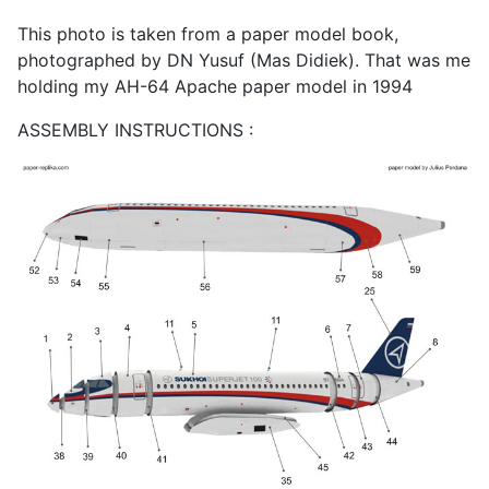
This photo is taken from a paper model book,
photographed by DN Yusuf (Mas Didiek). That was me
holding my AH-64 Apache paper model in 1994
ASSEMBLY INSTRUCTIONS :