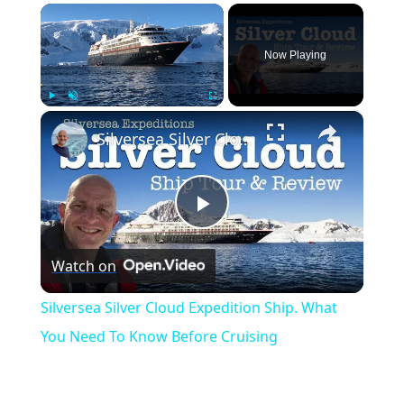
×
Now Playing
×
Play
Unmute
Fullscreen
Silversea Silver Cloud Expedition Ship. What You Need To Know Before Cruising
Play
Watch on
Video
Silversea Silver Cloud Expedition Ship. What
You Need To Know Before Cruising