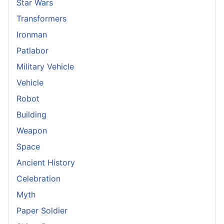
Star Wars
Transformers
Ironman
Patlabor
Military Vehicle
Vehicle
Robot
Building
Weapon
Space
Ancient History
Celebration
Myth
Paper Soldier