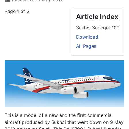
Page 1 of 2
Article Index
Sukhoi Superjet 100
Download
All Pages
This is a model of a new and the first commercial
aircraft produced by Sukhoi that went down on 9 May