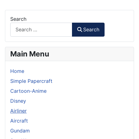
Search
Search
Main Menu
Home
Simple Papercraft
Cartoon-Anime
Disney
Airliner
Aircraft
Gundam