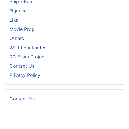
Ship - Boat
Figurine
Lika
Movie Prop
Others
World Banknotes
RC Foam Project
Contact Us
Privacy Policy
Contact Me