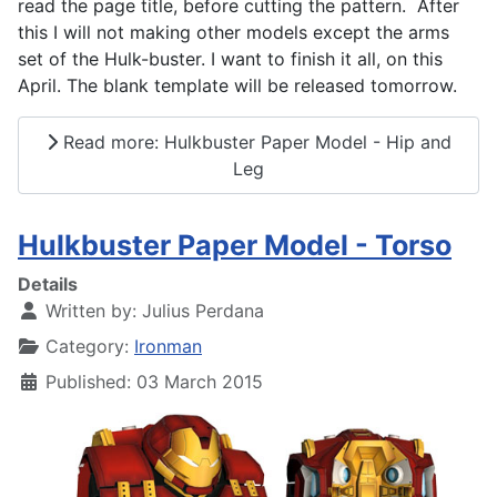
read the page title, before cutting the pattern. After
this I will not making other models except the arms
set of the Hulk-buster. I want to finish it all, on this
April. The blank template will be released tomorrow.
Read more: Hulkbuster Paper Model - Hip and
Leg
Hulkbuster Paper Model - Torso
Details
Written by:
Julius Perdana
Category:
Ironman
Published: 03 March 2015