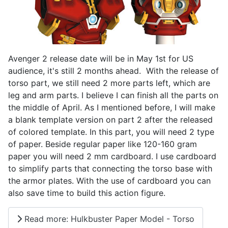
Avenger 2 release date will be in May 1st for US
audience, it's still 2 months ahead. With the release of
torso part, we still need 2 more parts left, which are
leg and arm parts. I believe I can finish all the parts on
the middle of April. As I mentioned before, I will make
a blank template version on part 2 after the released
of colored template. In this part, you will need 2 type
of paper. Beside regular paper like 120-160 gram
paper you will need 2 mm cardboard. I use cardboard
to simplify parts that connecting the torso base with
the armor plates. With the use of cardboard you can
also save time to build this action figure.
Read more: Hulkbuster Paper Model - Torso