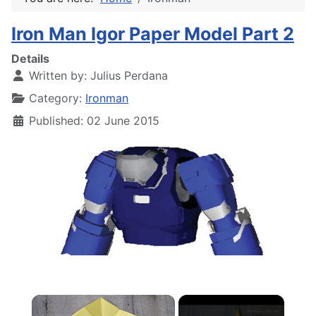
Iron Man Igor Paper Model Part 2
Details
Written by:
Julius Perdana
Category:
Ironman
Published: 02 June 2015
×