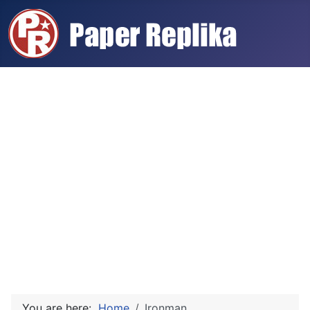
You are here:
Home
Ironman