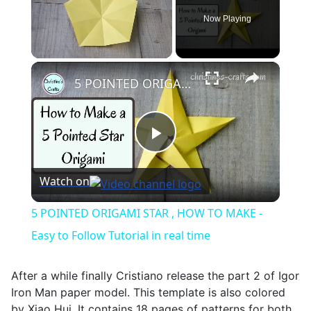
Now Playing
×
Unmute
5 POINTED ORIGAMI STAR , HOW TO MAKE - Easy to Follow Tutorial in real time
Play
Watch on
Video
5 POINTED ORIGAMI STAR , HOW TO MAKE -
Easy to Follow Tutorial in real time
After a while finally Cristiano release the part 2 of Igor
Iron Man paper model. This template is also colored
by Xiao Hui. It contains 18 pages of patterns for both