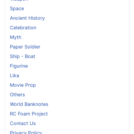
Space
Ancient History
Celebration
Myth
Paper Soldier
Ship - Boat
Figurine
Lika
Movie Prop
Others
World Banknotes
RC Foam Project
Contact Us
Privacy Policy