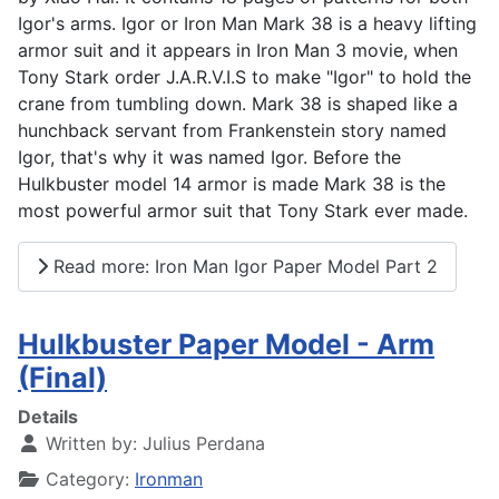
Igor's arms. Igor or Iron Man Mark 38 is a heavy lifting
armor suit and it appears in Iron Man 3 movie, when
Tony Stark order J.A.R.V.I.S to make "Igor" to hold the
crane from tumbling down. Mark 38 is shaped like a
hunchback servant from Frankenstein story named
Igor, that's why it was named Igor. Before the
Hulkbuster model 14 armor is made Mark 38 is the
most powerful armor suit that Tony Stark ever made.
Read more: Iron Man Igor Paper Model Part 2
Hulkbuster Paper Model - Arm
(Final)
Details
Written by:
Julius Perdana
Category:
Ironman