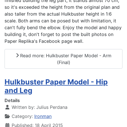
finished building the leg part, it stands almost 70 cm,
so it's exceeded the height from the original plan and
also taller from the actual Hulkbuster height in 1:6
scale. Both arms can be posed but with limitation, it
can't fully bend the elbow. Enjoy the model and happy
building it, don't forget to post the built photos on
Paper Replika's Facebook page wall.
Read more: Hulkbuster Paper Model - Arm
(Final)
Hulkbuster Paper Model - Hip
and Leg
Details
Written by:
Julius Perdana
Category:
Ironman
Published: 18 April 2015