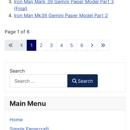
Iron Man Mark 39 Gemini Paper Model Part 3
(Final)
Iron Man Mk39 Gemini Paper Model Part 2
Page 1 of 6
1
2
3
4
5
6
Search
Search
Main Menu
Home
Simple Papercraft