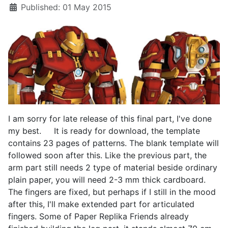
Published: 01 May 2015
I am sorry for late release of this final part, I've done
my best. It is ready for download, the template
contains 23 pages of patterns. The blank template will
followed soon after this. Like the previous part, the
arm part still needs 2 type of material beside ordinary
plain paper, you will need 2-3 mm thick cardboard.
The fingers are fixed, but perhaps if I still in the mood
after this, I'll make extended part for articulated
fingers. Some of Paper Replika Friends already