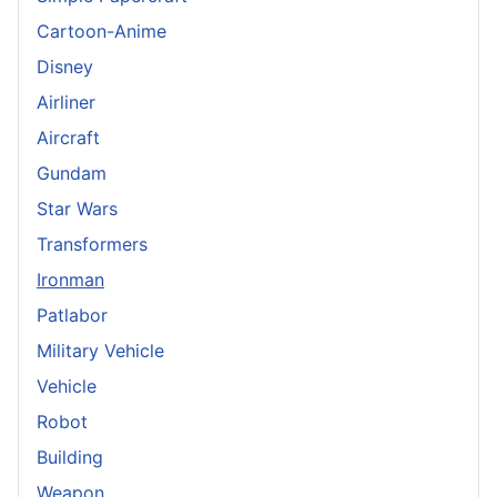
Cartoon-Anime
Disney
Airliner
Aircraft
Gundam
Star Wars
Transformers
Ironman
Patlabor
Military Vehicle
Vehicle
Robot
Building
Weapon