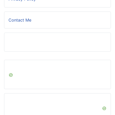
Contact Me