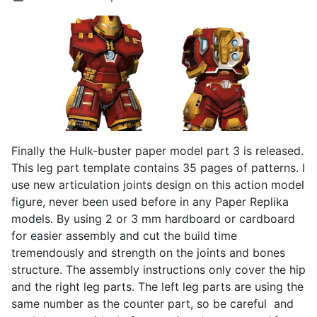
Finally the Hulk-buster paper model part 3 is released.
This leg part template contains 35 pages of patterns. I
use new articulation joints design on this action model
figure, never been used before in any Paper Replika
models. By using 2 or 3 mm hardboard or cardboard
for easier assembly and cut the build time
tremendously and strength on the joints and bones
structure. The assembly instructions only cover the hip
and the right leg parts. The left leg parts are using the
same number as the counter part, so be careful and