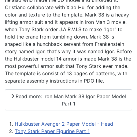
Cristiano collaborate with Xiao Hui for adding the
color and texture to the template. Mark 38 is a heavy
lifting armor suit and it appears in Iron Man 3 movie,
when Tony Stark order J.A.R.V.I.S to make "Igor" to
hold the crane from tumbling down. Mark 38 is
shaped like a hunchback servant from Frankenstein
story named Igor, that's why it was named Igor. Before
the Hulkbuster model 14 armor is made Mark 38 is the
most powerful armor suit that Tony Stark ever made.
The template is consist of 13 pages of patterns, with
separate assembly instructions in PDO file.
Read more: Iron Man Mark 38 Igor Paper Model
Part 1
Hulkbuster Avenger 2 Paper Model - Head
Tony Stark Paper Figurine Part 1