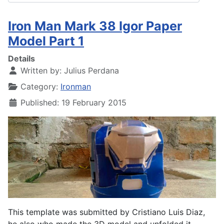
Iron Man Mark 38 Igor Paper
Model Part 1
Details
Written by:
Julius Perdana
Category:
Ironman
Published: 19 February 2015
This template was submitted by Cristiano Luis Diaz,
he also who made the 3D model and unfolded it.