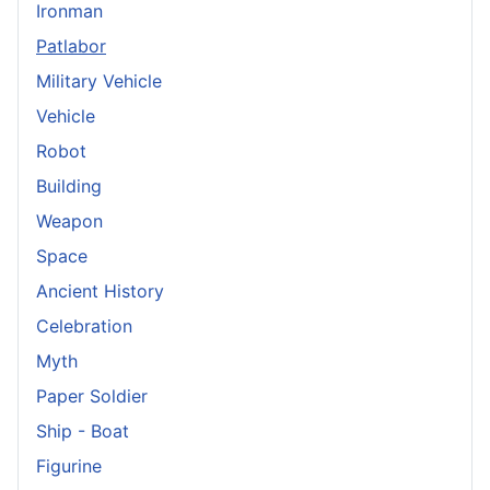
Ironman
Patlabor
Military Vehicle
Vehicle
Robot
Building
Weapon
Space
Ancient History
Celebration
Myth
Paper Soldier
Ship - Boat
Figurine