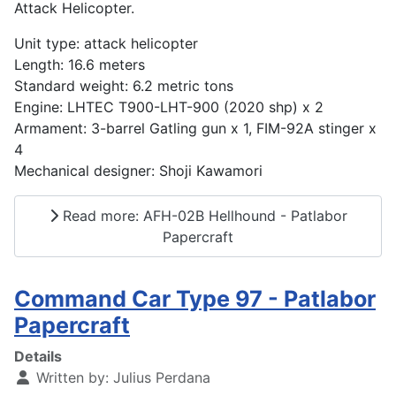
Attack Helicopter.
Unit type: attack helicopter
Length: 16.6 meters
Standard weight: 6.2 metric tons
Engine: LHTEC T900-LHT-900 (2020 shp) x 2
Armament: 3-barrel Gatling gun x 1, FIM-92A stinger x
4
Mechanical designer: Shoji Kawamori
Read more: AFH-02B Hellhound - Patlabor
Papercraft
Command Car Type 97 - Patlabor
Papercraft
Details
Written by:
Julius Perdana