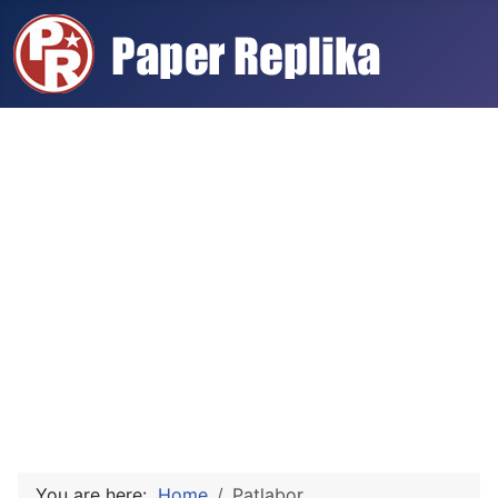
You are here:
Home
Patlabor