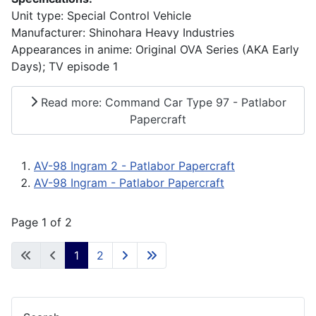
Unit type: Special Control Vehicle
Manufacturer: Shinohara Heavy Industries
Appearances in anime: Original OVA Series (AKA Early
Days); TV episode 1
Read more: Command Car Type 97 - Patlabor
Papercraft
AV-98 Ingram 2 - Patlabor Papercraft
AV-98 Ingram - Patlabor Papercraft
Page 1 of 2
1
2