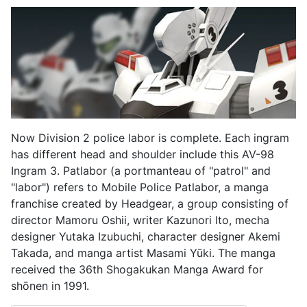
Now Division 2 police labor is complete. Each ingram
has different head and shoulder include this AV-98
Ingram 3. Patlabor (a portmanteau of "patrol" and
"labor") refers to Mobile Police Patlabor, a manga
franchise created by Headgear, a group consisting of
director Mamoru Oshii, writer Kazunori Ito, mecha
designer Yutaka Izubuchi, character designer Akemi
Takada, and manga artist Masami Yūki. The manga
received the 36th Shogakukan Manga Award for
shōnen in 1991.