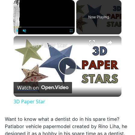
×
Now Playing
×
Play
Unmute
Fullscreen
3D Paper Star
Play
Watch on
Video
3D Paper Star
Want to know what a dentist do in his spare time?
Patlabor vehicle papermodel created by Rino Liha, he
designed it as a hobby in his spare time as a dentist.