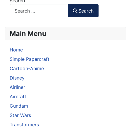
Search
Search
Main Menu
Home
Simple Papercraft
Cartoon-Anime
Disney
Airliner
Aircraft
Gundam
Star Wars
Transformers