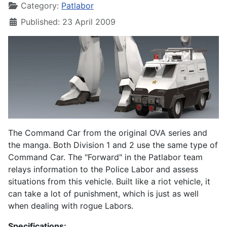
Category:
Patlabor
Published: 23 April 2009
The Command Car from the original OVA series and
the manga. Both Division 1 and 2 use the same type of
Command Car. The "Forward" in the Patlabor team
relays information to the Police Labor and assess
situations from this vehicle. Built like a riot vehicle, it
can take a lot of punishment, which is just as well
when dealing with rogue Labors.
Specifications: