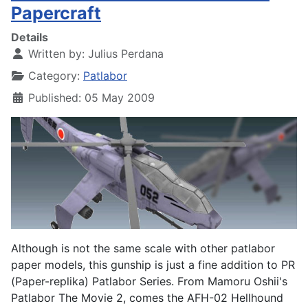
Papercraft
Details
Written by:
Julius Perdana
Category:
Patlabor
Published: 05 May 2009
Although is not the same scale with other patlabor
paper models, this gunship is just a fine addition to PR
(Paper-replika) Patlabor Series. From Mamoru Oshii's
Patlabor The Movie 2, comes the AFH-02 Hellhound