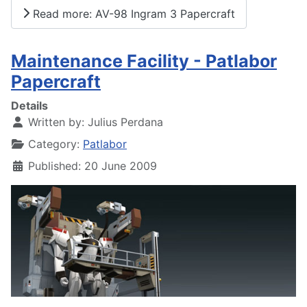
Read more: AV-98 Ingram 3 Papercraft
Maintenance Facility - Patlabor
Papercraft
Details
Written by:
Julius Perdana
Category:
Patlabor
Published: 20 June 2009