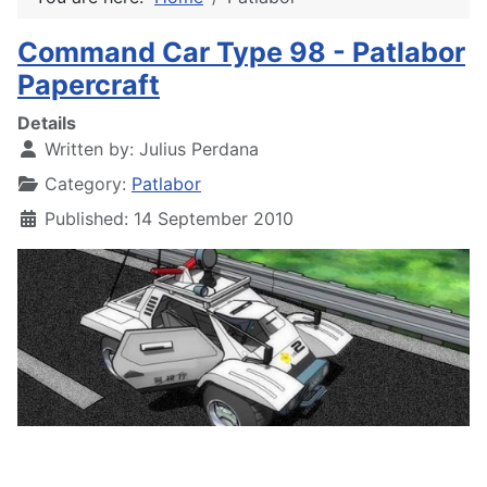
Command Car Type 98 - Patlabor
Papercraft
Details
Written by:
Julius Perdana
Category:
Patlabor
Published: 14 September 2010