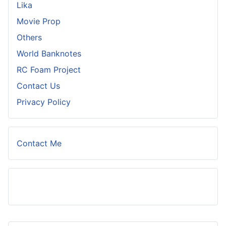
Lika
Movie Prop
Others
World Banknotes
RC Foam Project
Contact Us
Privacy Policy
Contact Me