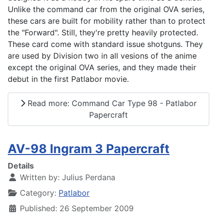
Unlike the command car from the original OVA series,
these cars are built for mobility rather than to protect
the "Forward". Still, they're pretty heavily protected.
These card come with standard issue shotguns. They
are used by Division two in all vesions of the anime
except the original OVA series, and they made their
debut in the first Patlabor movie.
Read more: Command Car Type 98 - Patlabor
Papercraft
AV-98 Ingram 3 Papercraft
Details
Written by:
Julius Perdana
Category:
Patlabor
Published: 26 September 2009