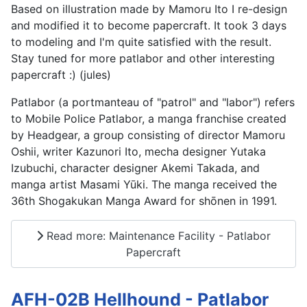
Based on illustration made by Mamoru Ito I re-design
and modified it to become papercraft. It took 3 days
to modeling and I'm quite satisfied with the result.
Stay tuned for more patlabor and other interesting
papercraft :) (jules)
Patlabor (a portmanteau of "patrol" and "labor") refers
to Mobile Police Patlabor, a manga franchise created
by Headgear, a group consisting of director Mamoru
Oshii, writer Kazunori Ito, mecha designer Yutaka
Izubuchi, character designer Akemi Takada, and
manga artist Masami Yūki. The manga received the
36th Shogakukan Manga Award for shōnen in 1991.
Read more: Maintenance Facility - Patlabor
Papercraft
AFH-02B Hellhound - Patlabor