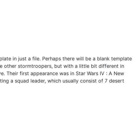
late in just a file. Perhaps there will be a blank template
other stormtroopers, but with a little bit different in
ve. Their first appearance was in Star Wars IV : A New
ing a squad leader, which usually consist of 7 desert