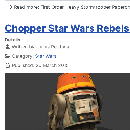
Read more: First Order Heavy Stormtrooper Papercr
Chopper Star Wars Rebels
Details
Written by:
Julius Perdana
Category:
Star Wars
Published: 20 March 2015