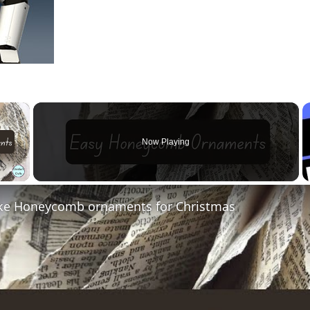
×
Now Playing
 Video
e Honeycomb ornaments for Christmas