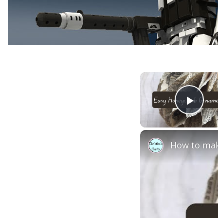
Play
How to mak