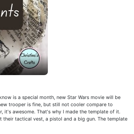
e know is a special month, new Star Wars movie will be
new trooper is fine, but still not cooler compare to
er, it's awesome. That's why I made the template of it.
heir tactical vest, a pistol and a big gun. The template