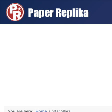
You are here:
Home
Star Wars