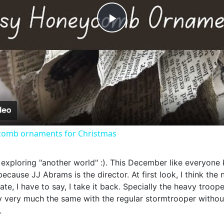
Play
Video
omb ornaments for Christmas
s, exploring "another world" :). This December like everyon
ecause JJ Abrams is the director. At first look, I think the 
iate, I have to say, I take it back. Specially the heavy troop
very much the same with the regular stormtrooper without t
.