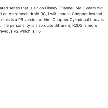
ted series that is air on Disney Channel. My 3 years old
ld an Astromech droid RC, I will choose Chopper instead
 so this is a PR version of him. Chopper Cylindrical body is
The personality is also quite different, R2D2 is more
evious R2 which is 1:6.