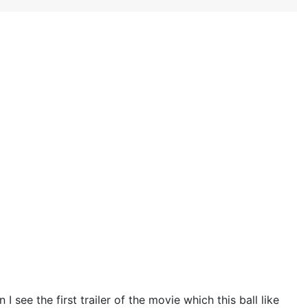
 see the first trailer of the movie which this ball like