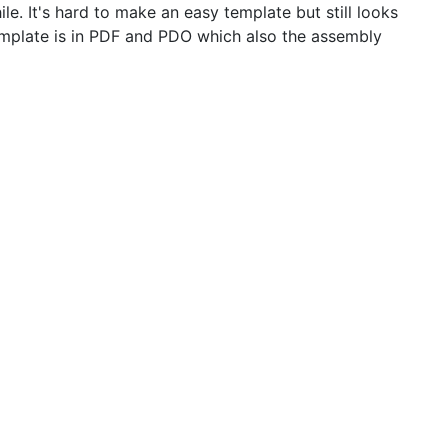
e. It's hard to make an easy template but still looks
emplate is in PDF and PDO which also the assembly