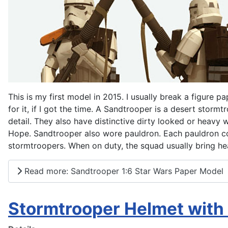
This is my first model in 2015. I usually break a figure pa
for it, if I got the time. A Sandtrooper is a desert storm
detail. They also have distinctive dirty looked or heavy
Hope. Sandtrooper also wore pauldron. Each pauldron colo
stormtroopers. When on duty, the squad usually bring 
Read more: Sandtrooper 1:6 Star Wars Paper Model
Stormtrooper Helmet with 