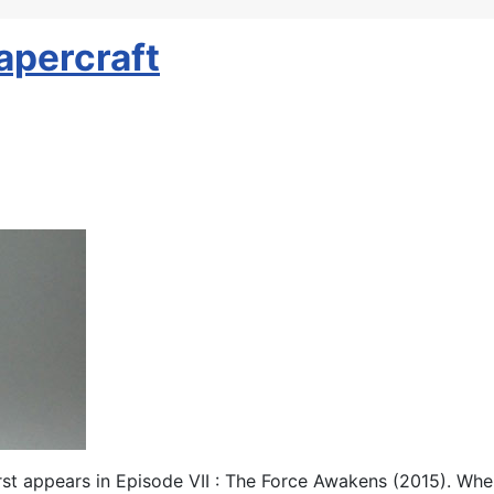
apercraft
rst appears in Episode VII : The Force Awakens (2015). When I