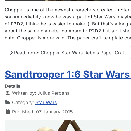
Chopper is one of the newest characters created in Star 
son immediately know he was a part of Star Wars, maybe 
of R2D2, I think he is easier to make :). But that's a long
about the same diameter compare to R2D2 but a bit shorte
cute, Chopper is more wild. The paper craft template cons
Read more: Chopper Star Wars Rebels Paper Craft
Sandtrooper 1:6 Star War
Details
Written by:
Julius Perdana
Category:
Star Wars
Published: 07 January 2015