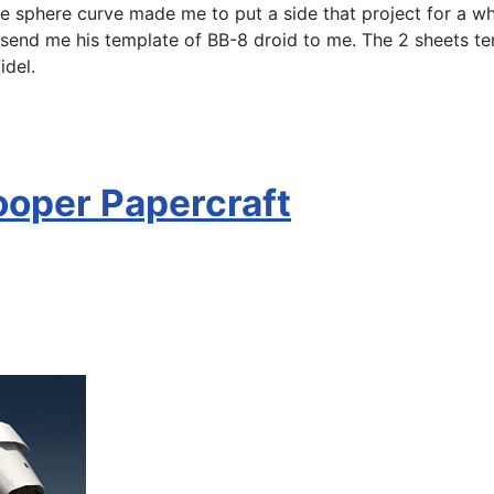
e sphere curve made me to put a side that project for a whil
 send me his template of BB-8 droid to me. The 2 sheets t
idel.
ooper Papercraft