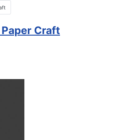
aft
 Paper Craft