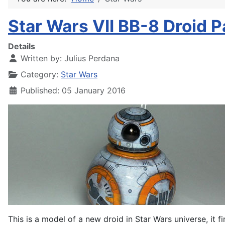
Star Wars VII BB-8 Droid P
Details
Written by:
Julius Perdana
Category:
Star Wars
Published: 05 January 2016
This is a model of a new droid in Star Wars universe, it fi