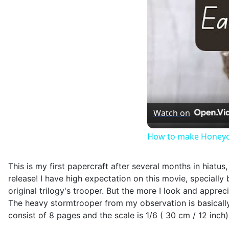
Watch on
How to make Honeyc
This is my first papercraft after several months in hiatu
release! I have high expectation on this movie, specially b
original trilogy's trooper. But the more I look and apprec
The heavy stormtrooper from my observation is basically 
consist of 8 pages and the scale is 1/6 ( 30 cm / 12 inch)