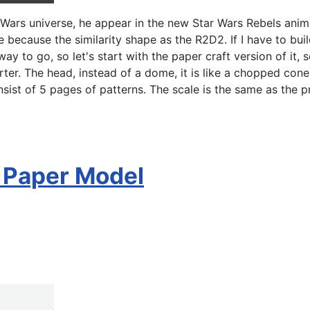
Wars universe, he appear in the new Star Wars Rebels anima
because the similarity shape as the R2D2. If I have to bui
 way to go, so let's start with the paper craft version of it,
r. The head, instead of a dome, it is like a chopped cone. 
ist of 5 pages of patterns. The scale is the same as the pr
s Paper Model