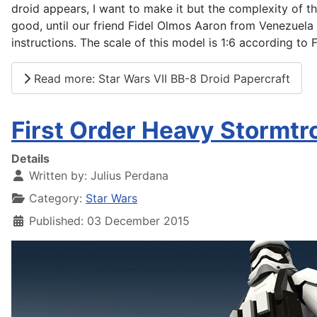
droid appears, I want to make it but the complexity of th
good, until our friend Fidel Olmos Aaron from Venezuela
instructions. The scale of this model is 1:6 according to F
Read more: Star Wars VII BB-8 Droid Papercraft
First Order Heavy Stormtr
Details
Written by:
Julius Perdana
Category:
Star Wars
Published: 03 December 2015