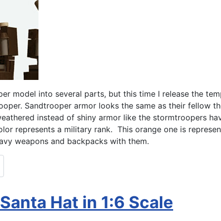
per model into several parts, but this time I release the temp
trooper. Sandtrooper armor looks the same as their fellow the 
 weathered instead of shiny armor like the stormtroopers ha
r represents a military rank. This orange one is represent
heavy weapons and backpacks with them.
Santa Hat in 1:6 Scale