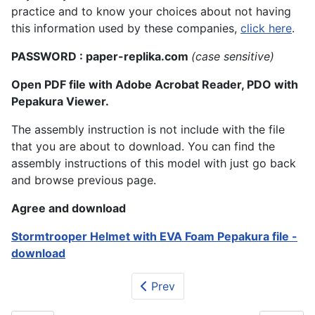
practice and to know your choices about not having
this information used by these companies,
click here
.
PASSWORD : paper-replika.com
(case sensitive)
Open PDF file with Adobe Acrobat Reader, PDO with
Pepakura Viewer.
The assembly instruction is not include with the file
that you are about to download. You can find the
assembly instructions of this model with just go back
and browse previous page.
Agree and download
Stormtrooper Helmet with EVA Foam Pepakura file -
download
Prev