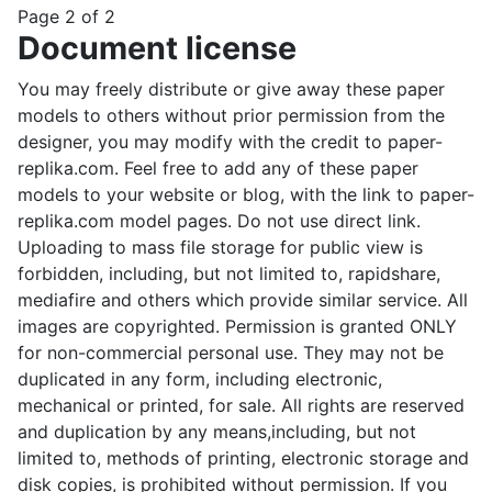
Page 2 of 2
Document license
You may freely distribute or give away these paper
models to others without prior permission from the
designer, you may modify with the credit to paper-
replika.com. Feel free to add any of these paper
models to your website or blog, with the link to paper-
replika.com model pages. Do not use direct link.
Uploading to mass file storage for public view is
forbidden, including, but not limited to, rapidshare,
mediafire and others which provide similar service. All
images are copyrighted. Permission is granted ONLY
for non-commercial personal use. They may not be
duplicated in any form, including electronic,
mechanical or printed, for sale. All rights are reserved
and duplication by any means,including, but not
limited to, methods of printing, electronic storage and
disk copies, is prohibited without permission. If you