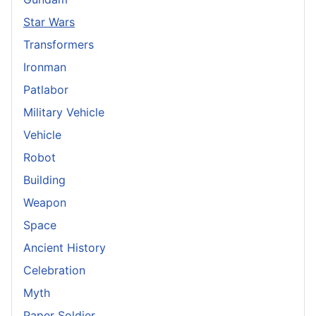
Star Wars
Transformers
Ironman
Patlabor
Military Vehicle
Vehicle
Robot
Building
Weapon
Space
Ancient History
Celebration
Myth
Paper Soldier