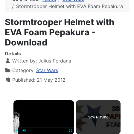
Stormtrooper Helmet with EVA Foam Pepakura
Stormtrooper Helmet with
EVA Foam Pepakura -
Download
Details
Written by:
Julius Perdana
Category:
Star Wars
Published: 21 May 2012
×
Now Playing