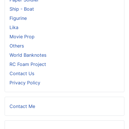
Ship - Boat
Figurine
Lika
Movie Prop
Others
World Banknotes
RC Foam Project
Contact Us
Privacy Policy
Contact Me