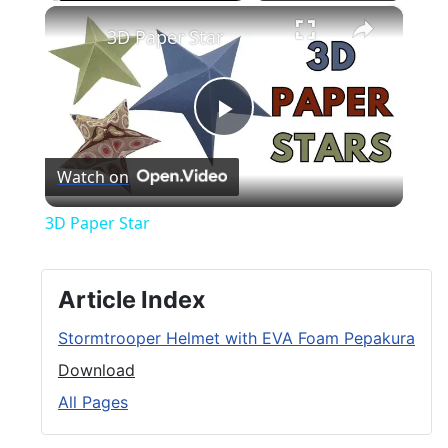
×
Play
Unmute
Fullscreen
3D Paper Star
Play
Watch on
Video
3D Paper Star
Article Index
Stormtrooper Helmet with EVA Foam Pepakura
Download
All Pages