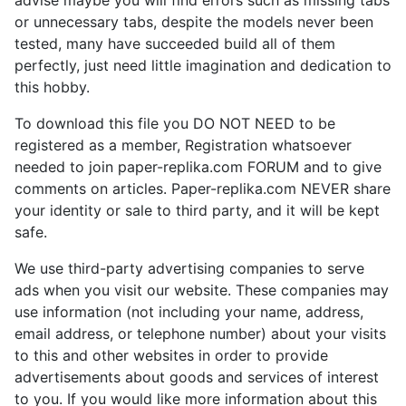
advise maybe you will find errors such as missing tabs
or unnecessary tabs, despite the models never been
tested, many have succeeded build all of them
perfectly, just need little imagination and dedication to
this hobby.
To download this file you DO NOT NEED to be
registered as a member, Registration whatsoever
needed to join paper-replika.com FORUM and to give
comments on articles. Paper-replika.com NEVER share
your identity or sale to third party, and it will be kept
safe.
We use third-party advertising companies to serve
ads when you visit our website. These companies may
use information (not including your name, address,
email address, or telephone number) about your visits
to this and other websites in order to provide
advertisements about goods and services of interest
to you. If you would like more information about this