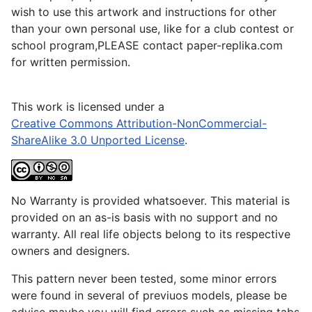
wish to use this artwork and instructions for other
than your own personal use, like for a club contest or
school program,PLEASE contact paper-replika.com
for written permission.
This work is licensed under a
Creative Commons Attribution-NonCommercial-
ShareAlike 3.0 Unported License
.
No Warranty is provided whatsoever. This material is
provided on an as-is basis with no support and no
warranty. All real life objects belong to its respective
owners and designers.
This pattern never been tested, some minor errors
were found in several of previuos models, please be