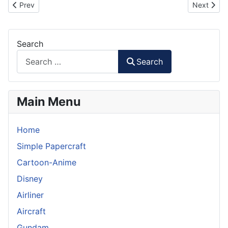
Previous article: Stormtrooper Helmet with Santa Hat in 1:6 Scale
Next artic
Prev
Next
Search
Search
Main Menu
Home
Simple Papercraft
Cartoon-Anime
Disney
Airliner
Aircraft
Gundam