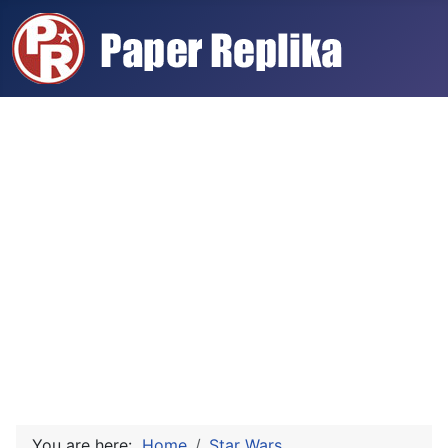
You are here:
Home
Star Wars