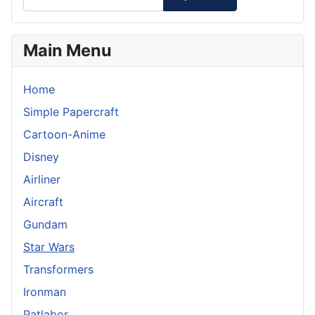
Main Menu
Home
Simple Papercraft
Cartoon-Anime
Disney
Airliner
Aircraft
Gundam
Star Wars
Transformers
Ironman
Patlabor