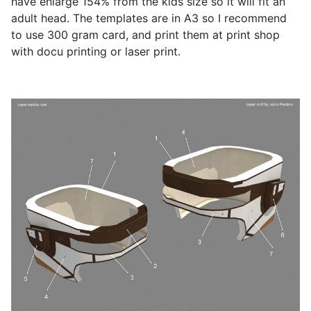
have enlarge 154% from the kids size so it will fit an
adult head. The templates are in A3 so I recommend
to use 300 gram card, and print them at print shop
with docu printing or laser print.