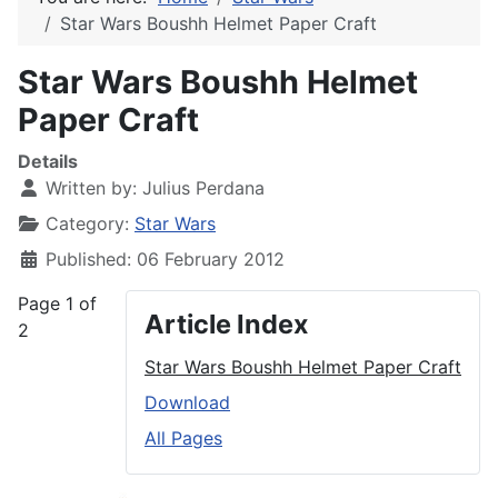
Star Wars Boushh Helmet Paper Craft
Star Wars Boushh Helmet
Paper Craft
Details
Written by:
Julius Perdana
Category:
Star Wars
Published: 06 February 2012
Page 1 of
Article Index
2
Star Wars Boushh Helmet Paper Craft
Download
All Pages