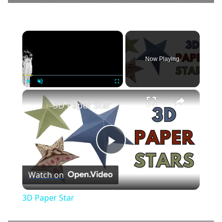
×
Now Playing
×
Play
Unmute
Fullscreen
3D Paper Star
Play
Watch on
Video
3D Paper Star