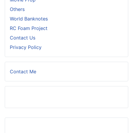
Others
World Banknotes
RC Foam Project
Contact Us
Privacy Policy
Contact Me