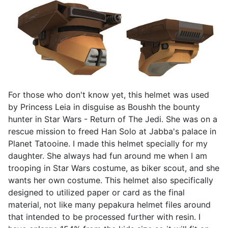
For those who don't know yet, this helmet was used
by Princess Leia in disguise as Boushh the bounty
hunter in Star Wars - Return of The Jedi. She was on a
rescue mission to freed Han Solo at Jabba's palace in
Planet Tatooine. I made this helmet specially for my
daughter. She always had fun around me when I am
trooping in Star Wars costume, as biker scout, and she
wants her own costume. This helmet also specifically
designed to utilized paper or card as the final
material, not like many pepakura helmet files around
that intended to be processed further with resin. I