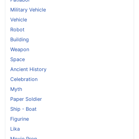
Military Vehicle
Vehicle
Robot
Building
Weapon
Space
Ancient History
Celebration
Myth
Paper Soldier
Ship - Boat
Figurine
Lika
Movie Prop