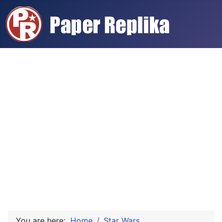
You are here:
Home
Star Wars