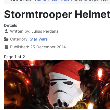
Stormtrooper Helmet 
Details
Written by:
Julius Perdana
Category:
Star Wars
Published: 25 December 2014
Page 1 of 2