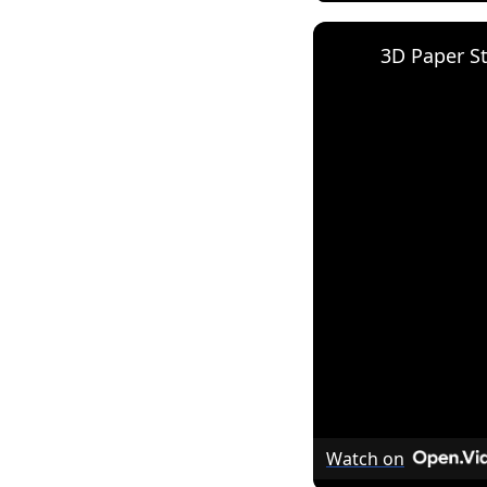
3D Paper S
Watch on