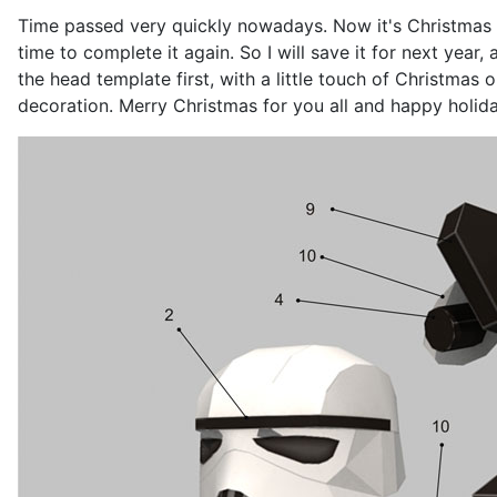
Time passed very quickly nowadays. Now it's Christmas a
time to complete it again. So I will save it for next year
the head template first, with a little touch of Christmas
decoration. Merry Christmas for you all and happy holida