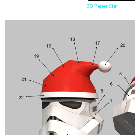
3D Paper Star