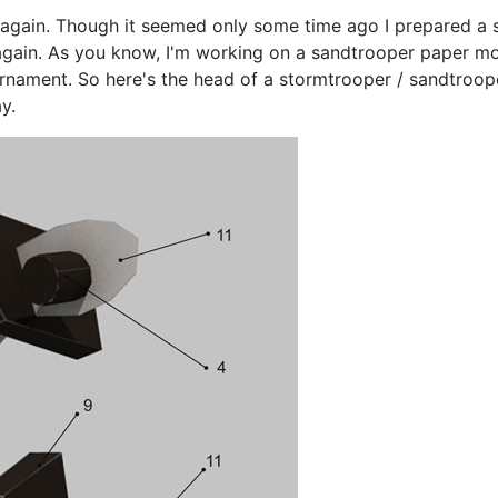
gain. Though it seemed only some time ago I prepared a sp
, again. As you know, I'm working on a sandtrooper paper mod
 ornament. So here's the head of a stormtrooper / sandtroop
y.