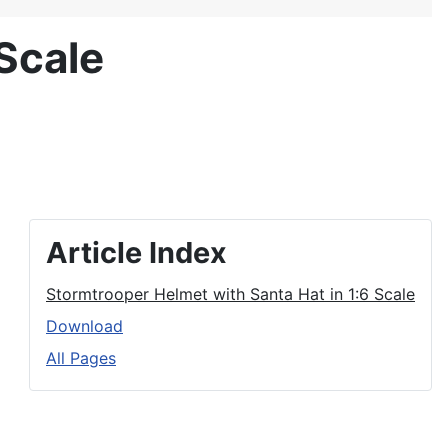
Scale
Article Index
Stormtrooper Helmet with Santa Hat in 1:6 Scale
Download
All Pages