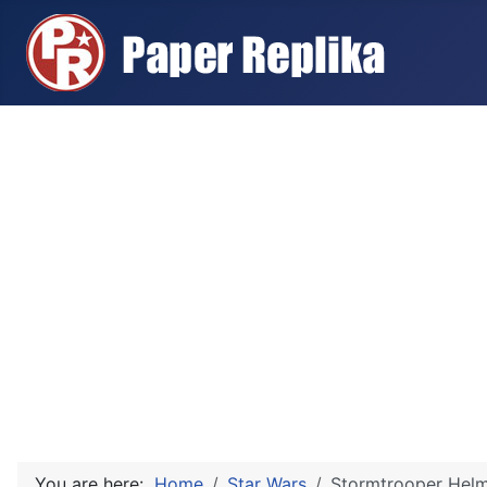
You are here:
Home
Star Wars
Stormtrooper Helme