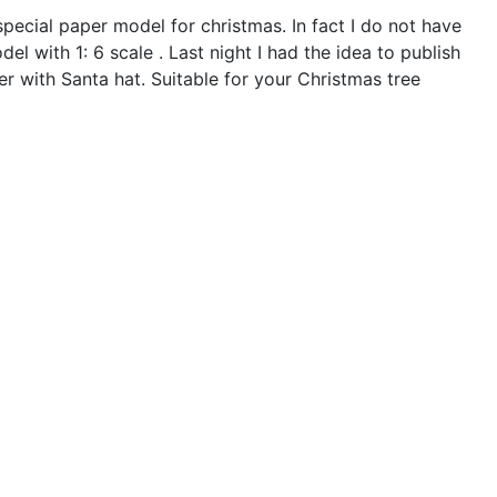
ecial paper model for christmas. In fact I do not have
el with 1: 6 scale . Last night I had the idea to publish
er with Santa hat. Suitable for your Christmas tree