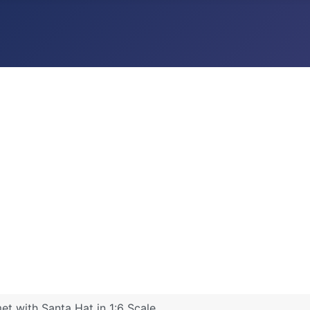
t with Santa Hat in 1:6 Scale