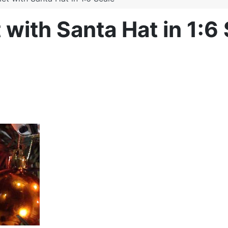
with Santa Hat in 1:6 