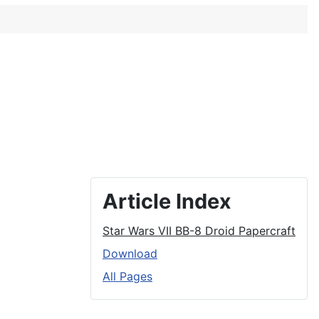
Article Index
Star Wars VII BB-8 Droid Papercraft
Download
All Pages