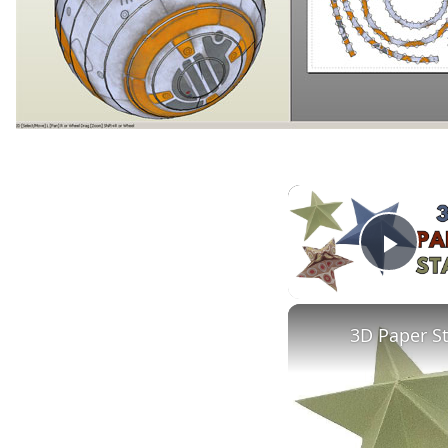
Play
3D Paper S