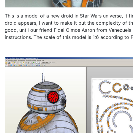
This is a model of a new droid in Star Wars universe, it fi
droid appears, I want to make it but the complexity of th
good, until our friend Fidel Olmos Aaron from Venezuela
instructions. The scale of this model is 1:6 according to F