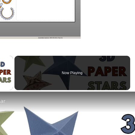
×
Now Playing
 Video
tar