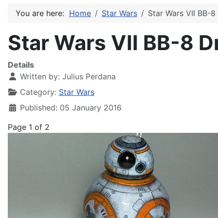
You are here:
Home
Star Wars
Star Wars VII BB-8
Star Wars VII BB-8 D
Details
Written by:
Julius Perdana
Category:
Star Wars
Published: 05 January 2016
Page 1 of 2