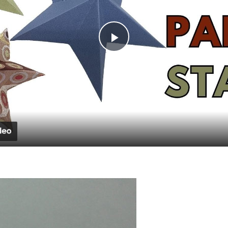
Play
Video