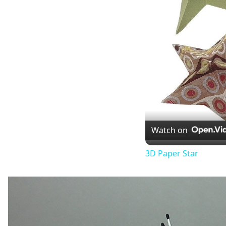
Watch on
3D Paper Star