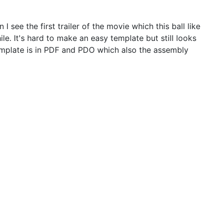
 see the first trailer of the movie which this ball like
e. It's hard to make an easy template but still looks
emplate is in PDF and PDO which also the assembly