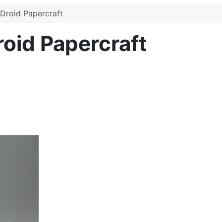
 Droid Papercraft
roid Papercraft