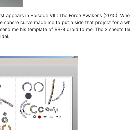
rst appears in Episode VII : The Force Awakens (2015). When I
e sphere curve made me to put a side that project for a whil
 send me his template of BB-8 droid to me. The 2 sheets t
idel.