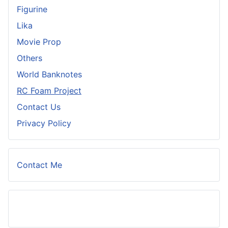
Figurine
Lika
Movie Prop
Others
World Banknotes
RC Foam Project
Contact Us
Privacy Policy
Contact Me