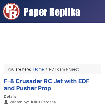
You are here:
Home
RC Foam Project
F-8 Crusader RC Jet with EDF
and Pusher Prop
Details
Written by:
Julius Perdana