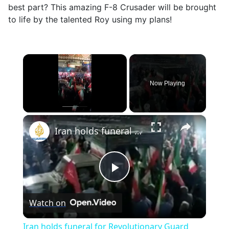
best part? This amazing F-8 Crusader will be brought
to life by the talented Roy using my plans!
×
Now Playing
×
Unmute
Iran holds funeral for Revolutionary Guard members reportedly killed in US strike
Play
Watch on
Video
Iran holds funeral for Revolutionary Guard