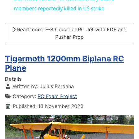
members reportedly killed in US strike
Read more: F-8 Crusader RC Jet with EDF and
Pusher Prop
Tigermoth 1200mm Biplane RC
Plane
Details
Written by:
Julius Perdana
Category:
RC Foam Project
Published: 13 November 2023