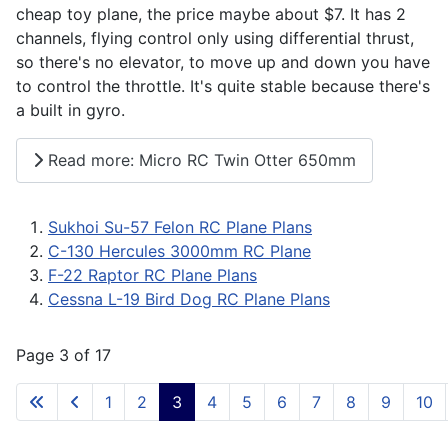
cheap toy plane, the price maybe about $7. It has 2
channels, flying control only using differential thrust,
so there's no elevator, to move up and down you have
to control the throttle. It's quite stable because there's
a built in gyro.
Read more: Micro RC Twin Otter 650mm
Sukhoi Su-57 Felon RC Plane Plans
C-130 Hercules 3000mm RC Plane
F-22 Raptor RC Plane Plans
Cessna L-19 Bird Dog RC Plane Plans
Page 3 of 17
1
2
3
4
5
6
7
8
9
10