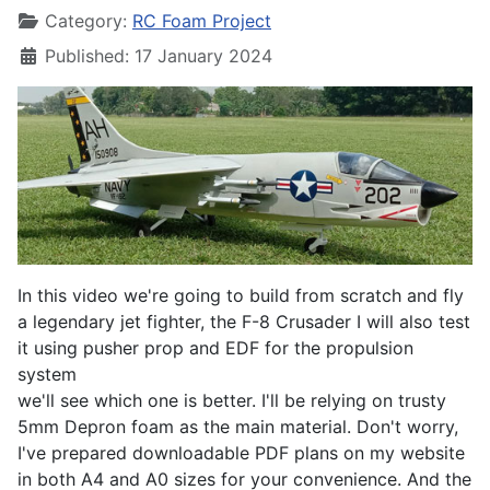
Category:
RC Foam Project
Published: 17 January 2024
In this video we're going to build from scratch and fly
a legendary jet fighter, the F-8 Crusader I will also test
it using pusher prop and EDF for the propulsion
system
we'll see which one is better. I'll be relying on trusty
5mm Depron foam as the main material. Don't worry,
I've prepared downloadable PDF plans on my website
in both A4 and A0 sizes for your convenience. And the