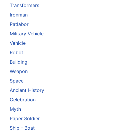
Transformers
Ironman
Patlabor
Military Vehicle
Vehicle
Robot
Building
Weapon
Space
Ancient History
Celebration
Myth
Paper Soldier
Ship - Boat