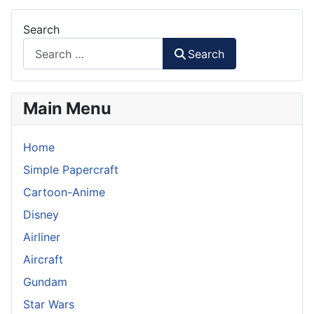
Search
Search
Main Menu
Home
Simple Papercraft
Cartoon-Anime
Disney
Airliner
Aircraft
Gundam
Star Wars