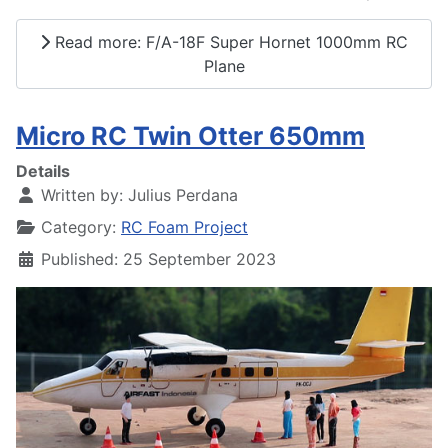
Read more: F/A-18F Super Hornet 1000mm RC
Plane
Micro RC Twin Otter 650mm
Details
Written by:
Julius Perdana
Category:
RC Foam Project
Published: 25 September 2023