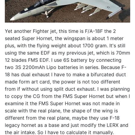
Yet another Fighter jet, this time is F/A-18F the 2
seated Super Hornet, the wingspan is about 1 meter
plus, with the flying weight about 1700 gram. It's still
using the same EDF as my previous jet, which is 70mm
12 blades FMS EDF. I use 6S battery by connecting
two 3S 2200mAh Lipo batteries in series. Because F-
18 has dual exhaust I have to make a bifurcated duct
made form art card, the power is not too different
from if without using split duct exhaust. I was planning
to copy the CG from the FMS Super Hornet but when I
examine it the FMS Super Hornet was not made in
scale with the real plane, the shape of the wing is
different from the real plane, maybe they use F-18
legacy hornet as a base and just modify the LERX and
the air intake. So I have to calculate it manually.