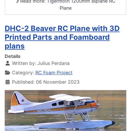
Read more: Tigermoth 1200mm Biplane RC
Plane
DHC-2 Beaver RC Plane with 3D
Printed Parts and Foamboard
plans
Details
Written by:
Julius Perdana
Category:
RC Foam Project
Published: 06 November 2023