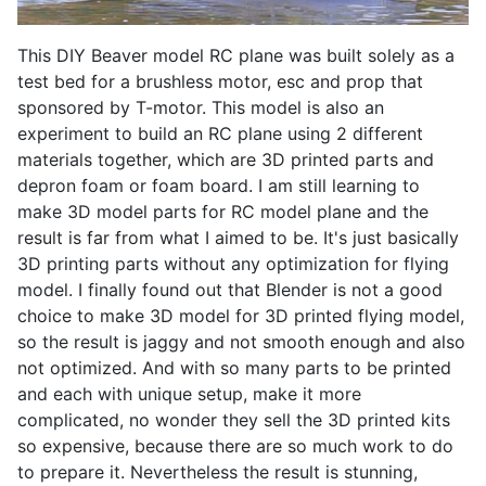
This DIY Beaver model RC plane was built solely as a
test bed for a brushless motor, esc and prop that
sponsored by T-motor. This model is also an
experiment to build an RC plane using 2 different
materials together, which are 3D printed parts and
depron foam or foam board. I am still learning to
make 3D model parts for RC model plane and the
result is far from what I aimed to be. It's just basically
3D printing parts without any optimization for flying
model. I finally found out that Blender is not a good
choice to make 3D model for 3D printed flying model,
so the result is jaggy and not smooth enough and also
not optimized. And with so many parts to be printed
and each with unique setup, make it more
complicated, no wonder they sell the 3D printed kits
so expensive, because there are so much work to do
to prepare it. Nevertheless the result is stunning,