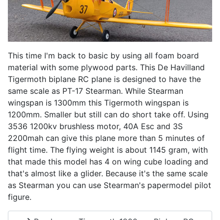
This time I'm back to basic by using all foam board
material with some plywood parts. This De Havilland
Tigermoth biplane RC plane is designed to have the
same scale as PT-17 Stearman. While Stearman
wingspan is 1300mm this Tigermoth wingspan is
1200mm. Smaller but still can do short take off. Using
3536 1200kv brushless motor, 40A Esc and 3S
2200mah can give this plane more than 5 minutes of
flight time. The flying weight is about 1145 gram, with
that made this model has 4 on wing cube loading and
that's almost like a glider. Because it's the same scale
as Stearman you can use Stearman's papermodel pilot
figure.