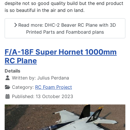
despite not so good quality build but the end product
is so beautiful in the air and on land.
Read more: DHC-2 Beaver RC Plane with 3D
Printed Parts and Foamboard plans
F/A-18F Super Hornet 1000mm
RC Plane
Details
Written by:
Julius Perdana
Category:
RC Foam Project
Published: 13 October 2023