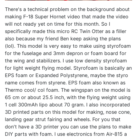
There's a technical problem on the background about
making F-18 Super Hornet video that made the video
will not ready yet on time for this month. So I
specifically made this micro RC Twin Otter as a filler
also because my friend Ben keep asking the plans
(lol). This model is very easy to make using styrofoam
for the fuselage and 3mm depron or foam board for
the wing and stabilizers. I use low density styrofoam
for light weight flying model. Styrofoam is basically an
EPS foam or Expanded Polystyrene, maybe the styro
name comes from styrene. EPS foam also known as
Thermo cool/ col foam. The wingspan on the model is
65 cm or about 25.5 inch, with the flying weight using
1 cell 300mAh lipo about 70 gram. I also incorporated
3D printed parts on this model for making, nose cone,
landing gear strut fairing and wheels. For you that
don't have a 3D printer you can use the plans to make
DIY parts with foam. I use electronics from Air-815 a