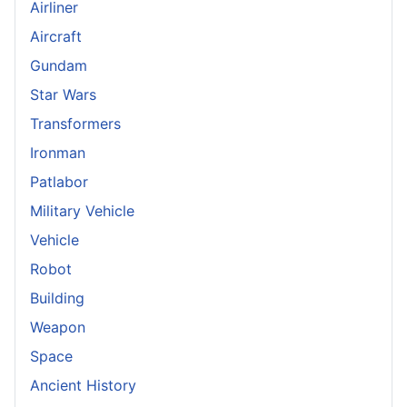
Airliner
Aircraft
Gundam
Star Wars
Transformers
Ironman
Patlabor
Military Vehicle
Vehicle
Robot
Building
Weapon
Space
Ancient History