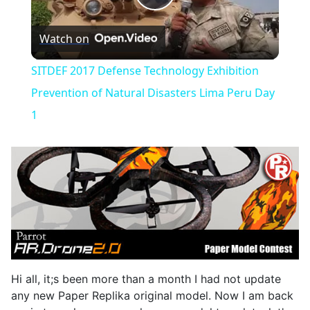
Play
Watch on
Video
SITDEF 2017 Defense Technology Exhibition
Prevention of Natural Disasters Lima Peru Day
1
Hi all, it;s been more than a month I had not update
any new Paper Replika original model. Now I am back