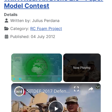
Model Contest
Details
Written by:
Julius Perdana
Category:
RC Foam Project
Published: 04 July 2012
×
Now Playing
×
Play
Unmute
Fullscreen
SITDEF 2017 Defense Technology Exhibition Prevention of Natural Disasters Lima Peru Day 1