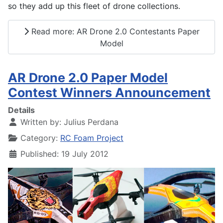
so they add up this fleet of drone collections.
Read more: AR Drone 2.0 Contestants Paper
Model
AR Drone 2.0 Paper Model
Contest Winners Announcement
Details
Written by:
Julius Perdana
Category:
RC Foam Project
Published: 19 July 2012