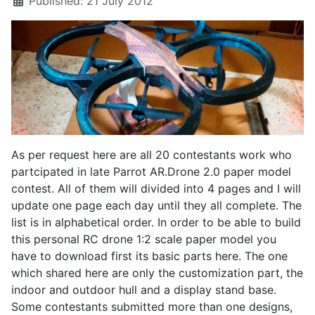
Published: 21 July 2012
As per request here are all 20 contestants work who
partcipated in late Parrot AR.Drone 2.0 paper model
contest. All of them will divided into 4 pages and I will
update one page each day until they all complete. The
list is in alphabetical order. In order to be able to build
this personal RC drone 1:2 scale paper model you
have to download first its basic parts here. The one
which shared here are only the customization part, the
indoor and outdoor hull and a display stand base.
Some contestants submitted more than one designs,