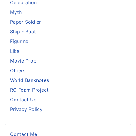
Celebration
Myth
Paper Soldier
Ship - Boat
Figurine
Lika
Movie Prop
Others
World Banknotes
RC Foam Project
Contact Us
Privacy Policy
Contact Me