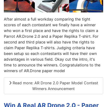
After almost a full workday comparing the tight
scores of each contestant we finally have a winner
who won a first place and have the rights to claim a
Parrot AR.Drone 2.0 and a Paper Replika T-shirt. For
second and third place will also have the rights to
claim Paper Replika T-shirts. Judging criteria have
been setup so each contestants will have their own
advantages in various field. Okay cut the intro, it's
time to announce the winners. Congratulations to the
winners of AR.Drone paper model
Read more: AR Drone 2.0 Paper Model Contest
Winners Announcement
Win A Real AR Drone 2.0 - Paper