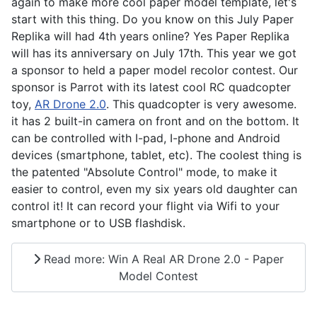
again to make more cool paper model template, let's
start with this thing. Do you know on this July Paper
Replika will had 4th years online? Yes Paper Replika
will has its anniversary on July 17th. This year we got
a sponsor to held a paper model recolor contest. Our
sponsor is Parrot with its latest cool RC quadcopter
toy,
AR Drone 2.0
. This quadcopter is very awesome.
it has 2 built-in camera on front and on the bottom. It
can be controlled with I-pad, I-phone and Android
devices (smartphone, tablet, etc). The coolest thing is
the patented "Absolute Control" mode, to make it
easier to control, even my six years old daughter can
control it! It can record your flight via Wifi to your
smartphone or to USB flashdisk.
Read more: Win A Real AR Drone 2.0 - Paper
Model Contest