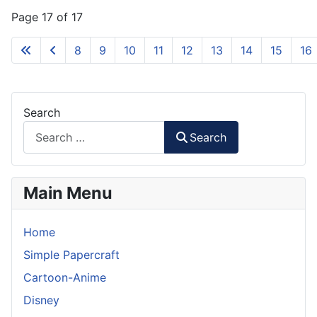
Page 17 of 17
8
9
10
11
12
13
14
15
16
Search
Search
Main Menu
Home
Simple Papercraft
Cartoon-Anime
Disney