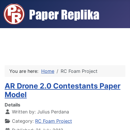
You are here:
Home
RC Foam Project
AR Drone 2.0 Contestants Paper
Model
Details
Written by:
Julius Perdana
Category:
RC Foam Project