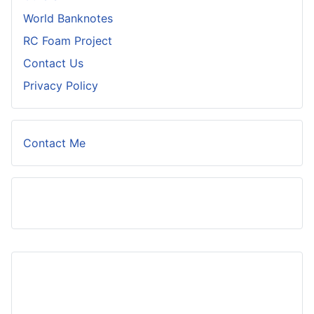
World Banknotes
RC Foam Project
Contact Us
Privacy Policy
Contact Me