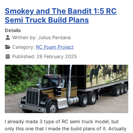
Smokey and The Bandit 1:5 RC
Semi Truck Build Plans
Details
Written by:
Julius Perdana
Category:
RC Foam Project
Published: 28 February 2025
I already made 3 type of RC semi truck model, but
only this one that I made the build plans of it. Actually