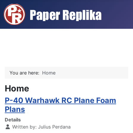
You are here:
Home
Home
P-40 Warhawk RC Plane Foam
Plans
Details
Written by:
Julius Perdana