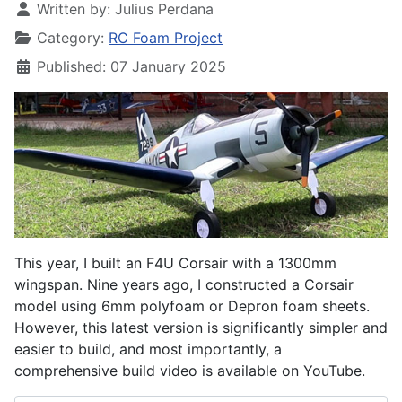
Written by:
Julius Perdana
Category:
RC Foam Project
Published: 07 January 2025
This year, I built an F4U Corsair with a 1300mm
wingspan. Nine years ago, I constructed a Corsair
model using 6mm polyfoam or Depron foam sheets.
However, this latest version is significantly simpler and
easier to build, and most importantly, a
comprehensive build video is available on YouTube.