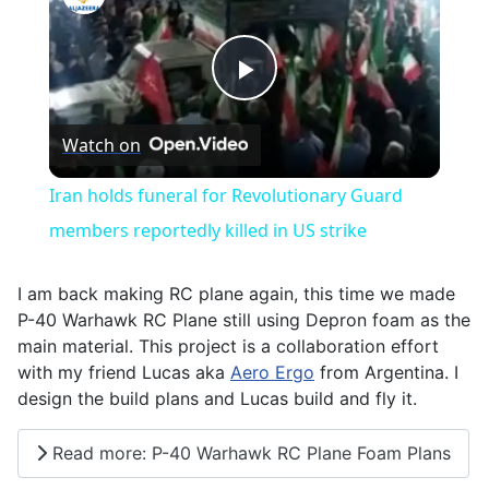
Play
Watch on
Video
Iran holds funeral for Revolutionary Guard
members reportedly killed in US strike
I am back making RC plane again, this time we made
P-40 Warhawk RC Plane still using Depron foam as the
main material. This project is a collaboration effort
with my friend Lucas aka
Aero Ergo
from Argentina. I
design the build plans and Lucas build and fly it.
Read more: P-40 Warhawk RC Plane Foam Plans