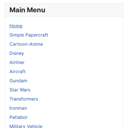
Main Menu
Home
Simple Papercraft
Cartoon-Anime
Disney
Airliner
Aircraft
Gundam
Star Wars
Transformers
Ironman
Patlabor
Military Vehicle