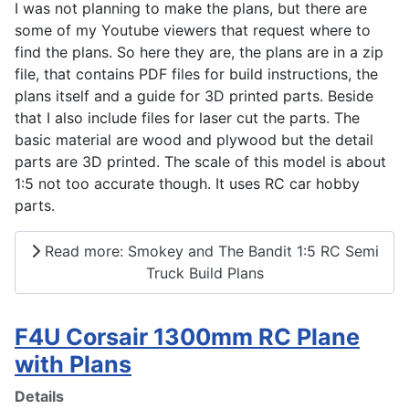
I was not planning to make the plans, but there are
some of my Youtube viewers that request where to
find the plans. So here they are, the plans are in a zip
file, that contains PDF files for build instructions, the
plans itself and a guide for 3D printed parts. Beside
that I also include files for laser cut the parts. The
basic material are wood and plywood but the detail
parts are 3D printed. The scale of this model is about
1:5 not too accurate though. It uses RC car hobby
parts.
Read more: Smokey and The Bandit 1:5 RC Semi
Truck Build Plans
F4U Corsair 1300mm RC Plane
with Plans
Details