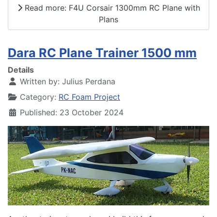
Read more: F4U Corsair 1300mm RC Plane with
Plans
Dara RC Plane Trainer 1500 mm
Details
Written by:
Julius Perdana
Category:
RC Foam Project
Published: 23 October 2024