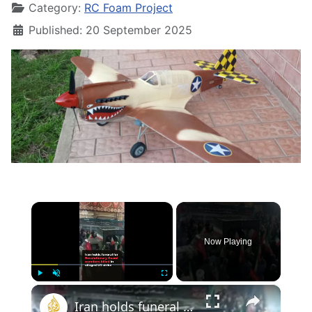
Category:
RC Foam Project
Published: 20 September 2025
×
Now Playing
×
Play
Unmute
Fullscreen
Iran holds funeral for Revolutionary Guard members reportedly killed in US strike