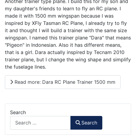
Another trainer type plane. I build this for my son and
my daughter's friends to learn to fly an RC plane. I
made it with 1500 mm wingspan because I was
inspired by XFly Tasman RC Plane, I already try to fly
it and thought I will build a trainer with the same size
wingspan. I named this trainer plane "Dara" that means
"Pigeon" in Indonesian. Also it has different means,
that is a girl. Dara actually inspired by Tecnam 2010
trainer plane, but I change the wing shape and simplify
the fuselage lines.
Read more: Dara RC Plane Trainer 1500 mm
Search
Search