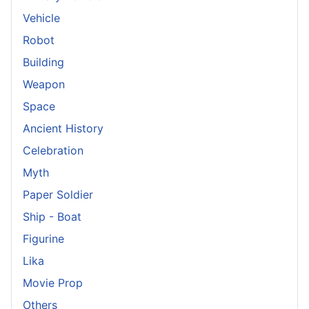
Vehicle
Robot
Building
Weapon
Space
Ancient History
Celebration
Myth
Paper Soldier
Ship - Boat
Figurine
Lika
Movie Prop
Others