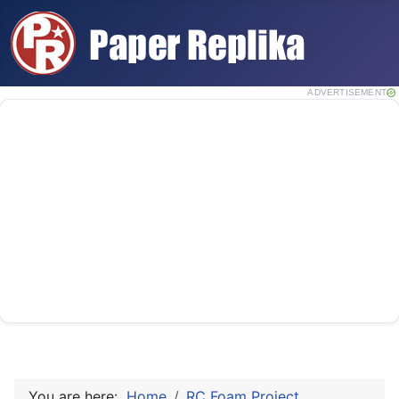
ADVERTISEMENT
You are here:
Home
RC Foam Project