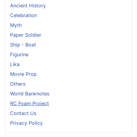
Ancient History
Celebration
Myth
Paper Soldier
Ship - Boat
Figurine
Lika
Movie Prop
Others
World Banknotes
RC Foam Project
Contact Us
Privacy Policy