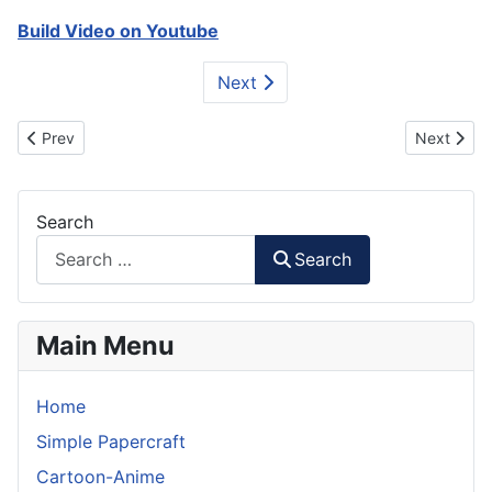
Build Video on Youtube
Next
Previous article: F4U Corsair 1300mm RC Plane with Plans
Next artic
Prev
Next
Search
Search
Main Menu
Home
Simple Papercraft
Cartoon-Anime