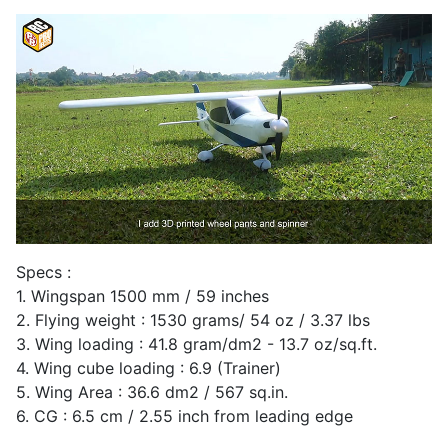
Specs :
1. Wingspan 1500 mm / 59 inches
2. Flying weight : 1530 grams/ 54 oz / 3.37 lbs
3. Wing loading : 41.8 gram/dm2 - 13.7 oz/sq.ft.
4. Wing cube loading : 6.9 (Trainer)
5. Wing Area : 36.6 dm2 / 567 sq.in.
6. CG : 6.5 cm / 2.55 inch from leading edge