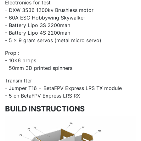
Electronics for test
- DXW 3536 1200kv Brushless motor
- 60A ESC Hobbywing Skywalker
- Battery Lipo 3S 2200mah
- Battery Lipo 4S 2200mah
- 5 x 9 gram servos (metal micro servo)
Prop :
- 10x6 props
- 50mm 3D printed spinners
Transmitter
- Jumper T16 + BetaFPV Express LRS TX module
- 5 ch BetaFPV Express LRS RX
BUILD INSTRUCTIONS