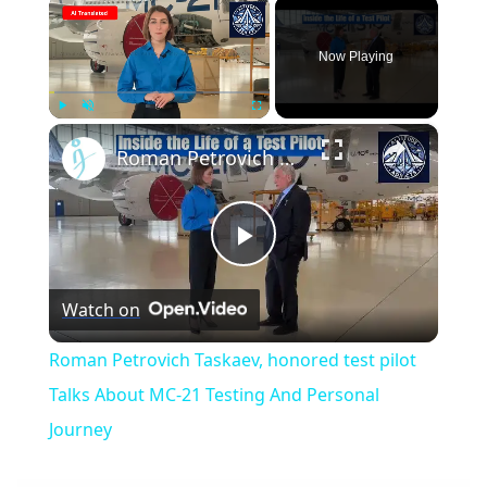
×
Now Playing
×
Play
Unmute
Fullscreen
Roman Petrovich Taskaev, honored test pilot Talks About MC-21 Testing And Personal Journey
Play
Watch on
Video
Roman Petrovich Taskaev, honored test pilot
Talks About MC-21 Testing And Personal
Journey