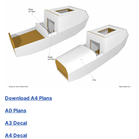
Download A4 Plans
A0 Plans
A3 Decal
A4 Decal