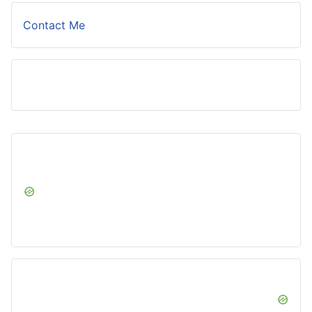
Contact Me