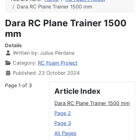
Dara RC Plane Trainer 1500 mm
Dara RC Plane Trainer 1500
mm
Details
Written by:
Julius Perdana
Category:
RC Foam Project
Published: 23 October 2024
Page 1 of 3
Article Index
Dara RC Plane Trainer 1500 mm
Page 2
Page 3
All Pages