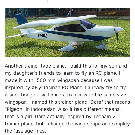
Another trainer type plane. I build this for my son and
my daughter's friends to learn to fly an RC plane. I
made it with 1500 mm wingspan because I was
inspired by XFly Tasman RC Plane, I already try to fly
it and thought I will build a trainer with the same size
wingspan. I named this trainer plane "Dara" that means
"Pigeon" in Indonesian. Also it has different means,
that is a girl. Dara actually inspired by Tecnam 2010
trainer plane, but I change the wing shape and simplify
the fuselage lines.