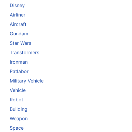
Disney
Airliner
Aircraft
Gundam
Star Wars
Transformers
Ironman
Patlabor
Military Vehicle
Vehicle
Robot
Building
Weapon
Space