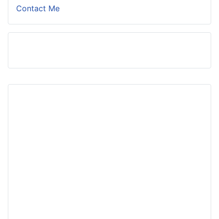
Contact Me