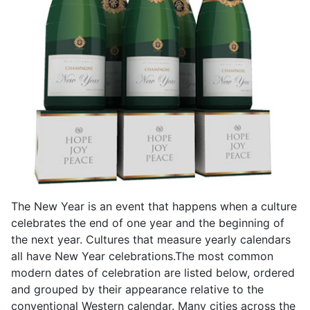
The New Year is an event that happens when a culture
celebrates the end of one year and the beginning of
the next year. Cultures that measure yearly calendars
all have New Year celebrations.The most common
modern dates of celebration are listed below, ordered
and grouped by their appearance relative to the
conventional Western calendar. Many cities across the