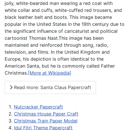
jolly, white-bearded man wearing a red coat with
white collar and cuffs, white-cuffed red trousers, and
black leather belt and boots. This image became
popular in the United States in the 19th century due to
the significant influence of caricaturist and political
cartoonist Thomas Nast.This image has been
maintained and reinforced through song, radio,
television, and films. In the United Kingdom and
Europe, his depiction is often identical to the
American Santa, but he is commonly called Father
Christmas.
[More at Wikipedia]
Read more: Santa Claus Papercraft
Nutcracker Papercraft
Christmas House Paper Craft
Christmas Train Paper Model
Idul Fitri Theme Papercraft