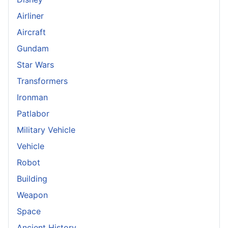
Airliner
Aircraft
Gundam
Star Wars
Transformers
Ironman
Patlabor
Military Vehicle
Vehicle
Robot
Building
Weapon
Space
Ancient History