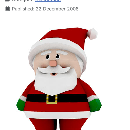
Published: 22 December 2008