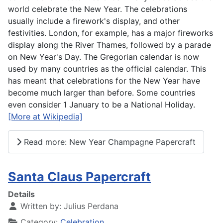
world celebrate the New Year. The celebrations
usually include a firework's display, and other
festivities. London, for example, has a major fireworks
display along the River Thames, followed by a parade
on New Year's Day. The Gregorian calendar is now
used by many countries as the official calendar. This
has meant that celebrations for the New Year have
become much larger than before. Some countries
even consider 1 January to be a National Holiday.
[More at Wikipedia]
Read more: New Year Champagne Papercraft
Santa Claus Papercraft
Details
Written by:
Julius Perdana
Category:
Celebration