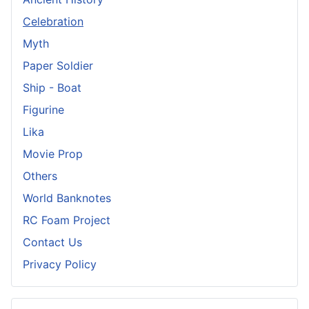
Celebration
Myth
Paper Soldier
Ship - Boat
Figurine
Lika
Movie Prop
Others
World Banknotes
RC Foam Project
Contact Us
Privacy Policy