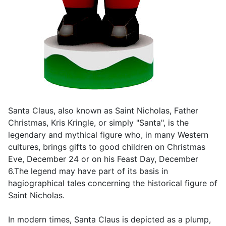
Santa Claus, also known as Saint Nicholas, Father
Christmas, Kris Kringle, or simply "Santa", is the
legendary and mythical figure who, in many Western
cultures, brings gifts to good children on Christmas
Eve, December 24 or on his Feast Day, December
6.The legend may have part of its basis in
hagiographical tales concerning the historical figure of
Saint Nicholas.
In modern times, Santa Claus is depicted as a plump,