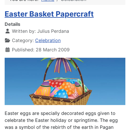
Easter Basket Papercraft
Details
Written by:
Julius Perdana
Category:
Celebration
Published: 28 March 2009
Easter eggs are specially decorated eggs given to
celebrate the Easter holiday or springtime. The egg
was a symbol of the rebirth of the earth in Pagan