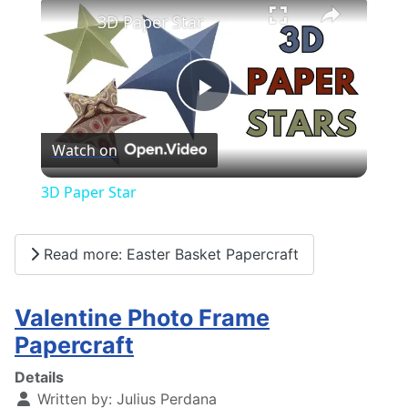
×
3D Paper Star
Play
Watch on
Video
3D Paper Star
Read more: Easter Basket Papercraft
Valentine Photo Frame
Papercraft
Details
Written by:
Julius Perdana