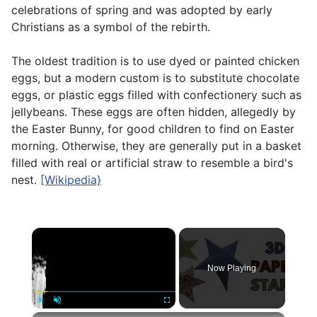
celebrations of spring and was adopted by early
Christians as a symbol of the rebirth.
The oldest tradition is to use dyed or painted chicken
eggs, but a modern custom is to substitute chocolate
eggs, or plastic eggs filled with confectionery such as
jellybeans. These eggs are often hidden, allegedly by
the Easter Bunny, for good children to find on Easter
morning. Otherwise, they are generally put in a basket
filled with real or artificial straw to resemble a bird's
nest.
[Wikipedia}
×
Now Playing
Play
Unmute
Fullscreen