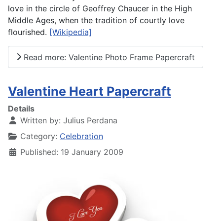
love in the circle of Geoffrey Chaucer in the High
Middle Ages, when the tradition of courtly love
flourished.
[Wikipedia]
Read more: Valentine Photo Frame Papercraft
Valentine Heart Papercraft
Details
Written by:
Julius Perdana
Category:
Celebration
Published: 19 January 2009