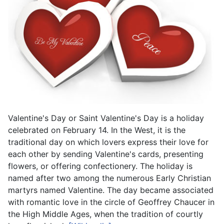
Valentine's Day or Saint Valentine's Day is a holiday
celebrated on February 14. In the West, it is the
traditional day on which lovers express their love for
each other by sending Valentine's cards, presenting
flowers, or offering confectionery. The holiday is
named after two among the numerous Early Christian
martyrs named Valentine. The day became associated
with romantic love in the circle of Geoffrey Chaucer in
the High Middle Ages, when the tradition of courtly