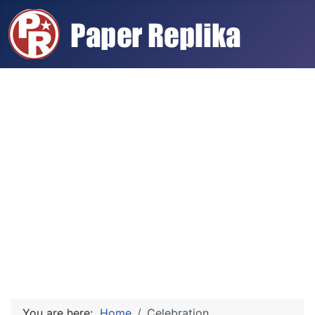
You are here:
Home
Celebration