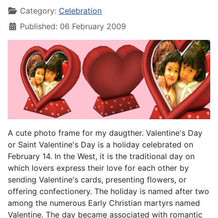
Category:
Celebration
Published: 06 February 2009
A cute photo frame for my daugther. Valentine's Day
or Saint Valentine's Day is a holiday celebrated on
February 14. In the West, it is the traditional day on
which lovers express their love for each other by
sending Valentine's cards, presenting flowers, or
offering confectionery. The holiday is named after two
among the numerous Early Christian martyrs named
Valentine. The day became associated with romantic