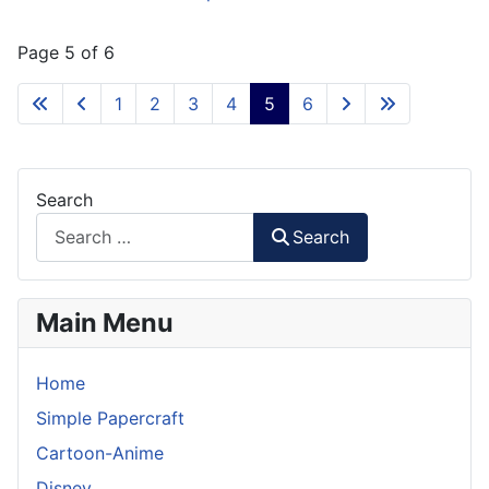
Page 5 of 6
1
2
3
4
5
6
Search
Search
Main Menu
Home
Simple Papercraft
Cartoon-Anime
Disney