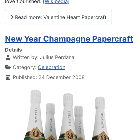
love flourished.
[Wikipedia]
Read more: Valentine Heart Papercraft
New Year Champagne Papercraft
Details
Written by:
Julius Perdana
Category:
Celebration
Published: 24 December 2008