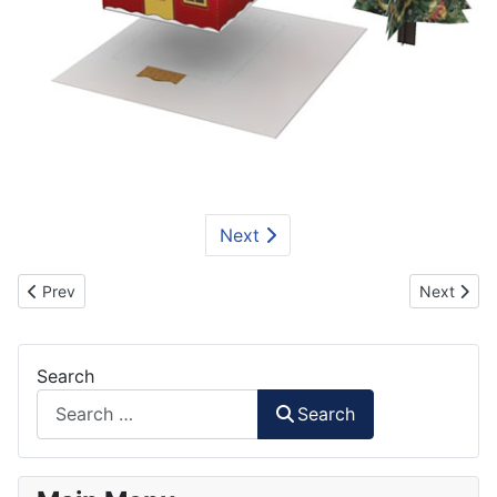
Next
Previous article: Nutcracker Papercraft
Next artic
Prev
Next
Search
Search