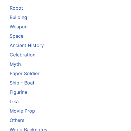
Robot
Building
Weapon
Space
Ancient History
Celebration
Myth
Paper Soldier
Ship - Boat
Figurine
Lika
Movie Prop
Others
World Banknotes