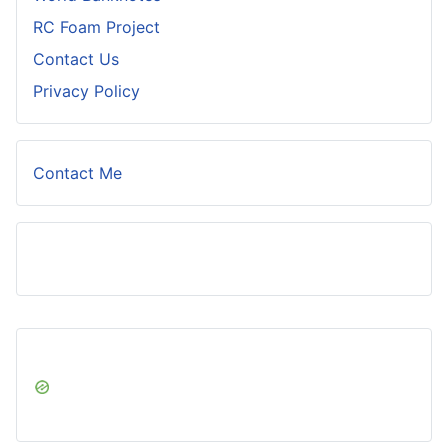
RC Foam Project
Contact Us
Privacy Policy
Contact Me