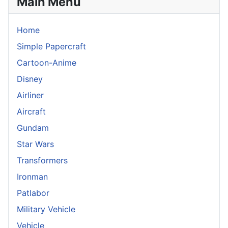
Main Menu
Home
Simple Papercraft
Cartoon-Anime
Disney
Airliner
Aircraft
Gundam
Star Wars
Transformers
Ironman
Patlabor
Military Vehicle
Vehicle