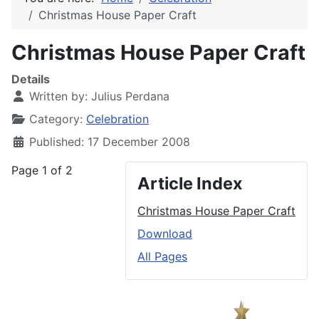
Christmas House Paper Craft
Christmas House Paper Craft
Details
Written by:
Julius Perdana
Category:
Celebration
Published: 17 December 2008
Page 1 of 2
Article Index
Christmas House Paper Craft
Download
All Pages