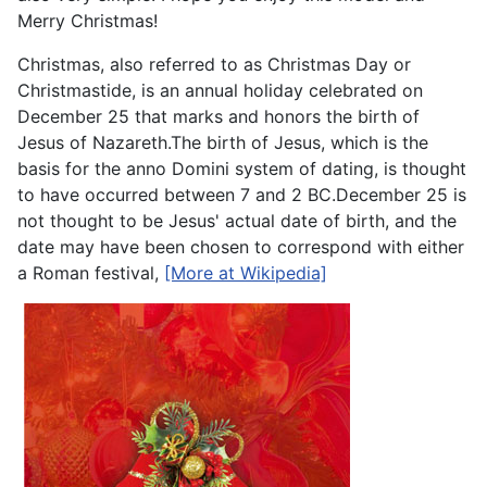
Merry Christmas!
Christmas, also referred to as Christmas Day or
Christmastide, is an annual holiday celebrated on
December 25 that marks and honors the birth of
Jesus of Nazareth.The birth of Jesus, which is the
basis for the anno Domini system of dating, is thought
to have occurred between 7 and 2 BC.December 25 is
not thought to be Jesus' actual date of birth, and the
date may have been chosen to correspond with either
a Roman festival,
[More at Wikipedia]