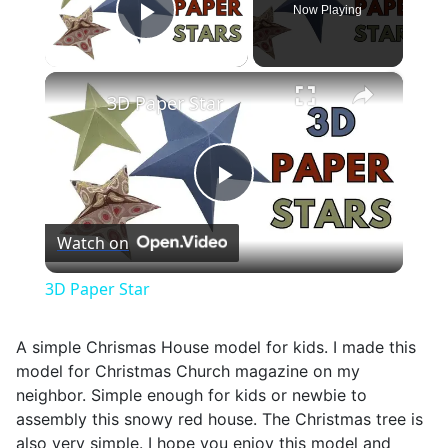
Now Playing
Play Video
×
3D Paper Star
Play
Watch on
Video
3D Paper Star
A simple Chrismas House model for kids. I made this
model for Christmas Church magazine on my
neighbor. Simple enough for kids or newbie to
assembly this snowy red house. The Christmas tree is
also very simple. I hope you enjoy this model and