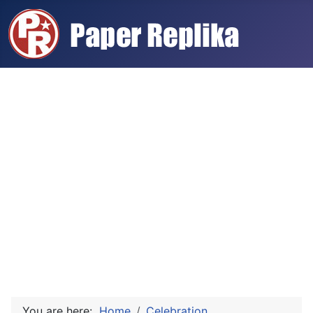
You are here:
Home
Celebration