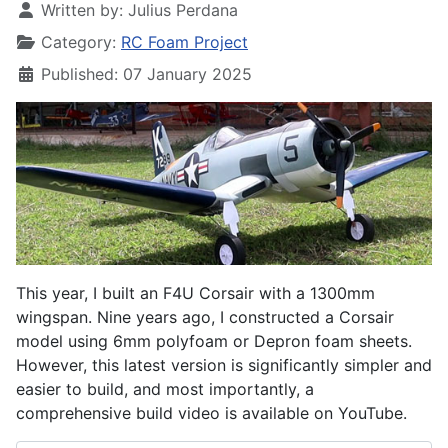
Written by:
Julius Perdana
Category:
RC Foam Project
Published: 07 January 2025
This year, I built an F4U Corsair with a 1300mm
wingspan. Nine years ago, I constructed a Corsair
model using 6mm polyfoam or Depron foam sheets.
However, this latest version is significantly simpler and
easier to build, and most importantly, a
comprehensive build video is available on YouTube.