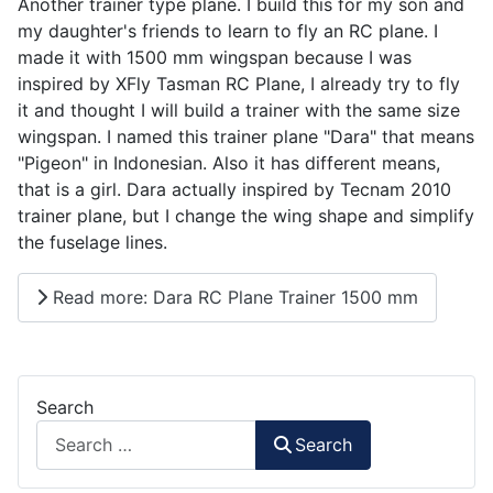
Another trainer type plane. I build this for my son and
my daughter's friends to learn to fly an RC plane. I
made it with 1500 mm wingspan because I was
inspired by XFly Tasman RC Plane, I already try to fly
it and thought I will build a trainer with the same size
wingspan. I named this trainer plane "Dara" that means
"Pigeon" in Indonesian. Also it has different means,
that is a girl. Dara actually inspired by Tecnam 2010
trainer plane, but I change the wing shape and simplify
the fuselage lines.
Read more: Dara RC Plane Trainer 1500 mm
Search
Search