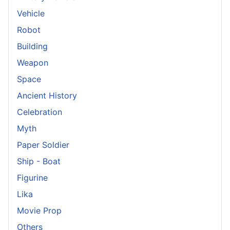
Vehicle
Robot
Building
Weapon
Space
Ancient History
Celebration
Myth
Paper Soldier
Ship - Boat
Figurine
Lika
Movie Prop
Others