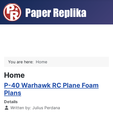
You are here:
Home
Home
P-40 Warhawk RC Plane Foam
Plans
Details
Written by:
Julius Perdana