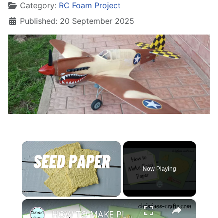
Category:
RC Foam Project
Published: 20 September 2025
×
Now Playing
×
Unmute
HOW TO MAKE PLANTABLE SEED PAPER - Easy DIY Project using Recycled Paper