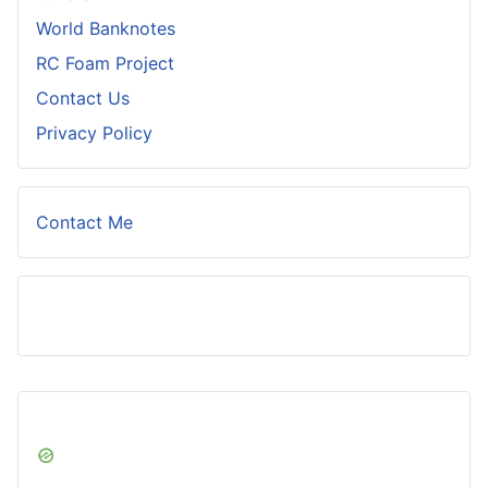
World Banknotes
RC Foam Project
Contact Us
Privacy Policy
Contact Me