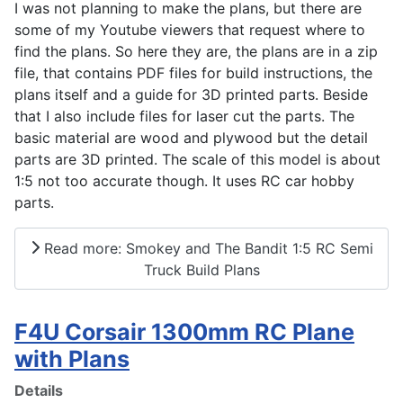
I was not planning to make the plans, but there are
some of my Youtube viewers that request where to
find the plans. So here they are, the plans are in a zip
file, that contains PDF files for build instructions, the
plans itself and a guide for 3D printed parts. Beside
that I also include files for laser cut the parts. The
basic material are wood and plywood but the detail
parts are 3D printed. The scale of this model is about
1:5 not too accurate though. It uses RC car hobby
parts.
Read more: Smokey and The Bandit 1:5 RC Semi
Truck Build Plans
F4U Corsair 1300mm RC Plane
with Plans
Details