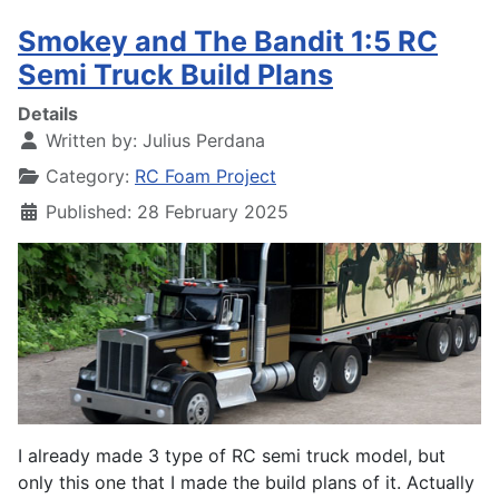
Smokey and The Bandit 1:5 RC
Semi Truck Build Plans
Details
Written by:
Julius Perdana
Category:
RC Foam Project
Published: 28 February 2025
I already made 3 type of RC semi truck model, but
only this one that I made the build plans of it. Actually