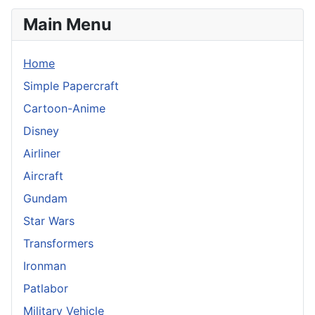
Main Menu
Home
Simple Papercraft
Cartoon-Anime
Disney
Airliner
Aircraft
Gundam
Star Wars
Transformers
Ironman
Patlabor
Military Vehicle