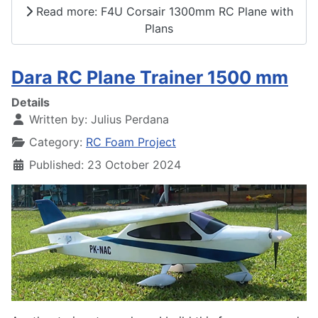
Read more: F4U Corsair 1300mm RC Plane with
Plans
Dara RC Plane Trainer 1500 mm
Details
Written by:
Julius Perdana
Category:
RC Foam Project
Published: 23 October 2024