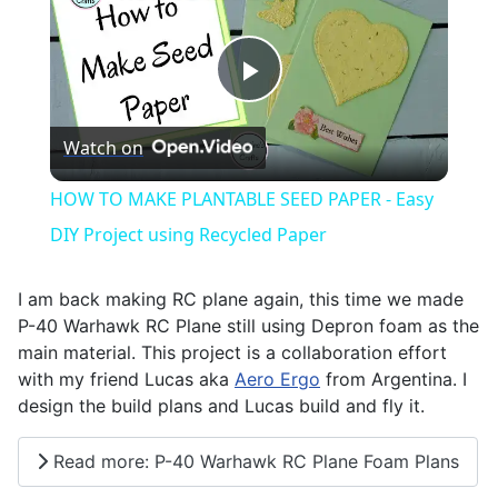
Play
Watch on
Video
HOW TO MAKE PLANTABLE SEED PAPER - Easy
DIY Project using Recycled Paper
I am back making RC plane again, this time we made
P-40 Warhawk RC Plane still using Depron foam as the
main material. This project is a collaboration effort
with my friend Lucas aka
Aero Ergo
from Argentina. I
design the build plans and Lucas build and fly it.
Read more: P-40 Warhawk RC Plane Foam Plans