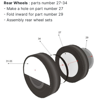
Rear Wheels
: parts number 27-34
- Make a hole on part number 27
- Fold inward for part number 29
- Assembly rear wheel sets