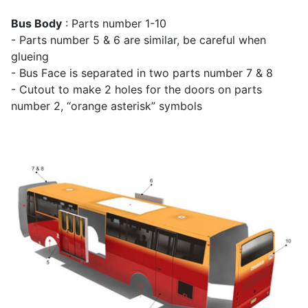
Bus Body
: Parts number 1-10
- Parts number 5 & 6 are similar, be careful when
glueing
- Bus Face is separated in two parts number 7 & 8
- Cutout to make 2 holes for the doors on parts
number 2, “orange asterisk” symbols