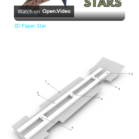
Watch on
Video
3D Paper Star