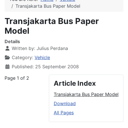
Transjakarta Bus Paper Model
Transjakarta Bus Paper
Model
Details
Written by:
Julius Perdana
Category:
Vehicle
Published: 25 September 2008
Page 1 of 2
Article Index
Transjakarta Bus Paper Model
Download
All Pages