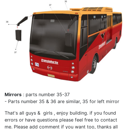
Mirrors
: parts number 35-37
- Parts number 35 & 36 are similar, 35 for left mirror
That's all guys & girls , enjoy building. if you found
errors or have questions please feel free to contact
me. Please add comment if you want too, thanks all