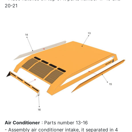
20-21
Air Conditioner
: Parts number 13-16
- Assembly air conditioner intake, it separated in 4