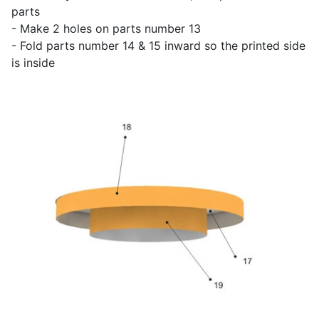
parts
- Make 2 holes on parts number 13
- Fold parts number 14 & 15 inward so the printed side
is inside