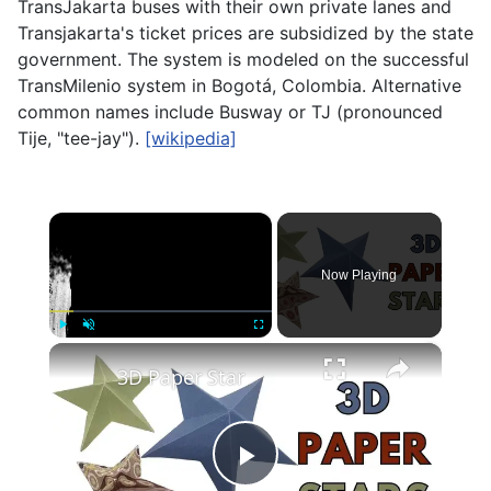
TransJakarta buses with their own private lanes and
Transjakarta's ticket prices are subsidized by the state
government. The system is modeled on the successful
TransMilenio system in Bogotá, Colombia. Alternative
common names include Busway or TJ (pronounced
Tije, "tee-jay").
[wikipedia]
×
Now Playing
×
Play
Unmute
Fullscreen
3D Paper Star
Play