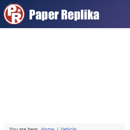
You are here:
Home
Vehicle