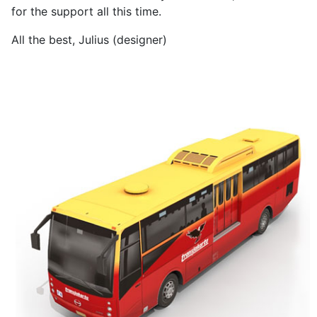
for the support all this time.
All the best, Julius (designer)