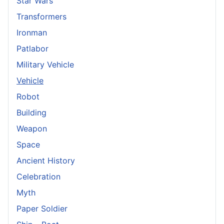
Star Wars
Transformers
Ironman
Patlabor
Military Vehicle
Vehicle
Robot
Building
Weapon
Space
Ancient History
Celebration
Myth
Paper Soldier