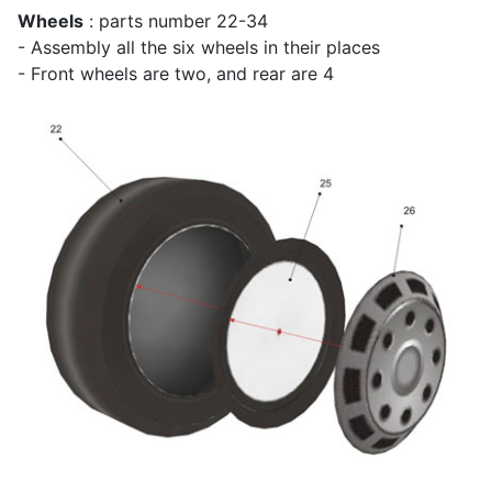
Wheels
: parts number 22-34
- Assembly all the six wheels in their places
- Front wheels are two, and rear are 4