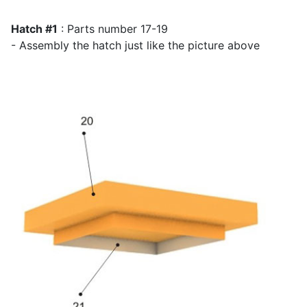
Hatch #1
: Parts number 17-19
- Assembly the hatch just like the picture above