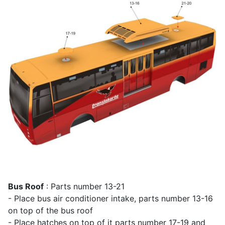
Bus Roof
: Parts number 13-21
- Place bus air conditioner intake, parts number 13-16
on top of the bus roof
- Place hatches on top of it parts number 17-19 and