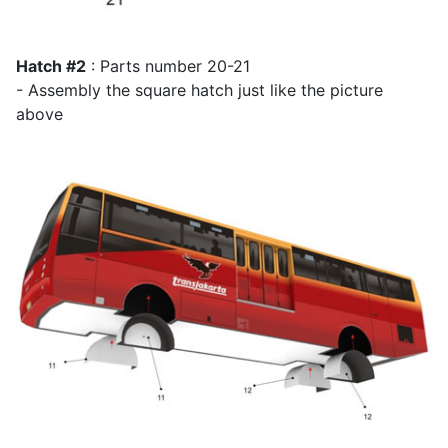
Hatch #2
: Parts number 20-21
- Assembly the square hatch just like the picture
above