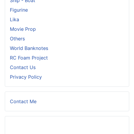
Ship - Boat
Figurine
Lika
Movie Prop
Others
World Banknotes
RC Foam Project
Contact Us
Privacy Policy
Contact Me