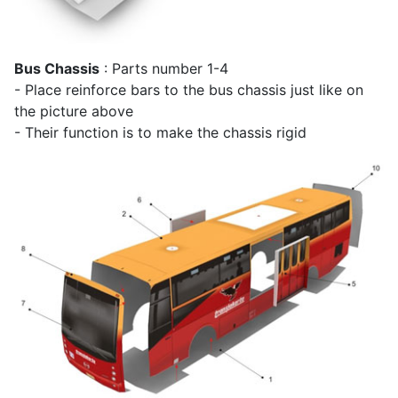
Bus Chassis
: Parts number 1-4
- Place reinforce bars to the bus chassis just like on
the picture above
- Their function is to make the chassis rigid