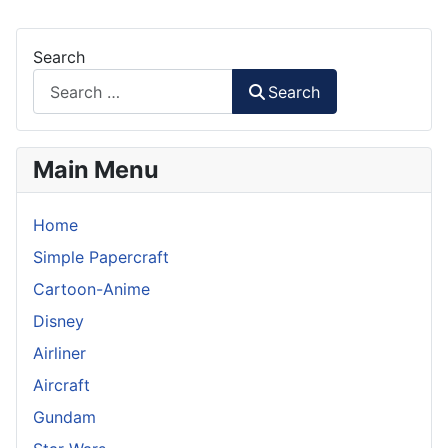
Search
Search
Main Menu
Home
Simple Papercraft
Cartoon-Anime
Disney
Airliner
Aircraft
Gundam