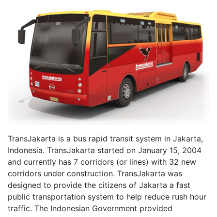
TransJakarta is a bus rapid transit system in Jakarta,
Indonesia. TransJakarta started on January 15, 2004
and currently has 7 corridors (or lines) with 32 new
corridors under construction. TransJakarta was
designed to provide the citizens of Jakarta a fast
public transportation system to help reduce rush hour
traffic. The Indonesian Government provided