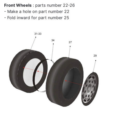
Front Wheels
: parts number 22-26
- Make a hole on part number 22
- Fold inward for part number 25