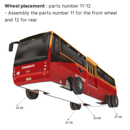
Wheel placement
: parts number 11-12
- Assembly the parts number 11 for the front wheel
and 12 for rear