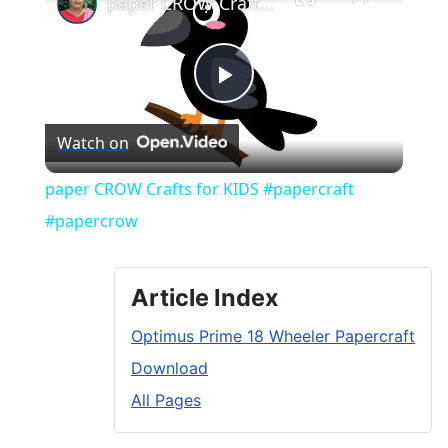
paper CROW Crafts for KIDS #papercraft #papercrow
Play
Watch on
Video
paper CROW Crafts for KIDS #papercraft
#papercrow
Article Index
Optimus Prime 18 Wheeler Papercraft
Download
All Pages