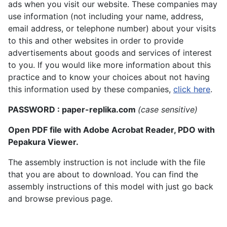
ads when you visit our website. These companies may
use information (not including your name, address,
email address, or telephone number) about your visits
to this and other websites in order to provide
advertisements about goods and services of interest
to you. If you would like more information about this
practice and to know your choices about not having
this information used by these companies,
click here
.
PASSWORD : paper-replika.com
(case sensitive)
Open PDF file with Adobe Acrobat Reader, PDO with
Pepakura Viewer.
The assembly instruction is not include with the file
that you are about to download. You can find the
assembly instructions of this model with just go back
and browse previous page.