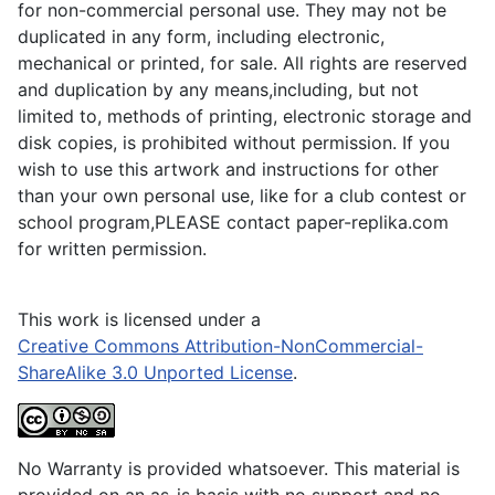
for non-commercial personal use. They may not be
duplicated in any form, including electronic,
mechanical or printed, for sale. All rights are reserved
and duplication by any means,including, but not
limited to, methods of printing, electronic storage and
disk copies, is prohibited without permission. If you
wish to use this artwork and instructions for other
than your own personal use, like for a club contest or
school program,PLEASE contact paper-replika.com
for written permission.
This work is licensed under a
Creative Commons Attribution-NonCommercial-
ShareAlike 3.0 Unported License
.
No Warranty is provided whatsoever. This material is
provided on an as-is basis with no support and no