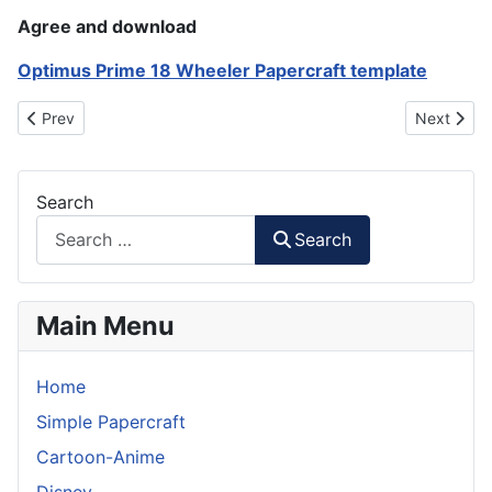
Agree and download
Optimus Prime 18 Wheeler Papercraft template
Previous article: Formula One Car Paper Model (simple)
Next artic
Prev
Next
Search
Search
Main Menu
Home
Simple Papercraft
Cartoon-Anime
Disney