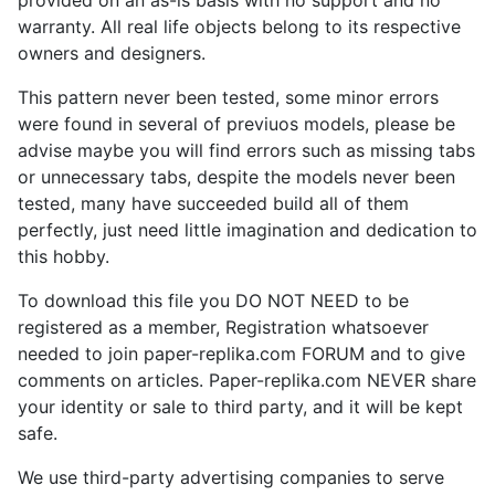
warranty. All real life objects belong to its respective
owners and designers.
This pattern never been tested, some minor errors
were found in several of previuos models, please be
advise maybe you will find errors such as missing tabs
or unnecessary tabs, despite the models never been
tested, many have succeeded build all of them
perfectly, just need little imagination and dedication to
this hobby.
To download this file you DO NOT NEED to be
registered as a member, Registration whatsoever
needed to join paper-replika.com FORUM and to give
comments on articles. Paper-replika.com NEVER share
your identity or sale to third party, and it will be kept
safe.
We use third-party advertising companies to serve