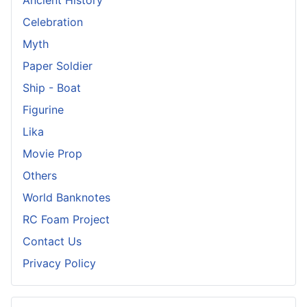
Celebration
Myth
Paper Soldier
Ship - Boat
Figurine
Lika
Movie Prop
Others
World Banknotes
RC Foam Project
Contact Us
Privacy Policy