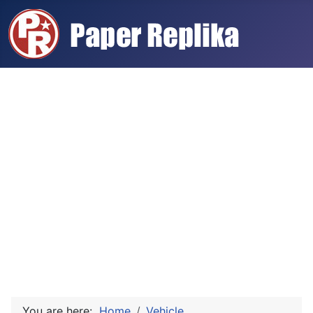
You are here:
Home
Vehicle