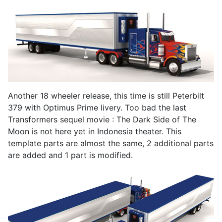
Another 18 wheeler release, this time is still Peterbilt
379 with Optimus Prime livery. Too bad the last
Transformers sequel movie : The Dark Side of The
Moon is not here yet in Indonesia theater. This
template parts are almost the same, 2 additional parts
are added and 1 part is modified.