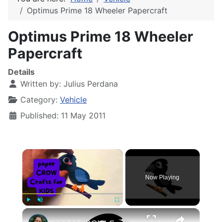
Optimus Prime 18 Wheeler Papercraft
Optimus Prime 18 Wheeler
Papercraft
Details
Written by:
Julius Perdana
Category:
Vehicle
Published: 11 May 2011
×
Now Playing
×
Play
Unmute
Fullscreen