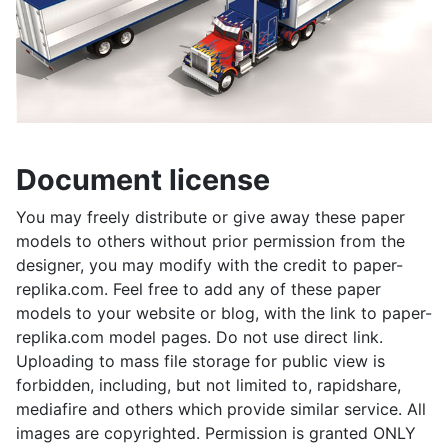
Document license
You may freely distribute or give away these paper
models to others without prior permission from the
designer, you may modify with the credit to paper-
replika.com. Feel free to add any of these paper
models to your website or blog, with the link to paper-
replika.com model pages. Do not use direct link.
Uploading to mass file storage for public view is
forbidden, including, but not limited to, rapidshare,
mediafire and others which provide similar service. All
images are copyrighted. Permission is granted ONLY