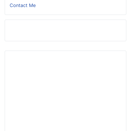
Contact Me