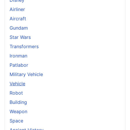
Airliner
Aircraft
Gundam
Star Wars
Transformers
Ironman
Patlabor
Military Vehicle
Vehicle
Robot
Building
Weapon
Space
Ancient History