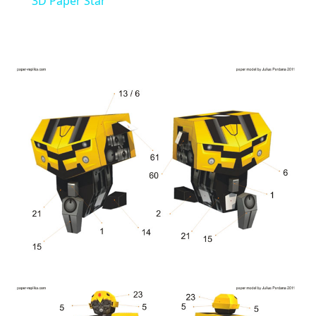
3D Paper Star