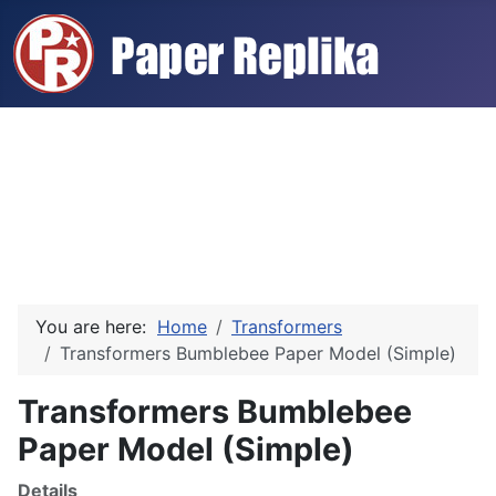
You are here:
Home
Transformers
Transformers Bumblebee Paper Model (Simple)
Transformers Bumblebee
Paper Model (Simple)
Details