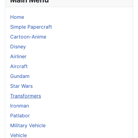
Home
Simple Papercraft
Cartoon-Anime
Disney
Airliner
Aircraft
Gundam
Star Wars
Transformers
Ironman
Patlabor
Military Vehicle
Vehicle