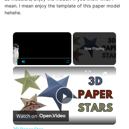
mean. I mean enjoy the template of this paper model
hehehe.
×
Now Playing
×
Play
Unmute
Fullscreen
3D Paper Star
Play
Watch on
Video