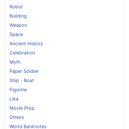
Robot
Building
Weapon
Space
Ancient History
Celebration
Myth
Paper Soldier
Ship - Boat
Figurine
Lika
Movie Prop
Others
World Banknotes