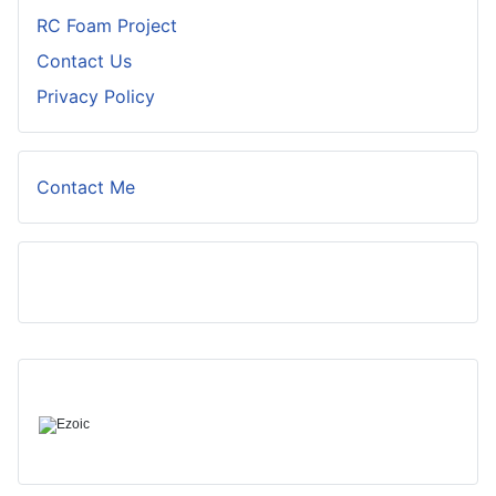
RC Foam Project
Contact Us
Privacy Policy
Contact Me