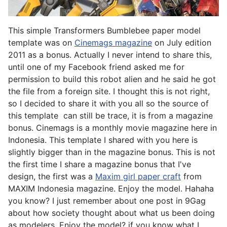
This simple Transformers Bumblebee paper model
template was on
Cinemags magazine
on July edition
2011 as a bonus. Actually I never intend to share this,
until one of my Facebook friend asked me for
permission to build this robot alien and he said he got
the file from a foreign site. I thought this is not right,
so I decided to share it with you all so the source of
this template can still be trace, it is from a magazine
bonus. Cinemags is a monthly movie magazine here in
Indonesia. This template I shared with you here is
slightly bigger than in the magazine bonus. This is not
the first time I share a magazine bonus that I've
design, the first was a
Maxim girl paper craft
from
MAXIM Indonesia magazine. Enjoy the model. Hahaha
you know? I just remember about one post in 9Gag
about how society thought about what us been doing
as modelers, Enjoy the model? if you know what I