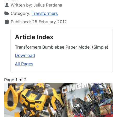
Written by:
Julius Perdana
Category:
Transformers
Published: 25 February 2012
Article Index
Transformers Bumblebee Paper Model (Simple)
Download
All Pages
Page 1 of 2