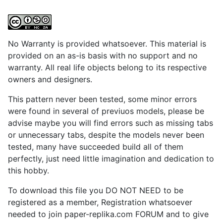
No Warranty is provided whatsoever. This material is
provided on an as-is basis with no support and no
warranty. All real life objects belong to its respective
owners and designers.
This pattern never been tested, some minor errors
were found in several of previuos models, please be
advise maybe you will find errors such as missing tabs
or unnecessary tabs, despite the models never been
tested, many have succeeded build all of them
perfectly, just need little imagination and dedication to
this hobby.
To download this file you DO NOT NEED to be
registered as a member, Registration whatsoever
needed to join paper-replika.com FORUM and to give