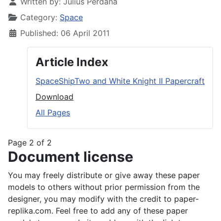
Written by:
Julius Perdana
Category:
Space
Published: 06 April 2011
Article Index
SpaceShipTwo and White Knight II Papercraft
Download
All Pages
Page 2 of 2
Document license
You may freely distribute or give away these paper
models to others without prior permission from the
designer, you may modify with the credit to paper-
replika.com. Feel free to add any of these paper