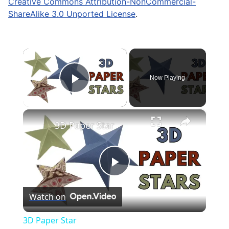
Creative Commons Attribution-NonCommercial-
ShareAlike 3.0 Unported License
.
×
Now Playing
Play Video
×
3D Paper Star
Play
Watch on
Video
3D Paper Star