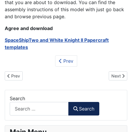
that you are about to download. You can find the
assembly instructions of this model with just go back
and browse previous page.
Agree and download
SpaceShipTwo and White Knight II Papercraft
templates
Prev
Previous article: Mars Rover Curiosity Paper Model
Next articl
Prev
Next
Search
Search
Main Menu