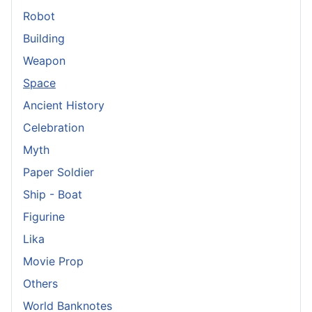
Robot
Building
Weapon
Space
Ancient History
Celebration
Myth
Paper Soldier
Ship - Boat
Figurine
Lika
Movie Prop
Others
World Banknotes