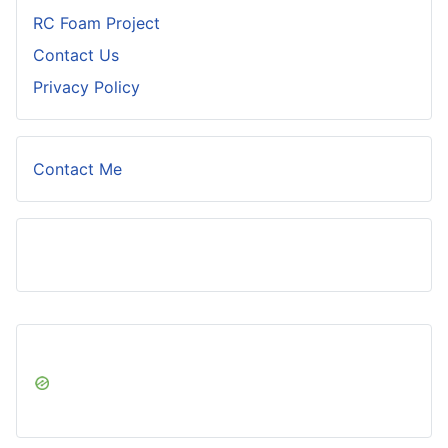
RC Foam Project
Contact Us
Privacy Policy
Contact Me