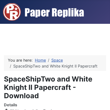
You are here:
Home
Space
SpaceShipTwo and White Knight II Papercraft
SpaceShipTwo and White
Knight II Papercraft -
Download
Details