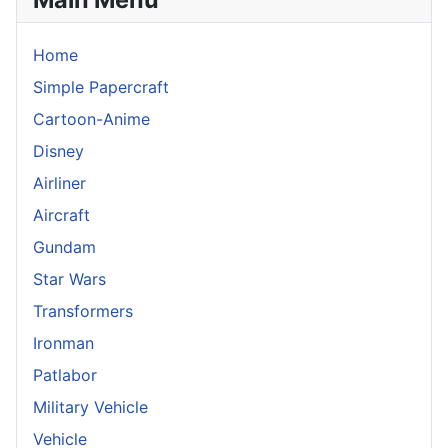
Home
Simple Papercraft
Cartoon-Anime
Disney
Airliner
Aircraft
Gundam
Star Wars
Transformers
Ironman
Patlabor
Military Vehicle
Vehicle