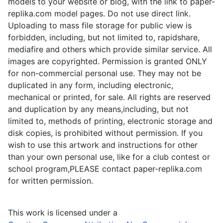
models to your website or blog, with the link to paper-
replika.com model pages. Do not use direct link.
Uploading to mass file storage for public view is
forbidden, including, but not limited to, rapidshare,
mediafire and others which provide similar service. All
images are copyrighted. Permission is granted ONLY
for non-commercial personal use. They may not be
duplicated in any form, including electronic,
mechanical or printed, for sale. All rights are reserved
and duplication by any means,including, but not
limited to, methods of printing, electronic storage and
disk copies, is prohibited without permission. If you
wish to use this artwork and instructions for other
than your own personal use, like for a club contest or
school program,PLEASE contact paper-replika.com
for written permission.
This work is licensed under a