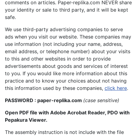
comments on articles. Paper-replika.com NEVER share
your identity or sale to third party, and it will be kept
safe.
We use third-party advertising companies to serve
ads when you visit our website. These companies may
use information (not including your name, address,
email address, or telephone number) about your visits
to this and other websites in order to provide
advertisements about goods and services of interest
to you. If you would like more information about this
practice and to know your choices about not having
this information used by these companies,
click here
.
PASSWORD : paper-replika.com
(case sensitive)
Open PDF file with Adobe Acrobat Reader, PDO with
Pepakura Viewer.
The assembly instruction is not include with the file