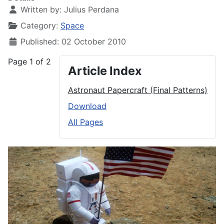
Written by:
Julius Perdana
Category:
Space
Published: 02 October 2010
Page 1 of 2
Article Index
Astronaut Papercraft (Final Patterns)
Download
All Pages