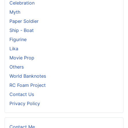
Celebration
Myth
Paper Soldier
Ship - Boat
Figurine
Lika
Movie Prop
Others
World Banknotes
RC Foam Project
Contact Us
Privacy Policy
Contact Me