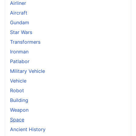
Airliner
Aircraft
Gundam
Star Wars
Transformers
Ironman
Patlabor
Military Vehicle
Vehicle
Robot
Building
Weapon
Space
Ancient History