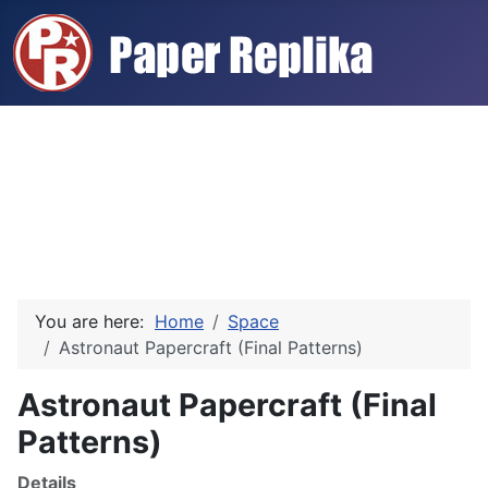
You are here:
Home
Space
Astronaut Papercraft (Final Patterns)
Astronaut Papercraft (Final
Patterns)
Details