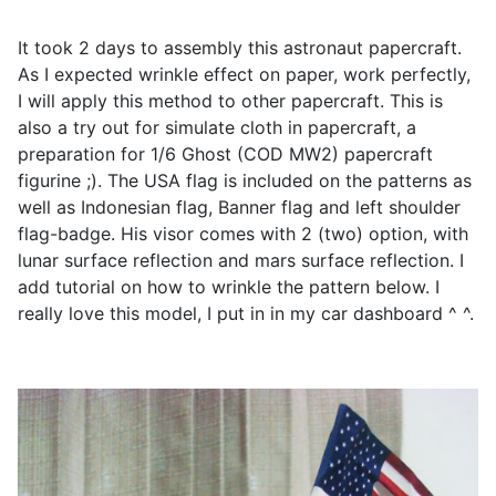
It took 2 days to assembly this astronaut papercraft.
As I expected wrinkle effect on paper, work perfectly,
I will apply this method to other papercraft. This is
also a try out for simulate cloth in papercraft, a
preparation for 1/6 Ghost (COD MW2) papercraft
figurine ;). The USA flag is included on the patterns as
well as Indonesian flag, Banner flag and left shoulder
flag-badge. His visor comes with 2 (two) option, with
lunar surface reflection and mars surface reflection. I
add tutorial on how to wrinkle the pattern below. I
really love this model, I put in in my car dashboard ^ ^.