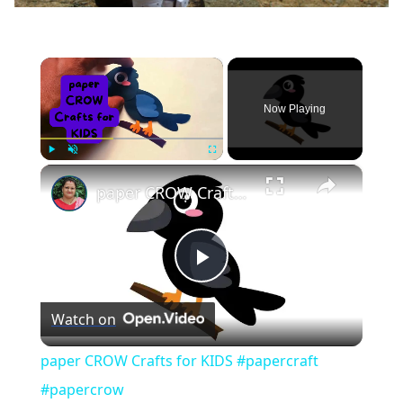
×
Now Playing
×
Play
Unmute
Fullscreen
paper CROW Crafts for KIDS #papercraft #papercrow
Play
Watch on
Video
paper CROW Crafts for KIDS #papercraft
#papercrow