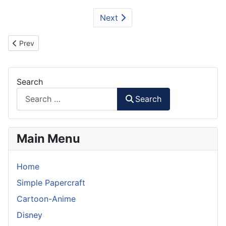
Next
Previous article: SpaceShipTwo and White Knight II Papercraft
Prev
Search
Search
Main Menu
Home
Simple Papercraft
Cartoon-Anime
Disney