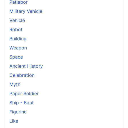
Patlabor
Military Vehicle
Vehicle
Robot
Building
Weapon
Space
Ancient History
Celebration
Myth
Paper Soldier
Ship - Boat
Figurine
Lika