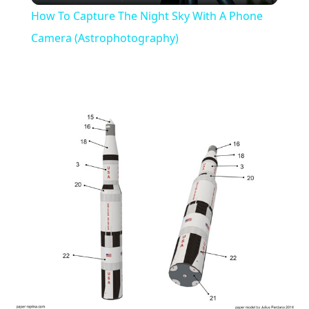
How To Capture The Night Sky With A Phone
Camera (Astrophotography)