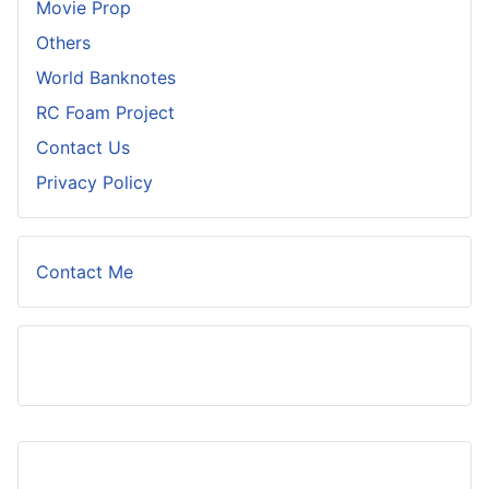
Movie Prop
Others
World Banknotes
RC Foam Project
Contact Us
Privacy Policy
Contact Me