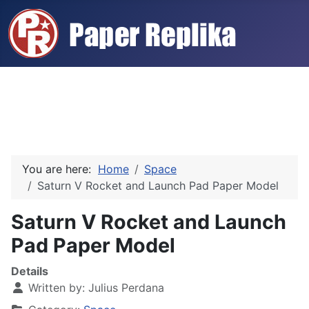
You are here:
Home
Space
Saturn V Rocket and Launch Pad Paper Model
Saturn V Rocket and Launch
Pad Paper Model
Details
Written by:
Julius Perdana