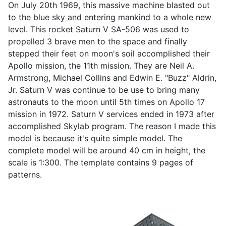
On July 20th 1969, this massive machine blasted out
to the blue sky and entering mankind to a whole new
level. This rocket Saturn V SA-506 was used to
propelled 3 brave men to the space and finally
stepped their feet on moon's soil accomplished their
Apollo mission, the 11th mission. They are Neil A.
Armstrong, Michael Collins and Edwin E. "Buzz" Aldrin,
Jr. Saturn V was continue to be use to bring many
astronauts to the moon until 5th times on Apollo 17
mission in 1972. Saturn V services ended in 1973 after
accomplished Skylab program. The reason I made this
model is because it's quite simple model. The
complete model will be around 40 cm in height, the
scale is 1:300. The template contains 9 pages of
patterns.