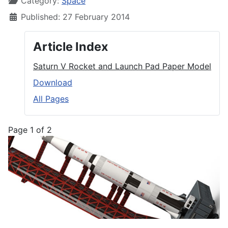
Category:
Space
Published: 27 February 2014
Article Index
Saturn V Rocket and Launch Pad Paper Model
Download
All Pages
Page 1 of 2