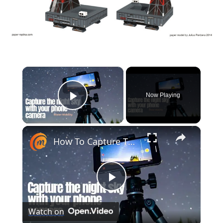
×
Now Playing
Play Video
×
How To Capture The Night Sky With A Phone Camera (Astrophotography)
Play
Watch on
Video