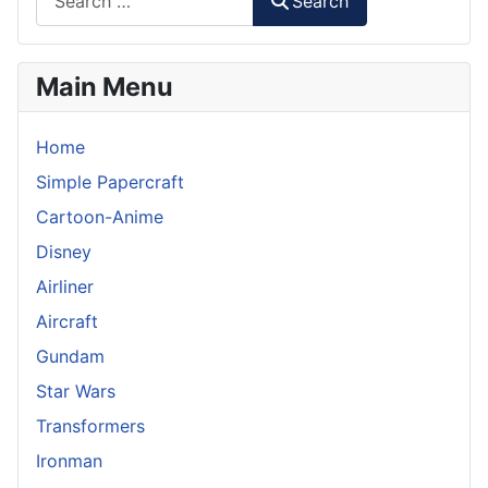
Search
Main Menu
Home
Simple Papercraft
Cartoon-Anime
Disney
Airliner
Aircraft
Gundam
Star Wars
Transformers
Ironman