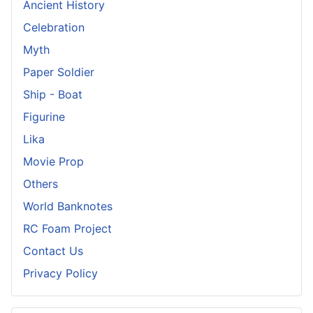
Ancient History
Celebration
Myth
Paper Soldier
Ship - Boat
Figurine
Lika
Movie Prop
Others
World Banknotes
RC Foam Project
Contact Us
Privacy Policy