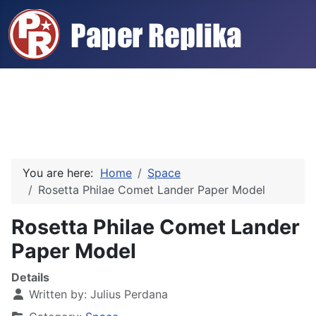
You are here:
Home
Space
Rosetta Philae Comet Lander Paper Model
Rosetta Philae Comet Lander
Paper Model
Details
Written by:
Julius Perdana