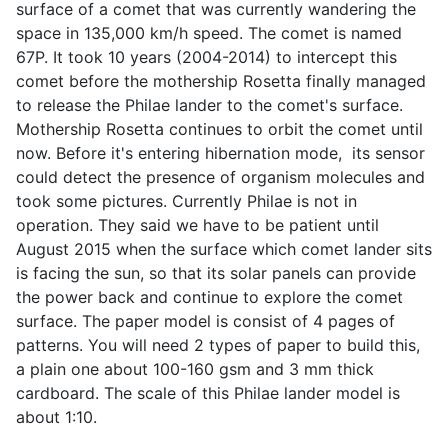
surface of a comet that was currently wandering the
space in 135,000 km/h speed. The comet is named
67P. It took 10 years (2004-2014) to intercept this
comet before the mothership Rosetta finally managed
to release the Philae lander to the comet's surface.
Mothership Rosetta continues to orbit the comet until
now. Before it's entering hibernation mode, its sensor
could detect the presence of organism molecules and
took some pictures. Currently Philae is not in
operation. They said we have to be patient until
August 2015 when the surface which comet lander sits
is facing the sun, so that its solar panels can provide
the power back and continue to explore the comet
surface. The paper model is consist of 4 pages of
patterns. You will need 2 types of paper to build this,
a plain one about 100-160 gsm and 3 mm thick
cardboard. The scale of this Philae lander model is
about 1:10.