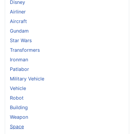
Disney
Airliner
Aircraft
Gundam
Star Wars
Transformers
Ironman
Patlabor
Military Vehicle
Vehicle
Robot
Building
Weapon
Space