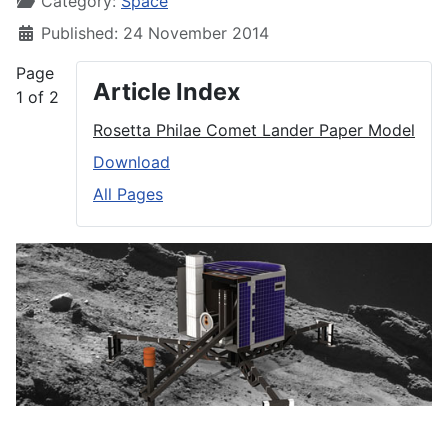
Category:
Space
Published: 24 November 2014
Page
Article Index
1 of 2
Rosetta Philae Comet Lander Paper Model
Download
All Pages