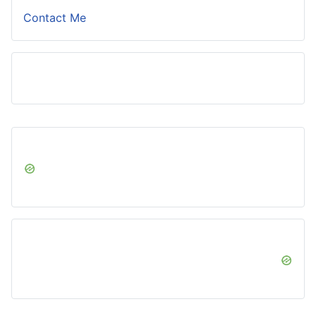
Contact Me