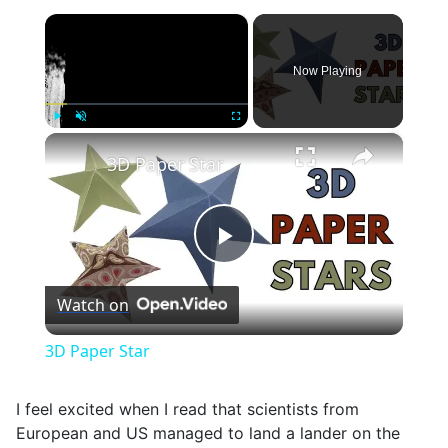
×
Now Playing
×
Play
Unmute
Fullscreen
3D Paper Star
Play
Watch on
Video
3D Paper Star
I feel excited when I read that scientists from
European and US managed to land a lander on the