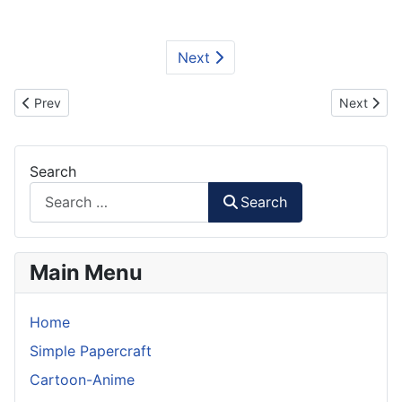
Next
Previous article: Interstellar Ranger Spacecraft Paper Model
Next artic
Prev
Next
Search
Search
Main Menu
Home
Simple Papercraft
Cartoon-Anime