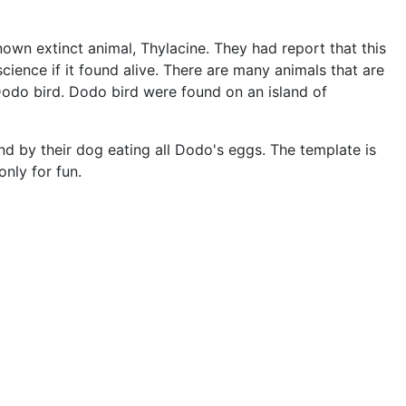
own extinct animal, Thylacine. They had report that this
cience if it found alive. There are many animals that are
 Dodo bird. Dodo bird were found on an island of
d by their dog eating all Dodo's eggs. The template is
only for fun.