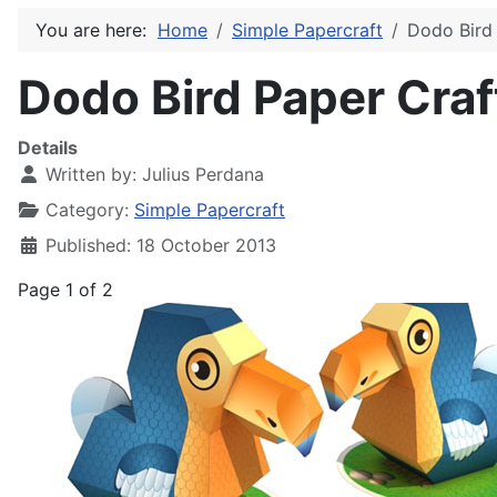
You are here:
Home
Simple Papercraft
Dodo Bird 
Dodo Bird Paper Craf
Details
Written by:
Julius Perdana
Category:
Simple Papercraft
Published: 18 October 2013
Page 1 of 2