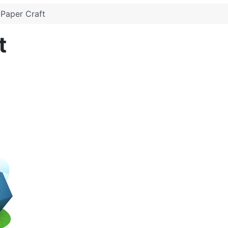
Paper Craft
t