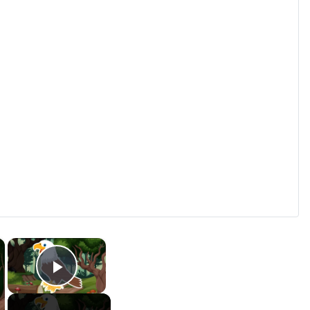
×
×
Play Video