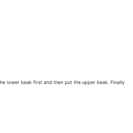
the lower beak first and then put the upper beak. Finally