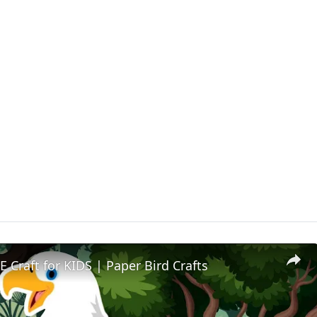
 Craft for KIDS | Paper Bird Crafts