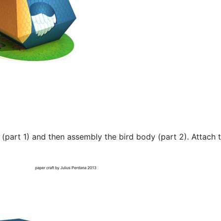
e (part 1) and then assembly the bird body (part 2). Attach 