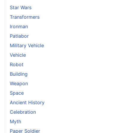
Star Wars
Transformers
Ironman
Patlabor
Military Vehicle
Vehicle
Robot
Building
Weapon
Space
Ancient History
Celebration
Myth
Paper Soldier