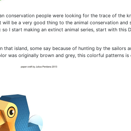
an conservation people were looking for the trace of the kn
t will be a very good thing to the animal conservation and s
so I start making an extinct animal series, start with this
that island, some say because of hunting by the sailors an
lor was originally brown and grey, this colorful patterns is 