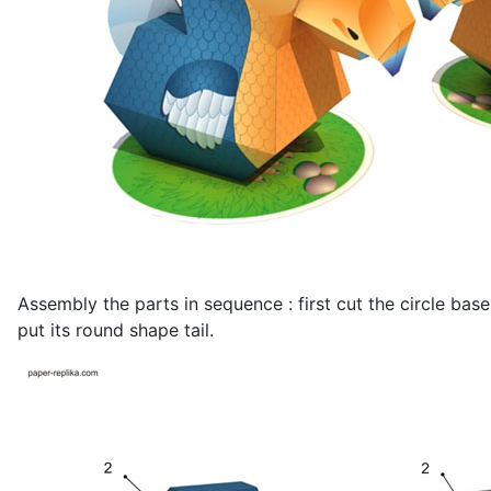
Assembly the parts in sequence : first cut the circle bas
put its round shape tail.