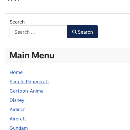
Search
Search
Main Menu
Home
Simple Papercraft
Cartoon-Anime
Disney
Airliner
Aircraft
Gundam