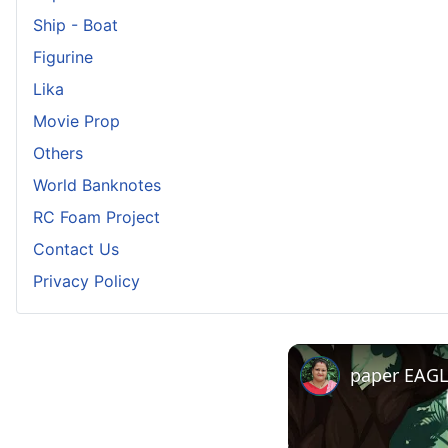
Ship - Boat
Figurine
Lika
Movie Prop
Others
World Banknotes
RC Foam Project
Contact Us
Privacy Policy
paper EAGLE