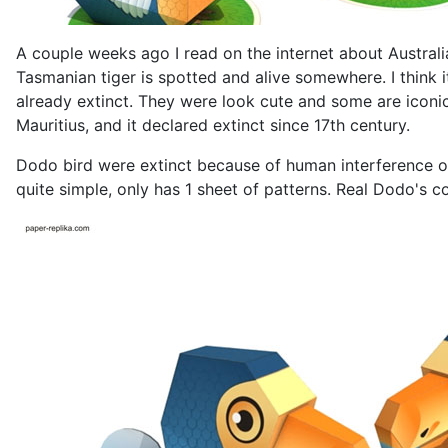
A couple weeks ago I read on the internet about Australi
Tasmanian tiger is spotted and alive somewhere. I think i
already extinct. They were look cute and some are iconic 
Mauritius, and it declared extinct since 17th century.
Dodo bird were extinct because of human interference on 
quite simple, only has 1 sheet of patterns. Real Dodo's co