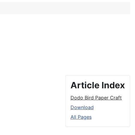
Article Index
Dodo Bird Paper Craft
Download
All Pages