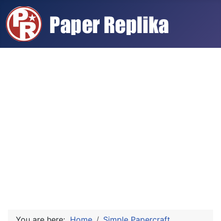
You are here:
Home
Simple Papercraft