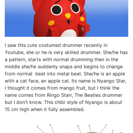
I saw this cute costumed drummer recently in
Youtube, she or he is very skilled drummer. She/he has
a pattern, starts with normal drumming then in the
middle she/he suddenly snaps and begins to change
from normal beat into metal beat. She/he is an apple
with a cat face, an apple cat. Its name is Nyango Star,
I thought it comes from mango fruit, but I think the
name comes from Ringo Starr, The Beatles drummer
but I don't know. This chibi style of Nyango is about
15 cm high when it fully assembled.