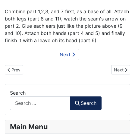
Combine part 1,2,3, and 7 first, as a base of all. Attach
both legs (part 8 and 11), watch the seam's arrow on
part 2. Glue each ears just like the picture above (9
and 10). Attach both hands (part 4 and 5) and finally
finish it with a leave oh its head (part 6)
Next
Previous article: Triangle of Life paper toys
Next artic
Prev
Next
Search
Search
Main Menu