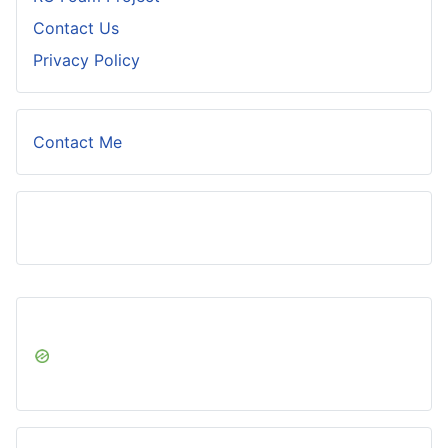
Contact Us
Privacy Policy
Contact Me