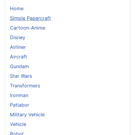
Home
Simple Papercraft
Cartoon-Anime
Disney
Airliner
Aircraft
Gundam
Star Wars
Transformers
Ironman
Patlabor
Military Vehicle
Vehicle
Robot