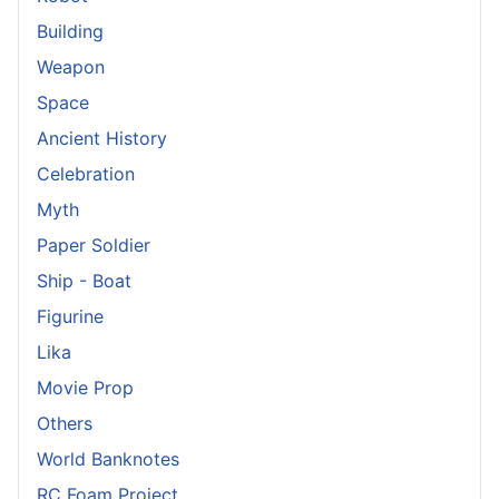
Building
Weapon
Space
Ancient History
Celebration
Myth
Paper Soldier
Ship - Boat
Figurine
Lika
Movie Prop
Others
World Banknotes
RC Foam Project