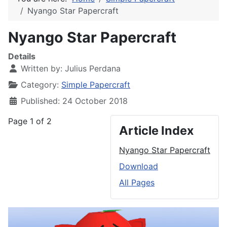
Nyango Star Papercraft
Nyango Star Papercraft
Details
Written by:
Julius Perdana
Category:
Simple Papercraft
Published: 24 October 2018
Page 1 of 2
Article Index
Nyango Star Papercraft
Download
All Pages