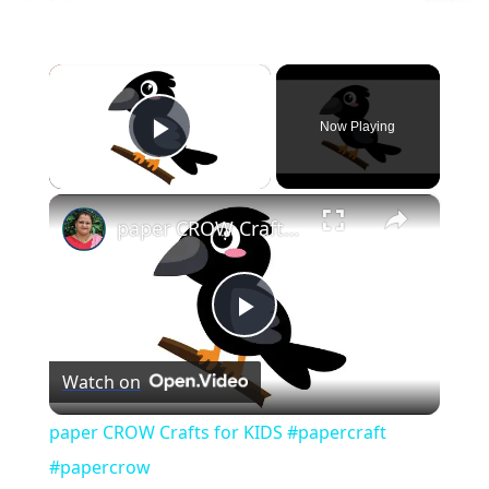
×
Now Playing
Play Video
×
paper CROW Crafts for KIDS #papercraft #papercrow
Play
Watch on
Video
paper CROW Crafts for KIDS #papercraft
#papercrow