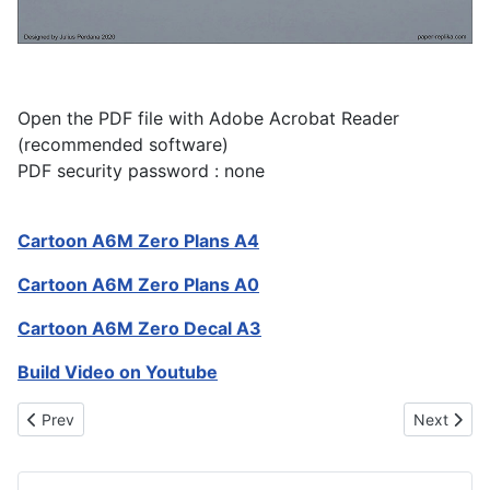
Open the PDF file with Adobe Acrobat Reader
(recommended software)
PDF security password : none
Cartoon A6M Zero Plans A4
Cartoon A6M Zero Plans A0
Cartoon A6M Zero Decal A3
Build Video on Youtube
Previous article: A-10 Warthog 1700mm RC Plane
Next artic
Prev
Next