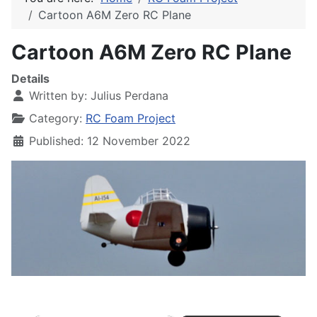
Cartoon A6M Zero RC Plane
Cartoon A6M Zero RC Plane
Details
Written by:
Julius Perdana
Category:
RC Foam Project
Published: 12 November 2022