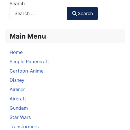
Search
Search
Main Menu
Home
Simple Papercraft
Cartoon-Anime
Disney
Airliner
Aircraft
Gundam
Star Wars
Transformers