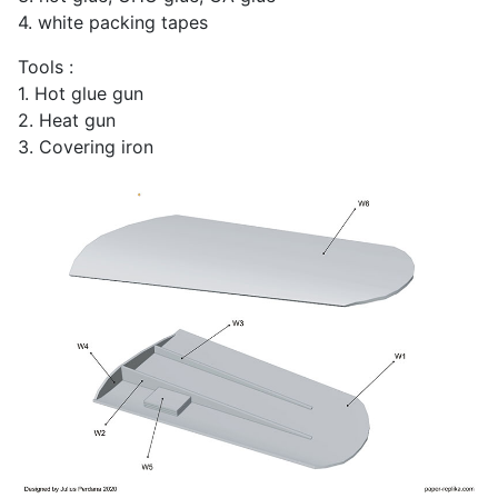
4. white packing tapes
Tools :
1. Hot glue gun
2. Heat gun
3. Covering iron