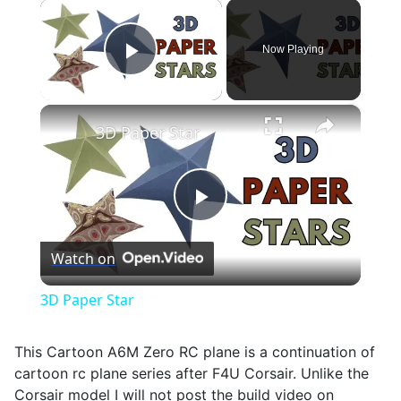
×
Now Playing
Play Video
×
3D Paper Star
Play
Watch on
Video
3D Paper Star
This Cartoon A6M Zero RC plane is a continuation of
cartoon rc plane series after F4U Corsair. Unlike the
Corsair model I will not post the build video on