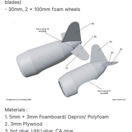
blades)
- 30mm, 2 x 100mm foam wheels
Materials :
1. 5mm + 3mm Foamboard/ Depron/ Polyfoam
2. 3mm Plywood
3. hot glue, UHU glue, CA glue