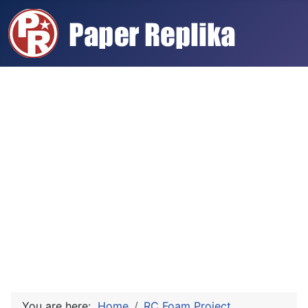
You are here:
Home
RC Foam Project