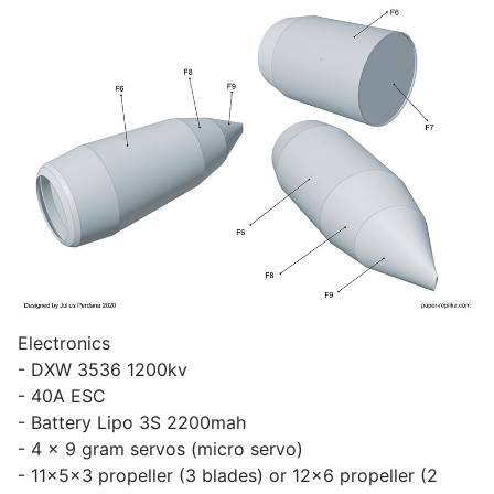
Electronics
- DXW 3536 1200kv
- 40A ESC
- Battery Lipo 3S 2200mah
- 4 x 9 gram servos (micro servo)
- 11x5x3 propeller (3 blades) or 12x6 propeller (2