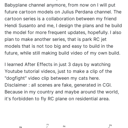
Babyplane channel anymore, from now on I will put
future cartoon models on Julius Perdana channel. The
cartoon series is a collaboration between my friend
Hendi Susanto and me, I design the plans and he build
the model for more frequent updates, hopefully. I also
plan to make another series, that is park RC jet
models that is not too big and easy to build in the
future, while still making build video of my own build.
I learned After Effects in just 3 days by watching
Youtube tutorial videos, just to make a clip of the
"dogfight" video clip between my cats here.
Disclaimer : all scenes are fake, generated in CGI.
Because in my country and maybe around the world,
it's forbidden to fly RC plane on residential area.