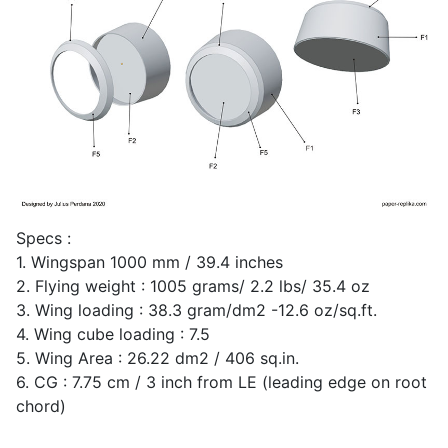
Specs :
1. Wingspan 1000 mm / 39.4 inches
2. Flying weight : 1005 grams/ 2.2 lbs/ 35.4 oz
3. Wing loading : 38.3 gram/dm2 -12.6 oz/sq.ft.
4. Wing cube loading : 7.5
5. Wing Area : 26.22 dm2 / 406 sq.in.
6. CG : 7.75 cm / 3 inch from LE (leading edge on root
chord)