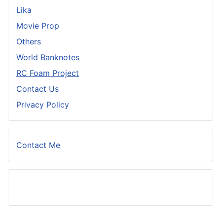
Lika
Movie Prop
Others
World Banknotes
RC Foam Project
Contact Us
Privacy Policy
Contact Me