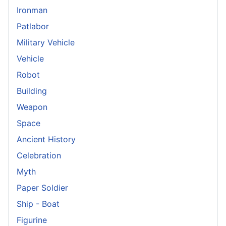
Ironman
Patlabor
Military Vehicle
Vehicle
Robot
Building
Weapon
Space
Ancient History
Celebration
Myth
Paper Soldier
Ship - Boat
Figurine