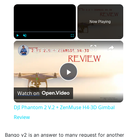
×
Now Playing
×
Play
Unmute
Fullscreen
DJI Phantom 2 V.2 + ZenMuse H4-3D Gimbal Review
Play
Watch on
Video
DJI Phantom 2 V.2 + ZenMuse H4-3D Gimbal
Review
Bango v2 is an answer to many request for another