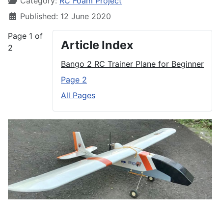
Category:
RC Foam Project
Published: 12 June 2020
Page 1 of
Article Index
2
Bango 2 RC Trainer Plane for Beginner
Page 2
All Pages