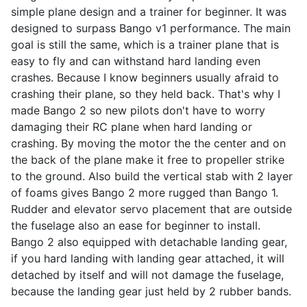
simple plane design and a trainer for beginner. It was
designed to surpass Bango v1 performance. The main
goal is still the same, which is a trainer plane that is
easy to fly and can withstand hard landing even
crashes. Because I know beginners usually afraid to
crashing their plane, so they held back. That's why I
made Bango 2 so new pilots don't have to worry
damaging their RC plane when hard landing or
crashing. By moving the motor the the center and on
the back of the plane make it free to propeller strike
to the ground. Also build the vertical stab with 2 layer
of foams gives Bango 2 more rugged than Bango 1.
Rudder and elevator servo placement that are outside
the fuselage also an ease for beginner to install.
Bango 2 also equipped with detachable landing gear,
if you hard landing with landing gear attached, it will
detached by itself and will not damage the fuselage,
because the landing gear just held by 2 rubber bands.