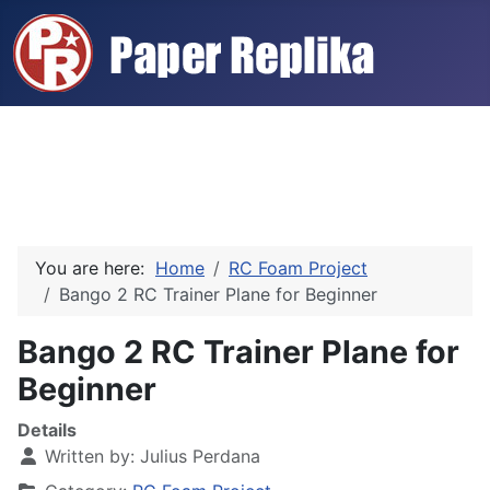
You are here:
Home
RC Foam Project
Bango 2 RC Trainer Plane for Beginner
Bango 2 RC Trainer Plane for
Beginner
Details
Written by:
Julius Perdana