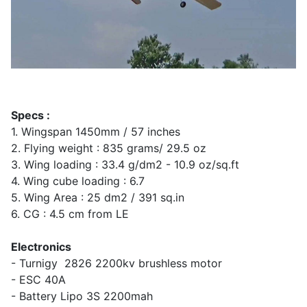
Specs :
1. Wingspan 1450mm / 57 inches
2. Flying weight : 835 grams/ 29.5 oz
3. Wing loading : 33.4 g/dm2 - 10.9 oz/sq.ft
4. Wing cube loading : 6.7
5. Wing Area : 25 dm2 / 391 sq.in
6. CG : 4.5 cm from LE
Electronics
- Turnigy 2826 2200kv brushless motor
- ESC 40A
- Battery Lipo 3S 2200mah