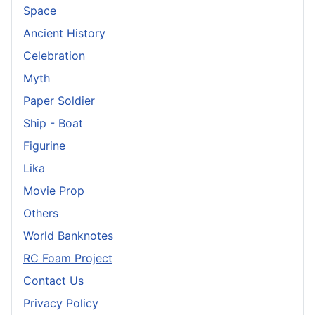
Space
Ancient History
Celebration
Myth
Paper Soldier
Ship - Boat
Figurine
Lika
Movie Prop
Others
World Banknotes
RC Foam Project
Contact Us
Privacy Policy