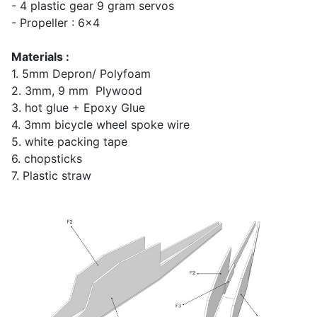
- 4 plastic gear 9 gram servos
- Propeller : 6x4
Materials :
1. 5mm Depron/ Polyfoam
2. 3mm, 9 mm Plywood
3. hot glue + Epoxy Glue
4. 3mm bicycle wheel spoke wire
5. white packing tape
6. chopsticks
7. Plastic straw