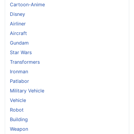
Cartoon-Anime
Disney
Airliner
Aircraft
Gundam
Star Wars
Transformers
Ironman
Patlabor
Military Vehicle
Vehicle
Robot
Building
Weapon