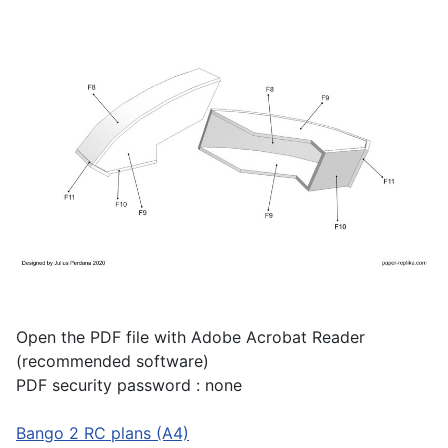
Open the PDF file with Adobe Acrobat Reader
(recommended software)
PDF security password : none
Bango 2 RC plans (A4)