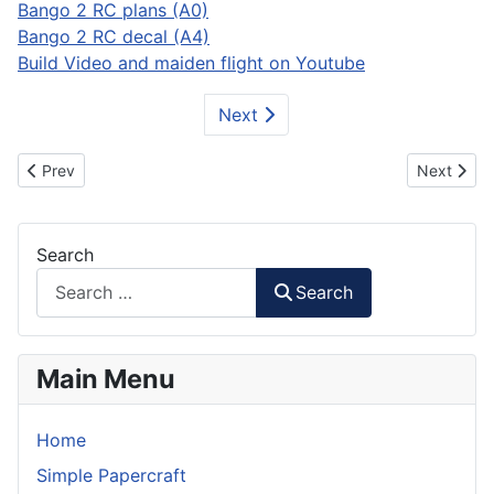
Bango 2 RC plans (A0)
Bango 2 RC decal (A4)
Build Video and maiden flight on Youtube
Next
Previous article: T-2 Buckeye RC Plane
Next artic
Prev
Next
Search
Search
Main Menu
Home
Simple Papercraft