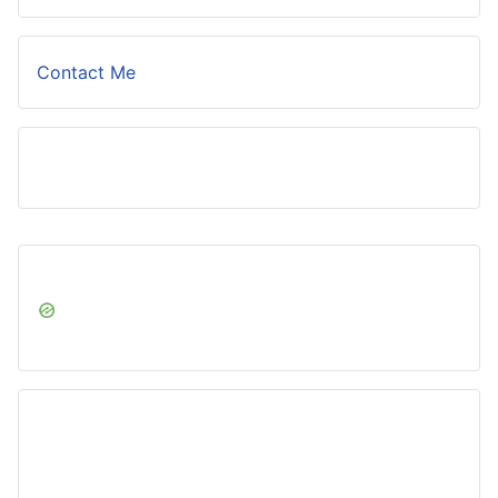
Contact Me