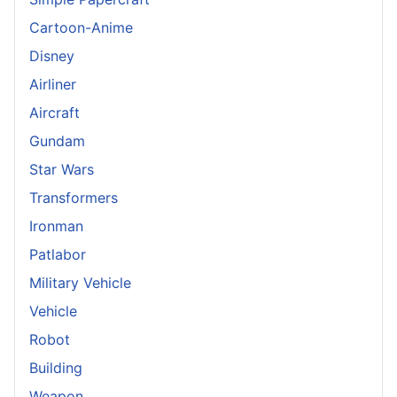
Cartoon-Anime
Disney
Airliner
Aircraft
Gundam
Star Wars
Transformers
Ironman
Patlabor
Military Vehicle
Vehicle
Robot
Building
Weapon