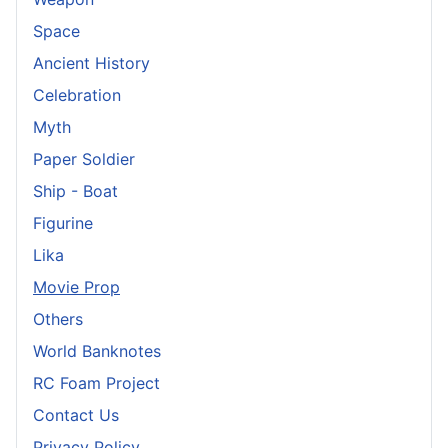
Space
Ancient History
Celebration
Myth
Paper Soldier
Ship - Boat
Figurine
Lika
Movie Prop
Others
World Banknotes
RC Foam Project
Contact Us
Privacy Policy