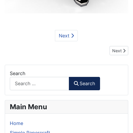
Next
Next artic
Next
Search
Search
Main Menu
Home
Simple Papercraft