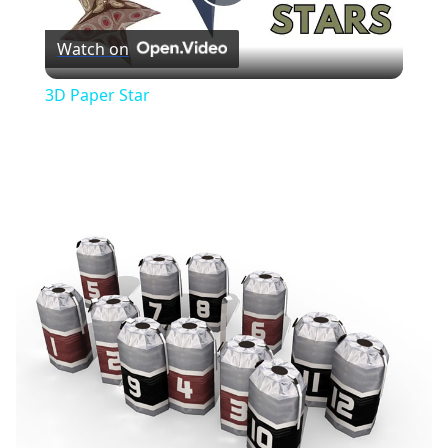
Play
Watch on
Video
3D Paper Star