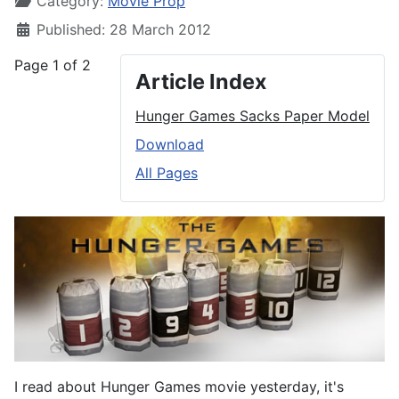
Category:
Movie Prop
Published: 28 March 2012
Page 1 of 2
Article Index
Hunger Games Sacks Paper Model
Download
All Pages
I read about Hunger Games movie yesterday, it's