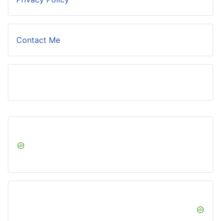
Contact Me