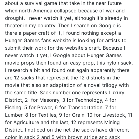
about a survival game that take in the near future
when north America collapsed because of war and
drought. I never watch it yet, although it's already in
theater in my country. Then I search on Google is
there a paper craft of it, I found nothing except a
Hunger Games fans website is looking for artists to
submit their work for the website's craft. Because I
never watch it yet, I Google about Hunger Games
movie props then found an easy prop, this nylon sack.
I research a bit and found out again apparently there
are 12 sacks that represent the 12 districts in the
movie that also an adaptation of a novel trilogy with
the same title. Sack number one represents Luxury
District, 2 for Masonry, 3 for Technology, 4 for
Fishing, 5 for Power, 6 for Transportation, 7 for
Lumber, 8 for Textiles, 9 for Grain, 10 for Livestock, 11
for Agriculture and the last, 12 represents Mining
District. I noticed on the net the sacks have different
color in sack 2 and 5 with brown stripe and sack