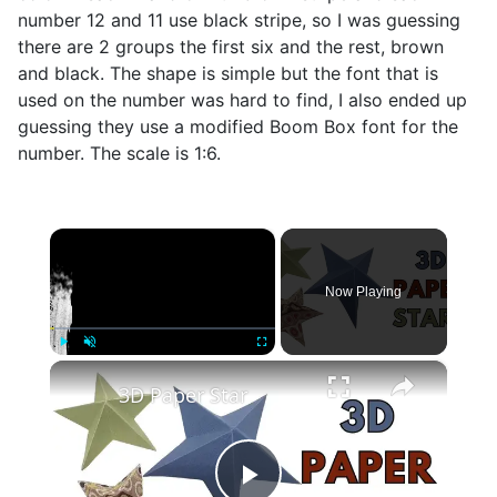
number 12 and 11 use black stripe, so I was guessing
there are 2 groups the first six and the rest, brown
and black. The shape is simple but the font that is
used on the number was hard to find, I also ended up
guessing they use a modified Boom Box font for the
number. The scale is 1:6.
×
Now Playing
×
Play
Unmute
Fullscreen
3D Paper Star