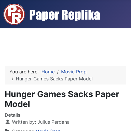
You are here:
Home
Movie Prop
Hunger Games Sacks Paper Model
Hunger Games Sacks Paper
Model
Details
Written by:
Julius Perdana