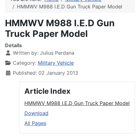
HMMWV M988 I.E.D Gun Truck Paper Model
HMMWV M988 I.E.D Gun
Truck Paper Model
Details
Written by:
Julius Perdana
Category:
Military Vehicle
Published: 02 January 2013
Article Index
HMMWV M988 I.E.D Gun Truck Paper Model
Download
All Pages