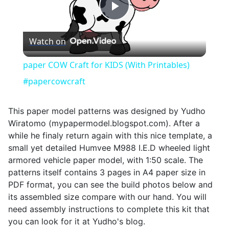
Play
Watch on
Video
paper COW Craft for KIDS (With Printables)
#papercowcraft
This paper model patterns was designed by Yudho
Wiratomo (mypapermodel.blogspot.com). After a
while he finaly return again with this nice template, a
small yet detailed Humvee M988 I.E.D wheeled light
armored vehicle paper model, with 1:50 scale. The
patterns itself contains 3 pages in A4 paper size in
PDF format, you can see the build photos below and
its assembled size compare with our hand. You will
need assembly instructions to complete this kit that
you can look for it at Yudho's blog.