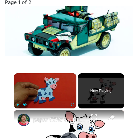
Page 1 of 2
×
Now Playing
×
Play
Unmute
Fullscreen
paper COW Craft for KIDS (With Printables) #papercowcraft