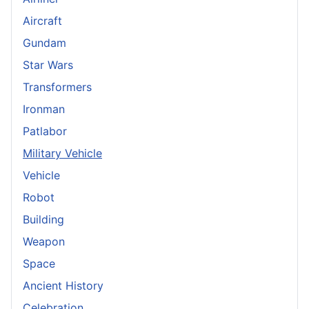
Aircraft
Gundam
Star Wars
Transformers
Ironman
Patlabor
Military Vehicle
Vehicle
Robot
Building
Weapon
Space
Ancient History
Celebration