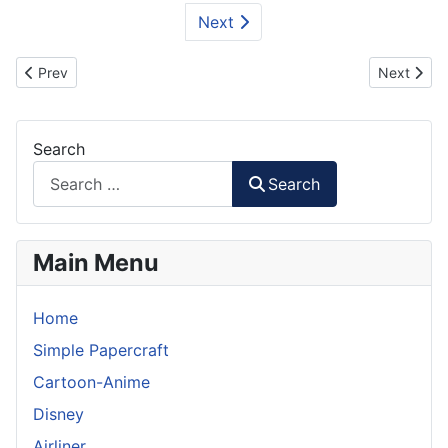
Next
Previous article: WWII Tiger I Tank Paper Model
Next artic
Prev
Next
Search
Search
Main Menu
Home
Simple Papercraft
Cartoon-Anime
Disney
Airliner