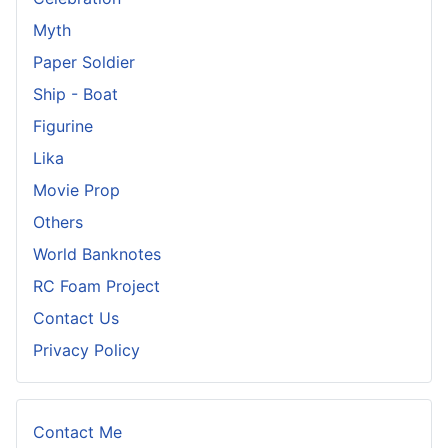
Myth
Paper Soldier
Ship - Boat
Figurine
Lika
Movie Prop
Others
World Banknotes
RC Foam Project
Contact Us
Privacy Policy
Contact Me