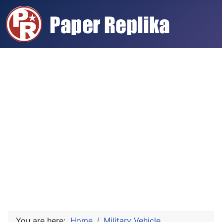
You are here:
Home
Military Vehicle