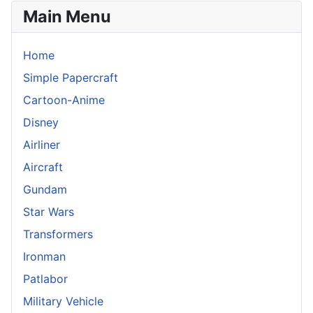
Main Menu
Home
Simple Papercraft
Cartoon-Anime
Disney
Airliner
Aircraft
Gundam
Star Wars
Transformers
Ironman
Patlabor
Military Vehicle