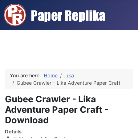
You are here:
Home
Lika
Gubee Crawler - Lika Adventure Paper Craft
Gubee Crawler - Lika
Adventure Paper Craft -
Download
Details