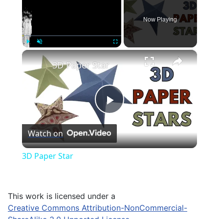
Now Playing
×
Play
Unmute
Fullscreen
3D Paper Star
Play
Watch on
Video
3D Paper Star
This work is licensed under a
Creative Commons Attribution-NonCommercial-