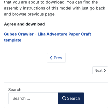
that you are about to download. You can find the
assembly instructions of this model with just go back
and browse previous page.
Agree and download
Gubee Crawler - Lika Adventure Paper Craft
template
Prev
Next artic
Next
Search
Search