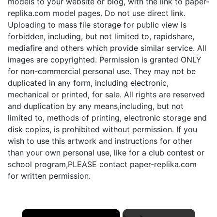
models to your website or blog, with the link to paper-
replika.com model pages. Do not use direct link.
Uploading to mass file storage for public view is
forbidden, including, but not limited to, rapidshare,
mediafire and others which provide similar service. All
images are copyrighted. Permission is granted ONLY
for non-commercial personal use. They may not be
duplicated in any form, including electronic,
mechanical or printed, for sale. All rights are reserved
and duplication by any means,including, but not
limited to, methods of printing, electronic storage and
disk copies, is prohibited without permission. If you
wish to use this artwork and instructions for other
than your own personal use, like for a club contest or
school program,PLEASE contact paper-replika.com
for written permission.
×