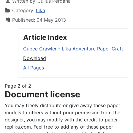
Written by:
Julius Perdana
Category:
Lika
Published: 04 May 2013
Article Index
Gubee Crawler - Lika Adventure Paper Craft
Download
All Pages
Page 2 of 2
Document license
You may freely distribute or give away these paper
models to others without prior permission from the
designer, you may modify with the credit to paper-
replika.com. Feel free to add any of these paper