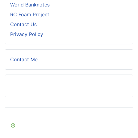
World Banknotes
RC Foam Project
Contact Us
Privacy Policy
Contact Me