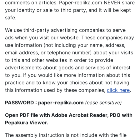
comments on articles. Paper-replika.com NEVER share
your identity or sale to third party, and it will be kept
safe.
We use third-party advertising companies to serve
ads when you visit our website. These companies may
use information (not including your name, address,
email address, or telephone number) about your visits
to this and other websites in order to provide
advertisements about goods and services of interest
to you. If you would like more information about this
practice and to know your choices about not having
this information used by these companies,
click here
.
PASSWORD : paper-replika.com
(case sensitive)
Open PDF file with Adobe Acrobat Reader, PDO with
Pepakura Viewer.
The assembly instruction is not include with the file