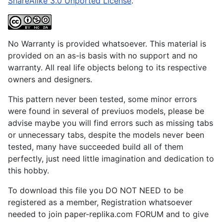
ShareAlike 3.0 Unported License
.
No Warranty is provided whatsoever. This material is
provided on an as-is basis with no support and no
warranty. All real life objects belong to its respective
owners and designers.
This pattern never been tested, some minor errors
were found in several of previuos models, please be
advise maybe you will find errors such as missing tabs
or unnecessary tabs, despite the models never been
tested, many have succeeded build all of them
perfectly, just need little imagination and dedication to
this hobby.
To download this file you DO NOT NEED to be
registered as a member, Registration whatsoever
needed to join paper-replika.com FORUM and to give