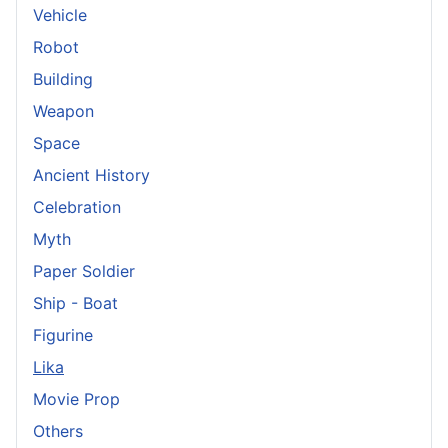
Vehicle
Robot
Building
Weapon
Space
Ancient History
Celebration
Myth
Paper Soldier
Ship - Boat
Figurine
Lika
Movie Prop
Others