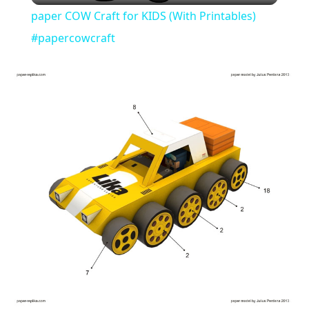
paper COW Craft for KIDS (With Printables)
#papercowcraft