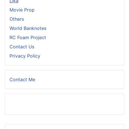
Lika
Movie Prop
Others
World Banknotes
RC Foam Project
Contact Us
Privacy Policy
Contact Me