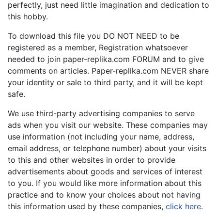
perfectly, just need little imagination and dedication to
this hobby.
To download this file you DO NOT NEED to be
registered as a member, Registration whatsoever
needed to join paper-replika.com FORUM and to give
comments on articles. Paper-replika.com NEVER share
your identity or sale to third party, and it will be kept
safe.
We use third-party advertising companies to serve
ads when you visit our website. These companies may
use information (not including your name, address,
email address, or telephone number) about your visits
to this and other websites in order to provide
advertisements about goods and services of interest
to you. If you would like more information about this
practice and to know your choices about not having
this information used by these companies,
click here
.