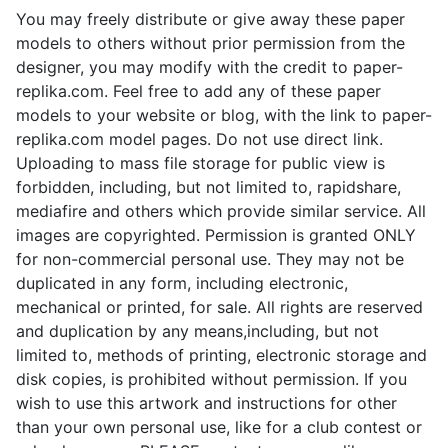
You may freely distribute or give away these paper
models to others without prior permission from the
designer, you may modify with the credit to paper-
replika.com. Feel free to add any of these paper
models to your website or blog, with the link to paper-
replika.com model pages. Do not use direct link.
Uploading to mass file storage for public view is
forbidden, including, but not limited to, rapidshare,
mediafire and others which provide similar service. All
images are copyrighted. Permission is granted ONLY
for non-commercial personal use. They may not be
duplicated in any form, including electronic,
mechanical or printed, for sale. All rights are reserved
and duplication by any means,including, but not
limited to, methods of printing, electronic storage and
disk copies, is prohibited without permission. If you
wish to use this artwork and instructions for other
than your own personal use, like for a club contest or