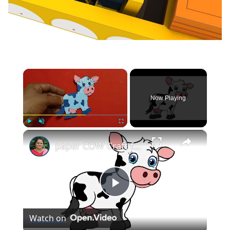
×
Now Playing
×
Play
Unmute
Fullscreen
paper COW Craft for KIDS (With Printables) #papercowcraft
Play
Watch on
Video