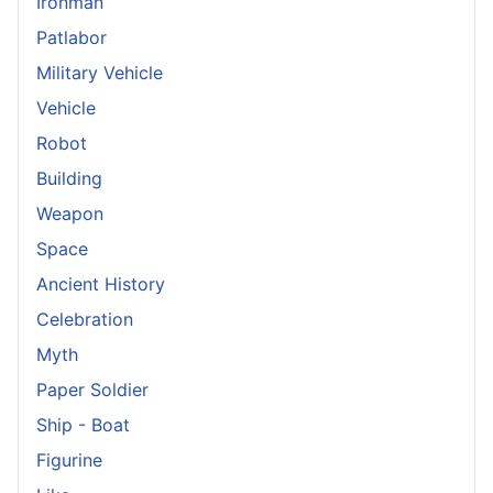
Ironman
Patlabor
Military Vehicle
Vehicle
Robot
Building
Weapon
Space
Ancient History
Celebration
Myth
Paper Soldier
Ship - Boat
Figurine