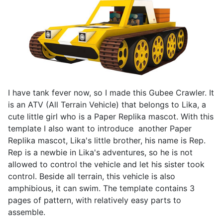
I have tank fever now, so I made this Gubee Crawler. It
is an ATV (All Terrain Vehicle) that belongs to Lika, a
cute little girl who is a Paper Replika mascot. With this
template I also want to introduce another Paper
Replika mascot, Lika's little brother, his name is Rep.
Rep is a newbie in Lika's adventures, so he is not
allowed to control the vehicle and let his sister took
control. Beside all terrain, this vehicle is also
amphibious, it can swim. The template contains 3
pages of pattern, with relatively easy parts to
assemble.