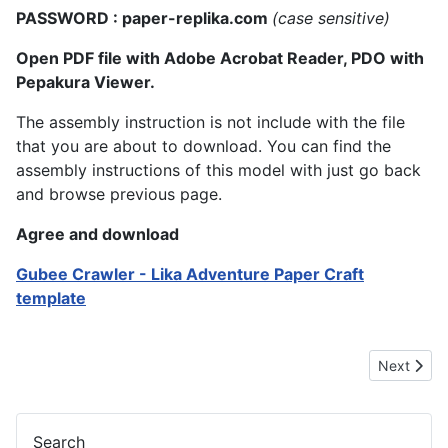
PASSWORD : paper-replika.com
(case sensitive)
Open PDF file with Adobe Acrobat Reader, PDO with
Pepakura Viewer.
The assembly instruction is not include with the file
that you are about to download. You can find the
assembly instructions of this model with just go back
and browse previous page.
Agree and download
Gubee Crawler - Lika Adventure Paper Craft
template
Next artic
Next
Search