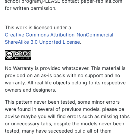
school program,PLEASE contact paper-replika.com
for written permission.
This work is licensed under a
Creative Commons Attribution-NonCommercial-
ShareAlike 3.0 Unported License
.
No Warranty is provided whatsoever. This material is
provided on an as-is basis with no support and no
warranty. All real life objects belong to its respective
owners and designers.
This pattern never been tested, some minor errors
were found in several of previuos models, please be
advise maybe you will find errors such as missing tabs
or unnecessary tabs, despite the models never been
tested, many have succeeded build all of them