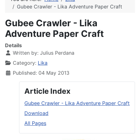
Gubee Crawler - Lika Adventure Paper Craft
Gubee Crawler - Lika
Adventure Paper Craft
Details
Written by:
Julius Perdana
Category:
Lika
Published: 04 May 2013
Article Index
Gubee Crawler - Lika Adventure Paper Craft
Download
All Pages