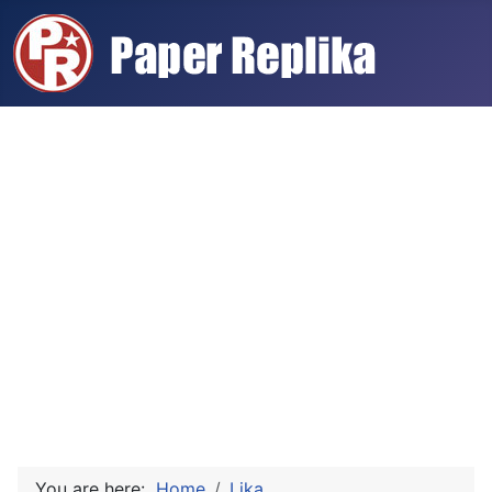
You are here:
Home
Lika