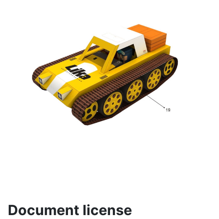
Document license