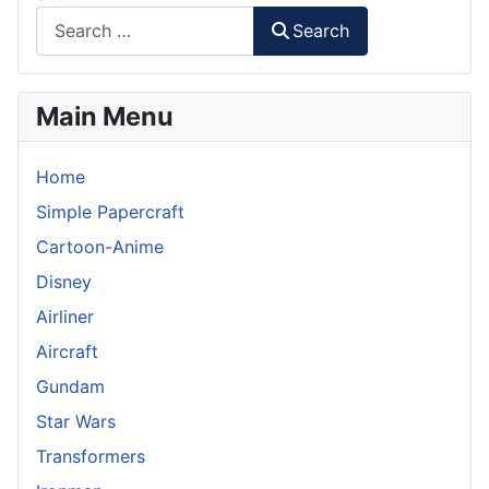
Search
Main Menu
Home
Simple Papercraft
Cartoon-Anime
Disney
Airliner
Aircraft
Gundam
Star Wars
Transformers