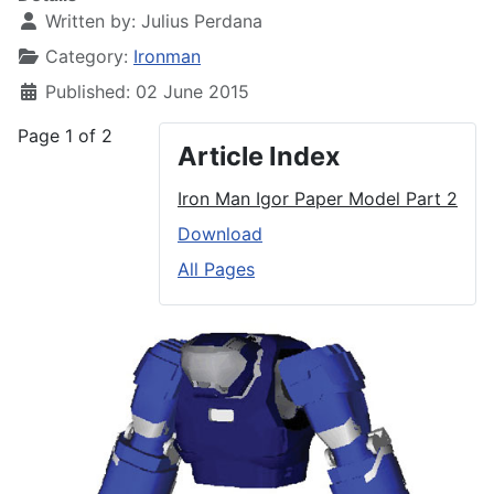
Written by:
Julius Perdana
Category:
Ironman
Published: 02 June 2015
Page 1 of 2
Article Index
Iron Man Igor Paper Model Part 2
Download
All Pages