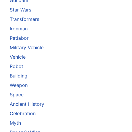
Gundam
Star Wars
Transformers
Ironman
Patlabor
Military Vehicle
Vehicle
Robot
Building
Weapon
Space
Ancient History
Celebration
Myth