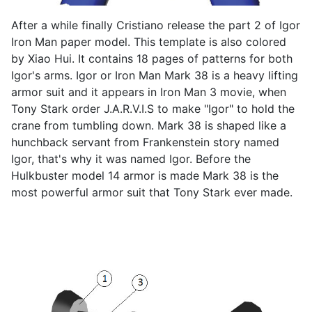
After a while finally Cristiano release the part 2 of Igor
Iron Man paper model. This template is also colored
by Xiao Hui. It contains 18 pages of patterns for both
Igor's arms. Igor or Iron Man Mark 38 is a heavy lifting
armor suit and it appears in Iron Man 3 movie, when
Tony Stark order J.A.R.V.I.S to make "Igor" to hold the
crane from tumbling down. Mark 38 is shaped like a
hunchback servant from Frankenstein story named
Igor, that's why it was named Igor. Before the
Hulkbuster model 14 armor is made Mark 38 is the
most powerful armor suit that Tony Stark ever made.