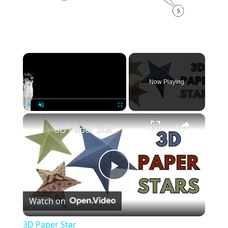
×
Now Playing
×
Play
Unmute
Fullscreen
3D Paper Star
Play
Watch on
Video
3D Paper Star