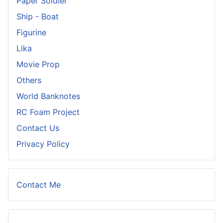
Paper Soldier
Ship - Boat
Figurine
Lika
Movie Prop
Others
World Banknotes
RC Foam Project
Contact Us
Privacy Policy
Contact Me