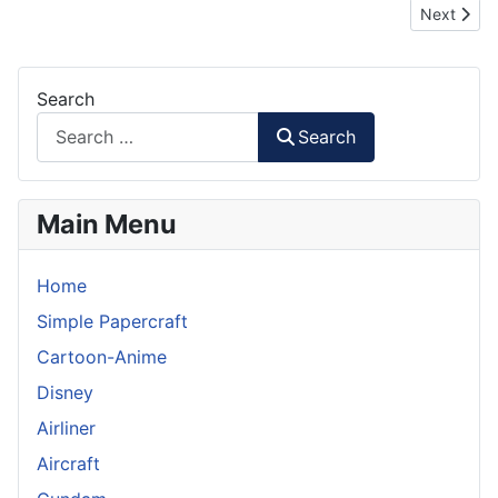
Next artic
Next
Search
Search
Main Menu
Home
Simple Papercraft
Cartoon-Anime
Disney
Airliner
Aircraft