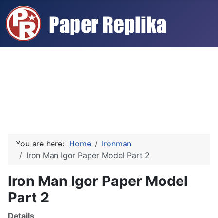
You are here:
Home
Ironman
Iron Man Igor Paper Model Part 2
Iron Man Igor Paper Model
Part 2
Details