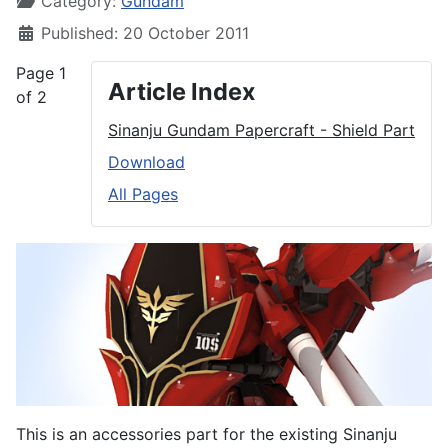
Category:
Gundam
Published: 20 October 2011
Page 1
Article Index
of 2
Sinanju Gundam Papercraft - Shield Part
Download
All Pages
This is an accessories part for the existing Sinanju