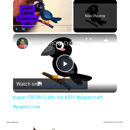
×
Now Playing
×
Play
Unmute
Fullscreen
paper CROW Crafts for KIDS #papercraft #papercrow
Play
Watch on
Video
paper CROW Crafts for KIDS #papercraft
#papercrow