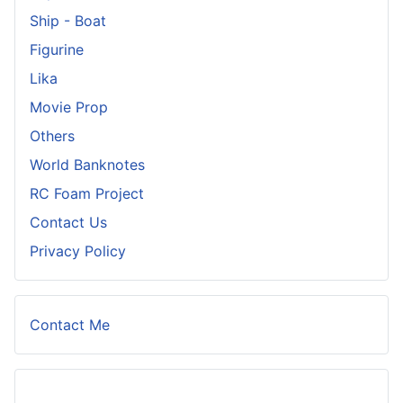
Ship - Boat
Figurine
Lika
Movie Prop
Others
World Banknotes
RC Foam Project
Contact Us
Privacy Policy
Contact Me