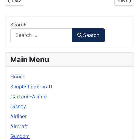
Previous article: GAT-X102 Duel Gundam Paper Model - Head
Next artic
Prev
Next
Search
Search
Main Menu
Home
Simple Papercraft
Cartoon-Anime
Disney
Airliner
Aircraft
Gundam