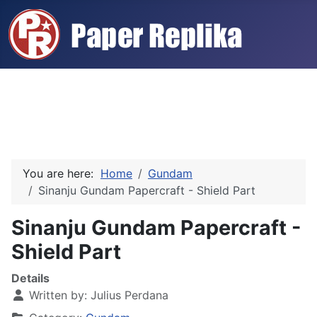
You are here:
Home
Gundam
Sinanju Gundam Papercraft - Shield Part
Sinanju Gundam Papercraft -
Shield Part
Details
Written by:
Julius Perdana