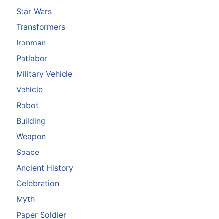
Star Wars
Transformers
Ironman
Patlabor
Military Vehicle
Vehicle
Robot
Building
Weapon
Space
Ancient History
Celebration
Myth
Paper Soldier