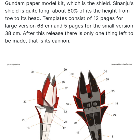
Gundam paper model kit, which is the shield. Sinanju's
shield is quite long, about 80% of its the height from
toe to its head. Templates consist of 12 pages for
large version 68 cm and 5 pages for the small version
38 cm. After this release there is only one thing left to
be made, that is its cannon.