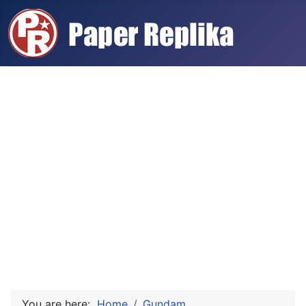
You are here:
Home
Gundam