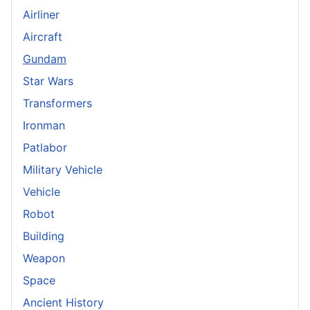
Airliner
Aircraft
Gundam
Star Wars
Transformers
Ironman
Patlabor
Military Vehicle
Vehicle
Robot
Building
Weapon
Space
Ancient History