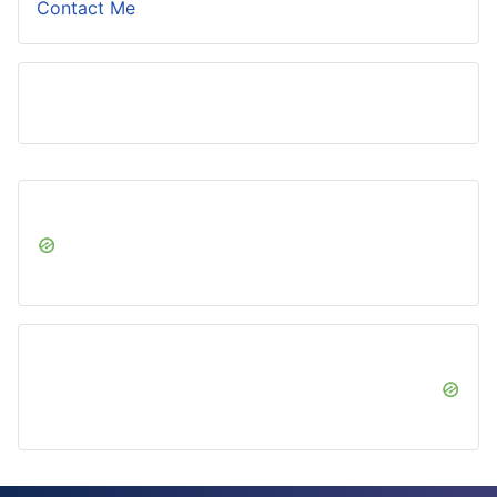
Contact Me