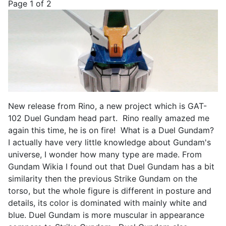
Page 1 of 2
New release from Rino, a new project which is GAT-
102 Duel Gundam head part. Rino really amazed me
again this time, he is on fire! What is a Duel Gundam?
I actually have very little knowledge about Gundam's
universe, I wonder how many type are made. From
Gundam Wikia I found out that Duel Gundam has a bit
similarity then the previous Strike Gundam on the
torso, but the whole figure is different in posture and
details, its color is dominated with mainly white and
blue. Duel Gundam is more muscular in appearance