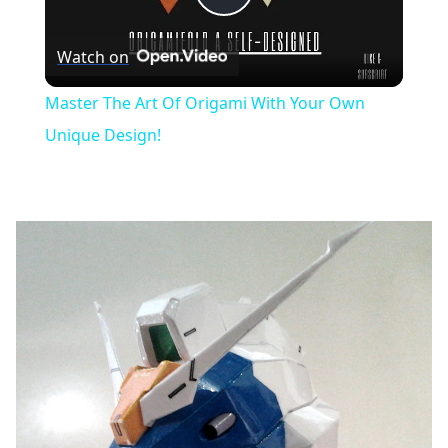
Play
Watch on
Video
Master The Art Of Origami With Your Own
Unique Design!