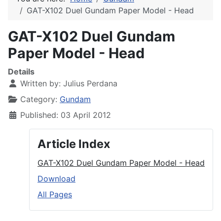
GAT-X102 Duel Gundam Paper Model - Head
GAT-X102 Duel Gundam
Paper Model - Head
Details
Written by:
Julius Perdana
Category:
Gundam
Published: 03 April 2012
Article Index
GAT-X102 Duel Gundam Paper Model - Head
Download
All Pages