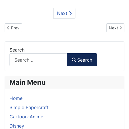
Next
Previous article: GAT-X102 Duel Gundam Paper Model - Torso
Next artic
Prev
Next
Search
Search
Main Menu
Home
Simple Papercraft
Cartoon-Anime
Disney