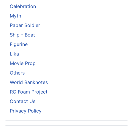
Celebration
Myth
Paper Soldier
Ship - Boat
Figurine
Lika
Movie Prop
Others
World Banknotes
RC Foam Project
Contact Us
Privacy Policy