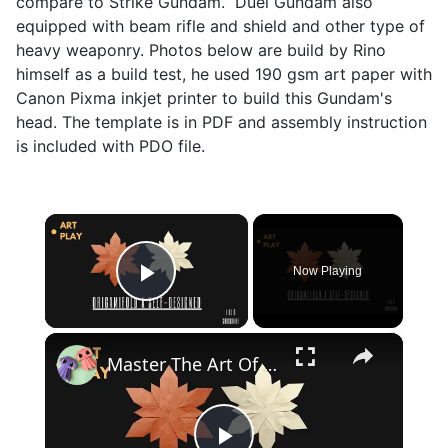
compare to Strike Gundam. Duel Gundam also
equipped with beam rifle and shield and other type of
heavy weaponry. Photos below are build by Rino
himself as a build test, he used 190 gsm art paper with
Canon Pixma inkjet printer to build this Gundam's
head. The template is in PDF and assembly instruction
is included with PDO file.
×
Now Playing
Play Video
×
Master The Art Of Origami With Your Own Unique Design!