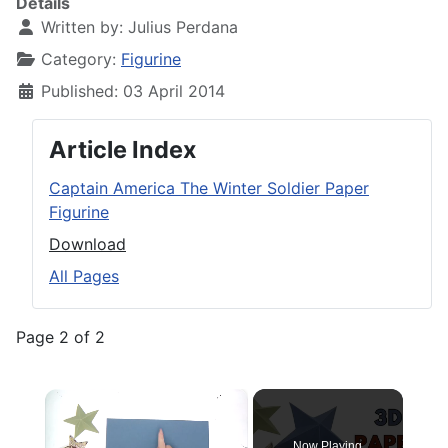
Details
Written by:
Julius Perdana
Category:
Figurine
Published: 03 April 2014
Article Index
Captain America The Winter Soldier Paper
Figurine
Download
All Pages
Page 2 of 2
×
Now Playing