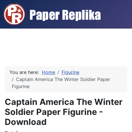
You are here:
Home
Figurine
Captain America The Winter Soldier Paper
Figurine
Captain America The Winter
Soldier Paper Figurine -
Download