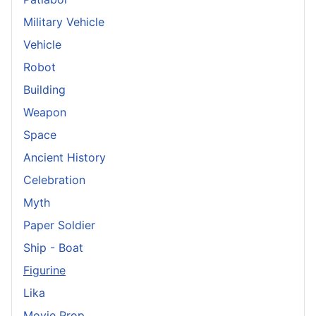
Military Vehicle
Vehicle
Robot
Building
Weapon
Space
Ancient History
Celebration
Myth
Paper Soldier
Ship - Boat
Figurine
Lika
Movie Prop