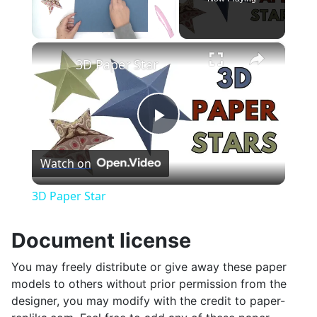
×
Unmute
3D Paper Star
Play
Watch on
Video
3D Paper Star
Document license
You may freely distribute or give away these paper
models to others without prior permission from the
designer, you may modify with the credit to paper-