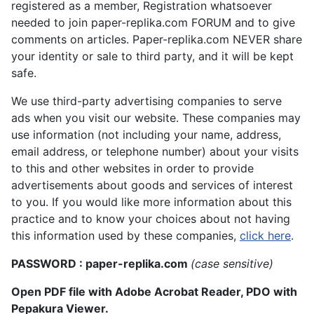
registered as a member, Registration whatsoever
needed to join paper-replika.com FORUM and to give
comments on articles. Paper-replika.com NEVER share
your identity or sale to third party, and it will be kept
safe.
We use third-party advertising companies to serve
ads when you visit our website. These companies may
use information (not including your name, address,
email address, or telephone number) about your visits
to this and other websites in order to provide
advertisements about goods and services of interest
to you. If you would like more information about this
practice and to know your choices about not having
this information used by these companies,
click here
.
PASSWORD : paper-replika.com
(case sensitive)
Open PDF file with Adobe Acrobat Reader, PDO with
Pepakura Viewer.