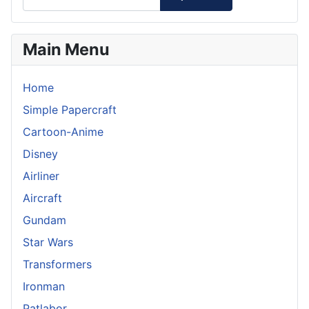
Main Menu
Home
Simple Papercraft
Cartoon-Anime
Disney
Airliner
Aircraft
Gundam
Star Wars
Transformers
Ironman
Patlabor