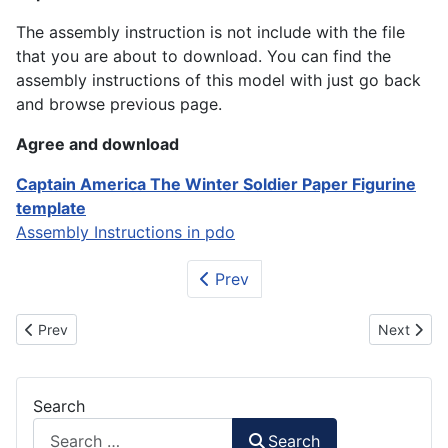
The assembly instruction is not include with the file
that you are about to download. You can find the
assembly instructions of this model with just go back
and browse previous page.
Agree and download
Captain America The Winter Soldier Paper Figurine
template
Assembly Instructions in pdo
Prev
Previous article: Where's Wally / Waldo Paper Craft
Next artic
Prev
Next
Search
Search