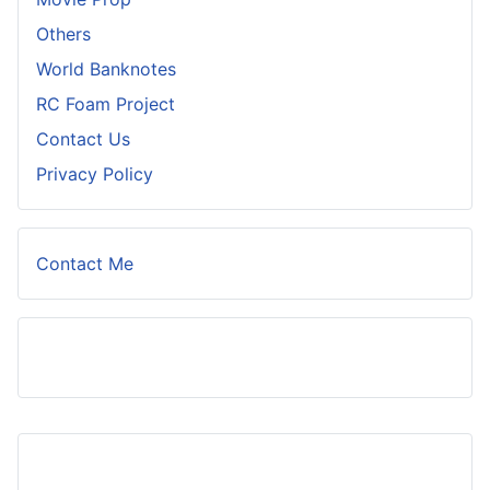
Others
World Banknotes
RC Foam Project
Contact Us
Privacy Policy
Contact Me