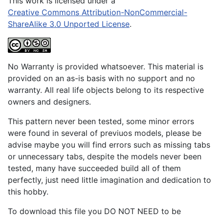
This work is licensed under a
Creative Commons Attribution-NonCommercial-
ShareAlike 3.0 Unported License
.
No Warranty is provided whatsoever. This material is
provided on an as-is basis with no support and no
warranty. All real life objects belong to its respective
owners and designers.
This pattern never been tested, some minor errors
were found in several of previuos models, please be
advise maybe you will find errors such as missing tabs
or unnecessary tabs, despite the models never been
tested, many have succeeded build all of them
perfectly, just need little imagination and dedication to
this hobby.
To download this file you DO NOT NEED to be