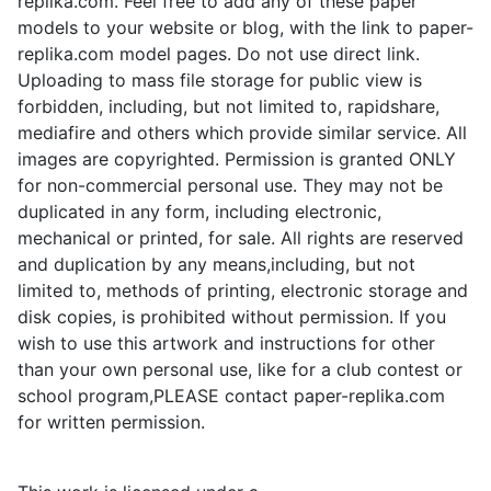
replika.com. Feel free to add any of these paper
models to your website or blog, with the link to paper-
replika.com model pages. Do not use direct link.
Uploading to mass file storage for public view is
forbidden, including, but not limited to, rapidshare,
mediafire and others which provide similar service. All
images are copyrighted. Permission is granted ONLY
for non-commercial personal use. They may not be
duplicated in any form, including electronic,
mechanical or printed, for sale. All rights are reserved
and duplication by any means,including, but not
limited to, methods of printing, electronic storage and
disk copies, is prohibited without permission. If you
wish to use this artwork and instructions for other
than your own personal use, like for a club contest or
school program,PLEASE contact paper-replika.com
for written permission.