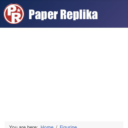
You are here:
Home
Figurine