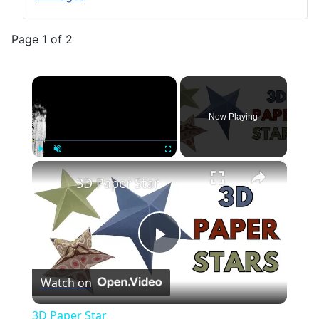
Page 1 of 2
×
Now Playing
×
Play
Unmute
Fullscreen
3D Paper Star
Play
Watch on
Video
3D Paper Star