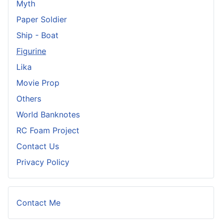
Myth
Paper Soldier
Ship - Boat
Figurine
Lika
Movie Prop
Others
World Banknotes
RC Foam Project
Contact Us
Privacy Policy
Contact Me