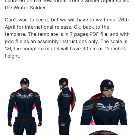
centered on the new threat from a Soviet Agent called
the Winter Soldier.
Can't wait to see it, but we will have to wait until 26th
April for international release. Ok, back to the
template. The template is in 7 pages PDF file, and with
pdo file as an assembly instructions only. The scale is
1:6, the complete model will have 30 cm or 12 inches
height.