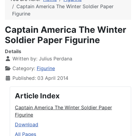
Captain America The Winter Soldier Paper
Figurine
Captain America The Winter
Soldier Paper Figurine
Details
Written by:
Julius Perdana
Category:
Figurine
Published: 03 April 2014
Article Index
Captain America The Winter Soldier Paper
Figurine
Download
All Pages