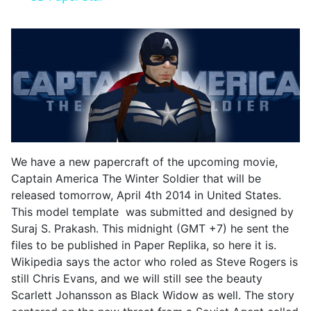
We have a new papercraft of the upcoming movie,
Captain America The Winter Soldier that will be
released tomorrow, April 4th 2014 in United States.
This model template was submitted and designed by
Suraj S. Prakash. This midnight (GMT +7) he sent the
files to be published in Paper Replika, so here it is.
Wikipedia says the actor who roled as Steve Rogers is
still Chris Evans, and we will still see the beauty
Scarlett Johansson as Black Widow as well. The story