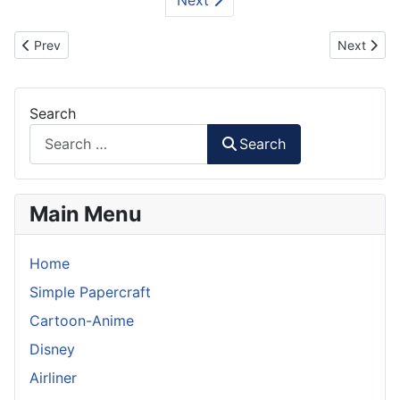
Previous article: Where's Wally / Waldo Paper Craft
Next artic
Prev
Next
Search
Search
Main Menu
Home
Simple Papercraft
Cartoon-Anime
Disney
Airliner