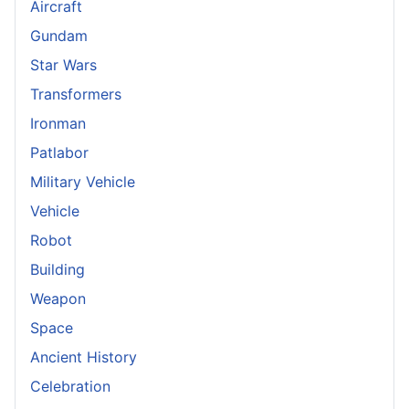
Aircraft
Gundam
Star Wars
Transformers
Ironman
Patlabor
Military Vehicle
Vehicle
Robot
Building
Weapon
Space
Ancient History
Celebration