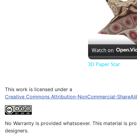
Watch on
3D Paper Star
This work is licensed under a
Creative Commons Attribution-NonCommercial-ShareAli
No Warranty is provided whatsoever. This material is prov
designers.