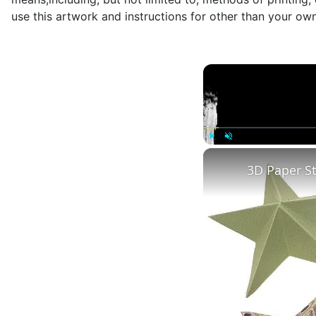
use this artwork and instructions for other than your ow
Play
Unmute
3D Paper S