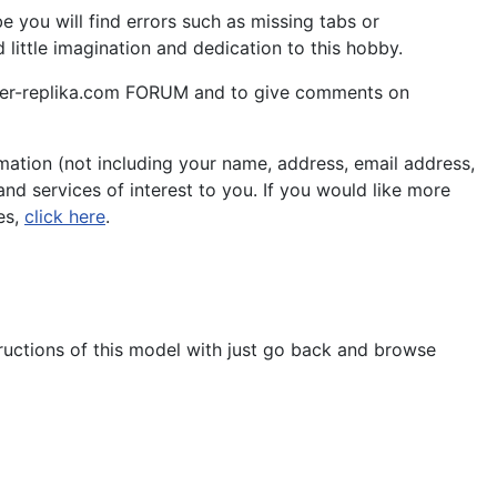
 you will find errors such as missing tabs or
little imagination and dedication to this hobby.
aper-replika.com FORUM and to give comments on
ation (not including your name, address, email address,
nd services of interest to you. If you would like more
es,
click here
.
tructions of this model with just go back and browse