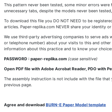
This pattern never been tested, some minor errors were f
unnecessary tabs, despite the models never been tested, 
To download this file you DO NOT NEED to be registere
articles. Paper-replika.com NEVER share your identity or s
We use third-party advertising companies to serve ads w
or telephone number) about your visits to this and other
information about this practice and to know your choice
PASSWORD : paper-replika.com
(case sensitive)
Open PDF file with Adobe Acrobat Reader, PDO with P
The assembly instruction is not include with the file th
previous page.
Agree and download
BURN-E Paper Model template