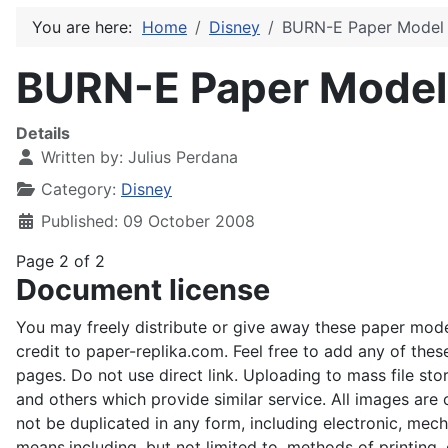
You are here:
Home
Disney
BURN-E Paper Model
BURN-E Paper Model
Details
Written by:
Julius Perdana
Category:
Disney
Published: 09 October 2008
Page 2 of 2
Document license
You may freely distribute or give away these paper mode
credit to paper-replika.com. Feel free to add any of the
pages. Do not use direct link. Uploading to mass file stor
and others which provide similar service. All images ar
not be duplicated in any form, including electronic, mecha
means,including, but not limited to, methods of printing, 