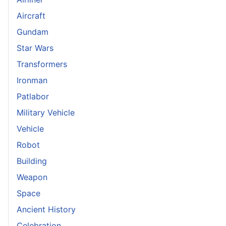
Aircraft
Gundam
Star Wars
Transformers
Ironman
Patlabor
Military Vehicle
Vehicle
Robot
Building
Weapon
Space
Ancient History
Celebration