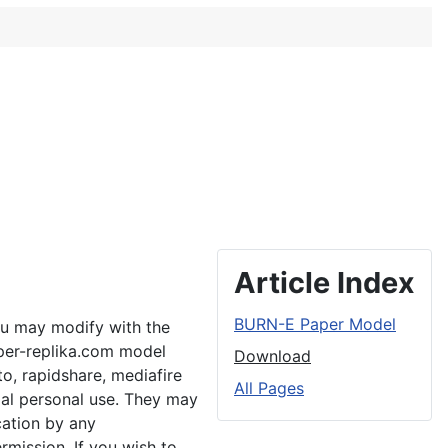
Article Index
BURN-E Paper Model
ou may modify with the
aper-replika.com model
Download
to, rapidshare, mediafire
All Pages
ial personal use. They may
cation by any
rmission. If you wish to