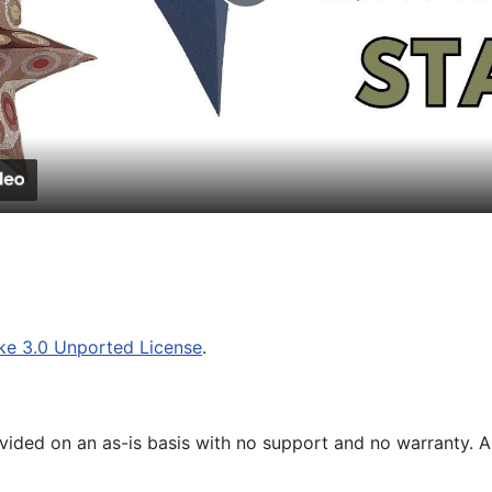
Play
Video
ke 3.0 Unported License
.
ided on an as-is basis with no support and no warranty. All