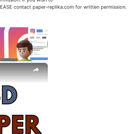
PLEASE contact paper-replika.com for written permission.
×