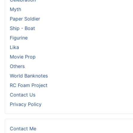
Myth
Paper Soldier
Ship - Boat
Figurine
Lika
Movie Prop
Others
World Banknotes
RC Foam Project
Contact Us
Privacy Policy
Contact Me