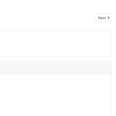
Next arti
Next