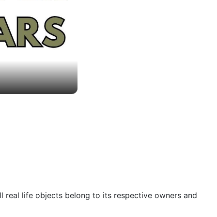
 real life objects belong to its respective owners and