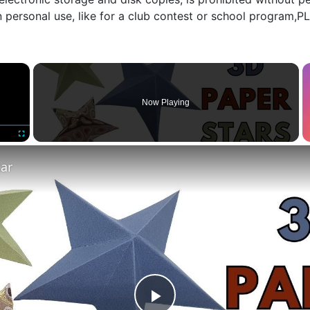
n personal use, like for a club contest or school program,
×
Now Playing
Fullscreen
tar