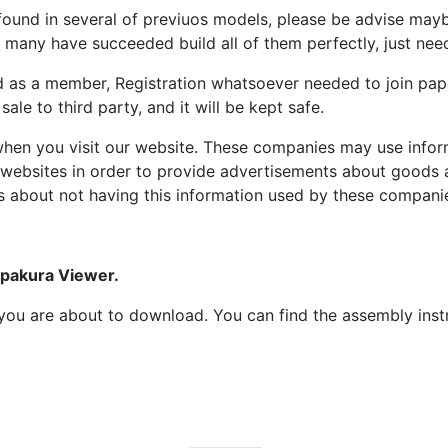
ound in several of previuos models, please be advise maybe
many have succeeded build all of them perfectly, just need 
d as a member, Registration whatsoever needed to join p
ale to third party, and it will be kept safe.
hen you visit our website. These companies may use inform
 websites in order to provide advertisements about goods a
s about not having this information used by these compani
epakura Viewer.
at you are about to download. You can find the assembly ins