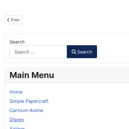
Previous article: WALL.E Theater Display Box Paper Model
Prev
Search
Search
Main Menu
Home
Simple Papercraft
Cartoon-Anime
Disney
Airliner