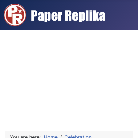
You are here:
Home
Celebration