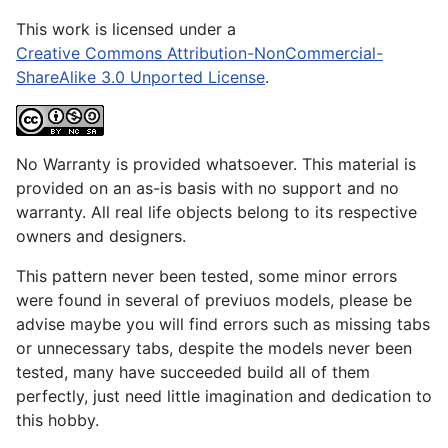
This work is licensed under a
Creative Commons Attribution-NonCommercial-
ShareAlike 3.0 Unported License
.
No Warranty is provided whatsoever. This material is
provided on an as-is basis with no support and no
warranty. All real life objects belong to its respective
owners and designers.
This pattern never been tested, some minor errors
were found in several of previuos models, please be
advise maybe you will find errors such as missing tabs
or unnecessary tabs, despite the models never been
tested, many have succeeded build all of them
perfectly, just need little imagination and dedication to
this hobby.