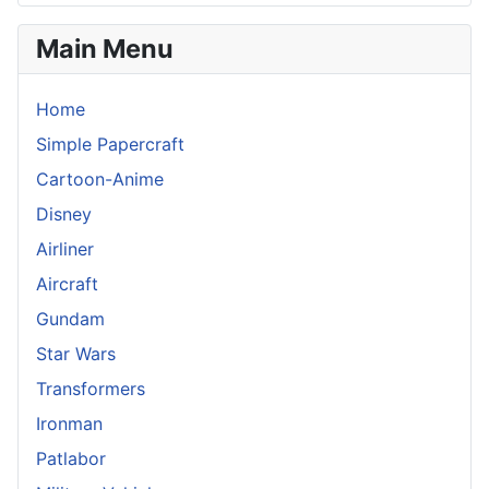
Main Menu
Home
Simple Papercraft
Cartoon-Anime
Disney
Airliner
Aircraft
Gundam
Star Wars
Transformers
Ironman
Patlabor