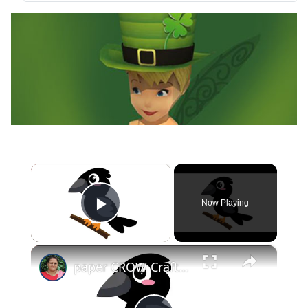
×
Now Playing
Play Video
×
paper CROW Crafts for KIDS #papercraft #papercrow