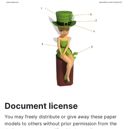
Document license
You may freely distribute or give away these paper
models to others without prior permission from the