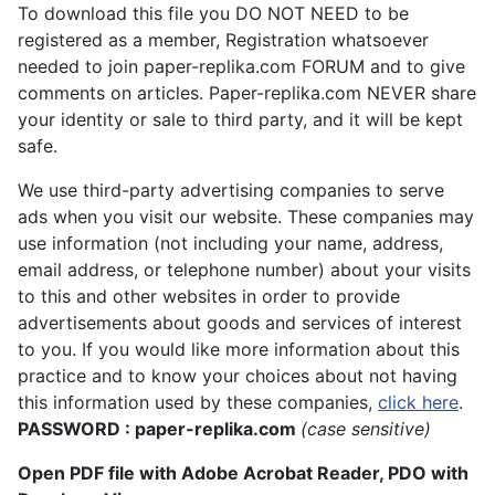
To download this file you DO NOT NEED to be
registered as a member, Registration whatsoever
needed to join paper-replika.com FORUM and to give
comments on articles. Paper-replika.com NEVER share
your identity or sale to third party, and it will be kept
safe.
We use third-party advertising companies to serve
ads when you visit our website. These companies may
use information (not including your name, address,
email address, or telephone number) about your visits
to this and other websites in order to provide
advertisements about goods and services of interest
to you. If you would like more information about this
practice and to know your choices about not having
this information used by these companies,
click here
.
PASSWORD : paper-replika.com
(case sensitive)
Open PDF file with Adobe Acrobat Reader, PDO with