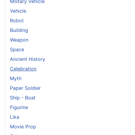
Military Vehicle
Vehicle
Robot
Building
Weapon
Space
Ancient History
Celebration
Myth
Paper Soldier
Ship - Boat
Figurine
Lika
Movie Prop