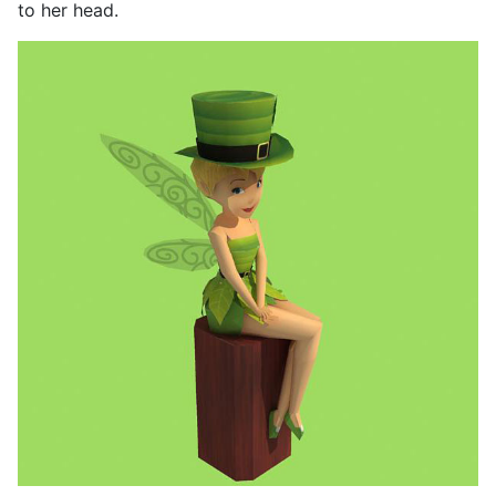
to her head.