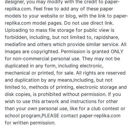
designer, you may modify with the credit to paper-
replika.com. Feel free to add any of these paper
models to your website or blog, with the link to paper-
replika.com model pages. Do not use direct link.
Uploading to mass file storage for public view is
forbidden, including, but not limited to, rapidshare,
mediafire and others which provide similar service. All
images are copyrighted. Permission is granted ONLY
for non-commercial personal use. They may not be
duplicated in any form, including electronic,
mechanical or printed, for sale. All rights are reserved
and duplication by any means,including, but not
limited to, methods of printing, electronic storage and
disk copies, is prohibited without permission. If you
wish to use this artwork and instructions for other
than your own personal use, like for a club contest or
school program,PLEASE contact paper-replika.com
for written permission.