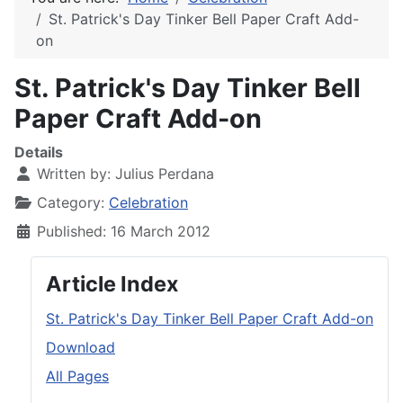
St. Patrick's Day Tinker Bell Paper Craft Add-
on
St. Patrick's Day Tinker Bell
Paper Craft Add-on
Details
Written by:
Julius Perdana
Category:
Celebration
Published: 16 March 2012
Article Index
St. Patrick's Day Tinker Bell Paper Craft Add-on
Download
All Pages