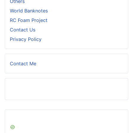
Others
World Banknotes
RC Foam Project
Contact Us
Privacy Policy
Contact Me