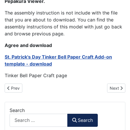
Pepakura Viewer.
The assembly instruction is not include with the file
that you are about to download. You can find the
assembly instructions of this model with just go back
and browse previous page.
Agree and download
St. Patrick's Day Tinker Bell Paper Craft Add-on
template - download
Tinker Bell Paper Craft page
Previous article: Santa Biplane : Christmas Paper Model 2012
Next artic
Prev
Next
Search
Search