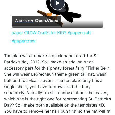
Play
Watch on
Video
paper CROW Crafts for KIDS #papercraft
#papercrow
The plan was to make a quick paper craft for St.
Patrick’s day 2012. So I make an add-on or an
accessory part for this pretty forest fairy “Tinker Bell”.
She will wear Leprechaun theme green tall hat, waist
belt and four-leaf clovers. The template only has a
single sheet, you have to download the fairy
separately. Actually I’m still confuse about the leaves,
which one is the right one for representing St. Patrick’s
Day? So I make both available on the templates XD.
You have to remove her hair bun first so the hat will fit