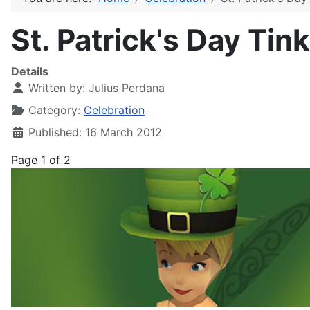
St. Patrick's Day Tin
Details
Written by:
Julius Perdana
Category:
Celebration
Published: 16 March 2012
Page 1 of 2