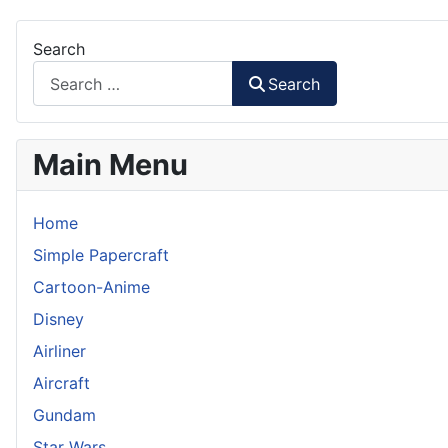
Search
Search
Main Menu
Home
Simple Papercraft
Cartoon-Anime
Disney
Airliner
Aircraft
Gundam
Star Wars