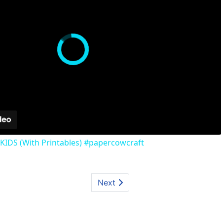
KIDS (With Printables) #papercowcraft
Next