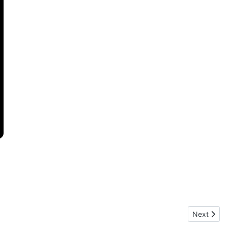
Next artic
Next