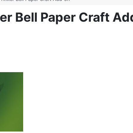
ker Bell Paper Craft A