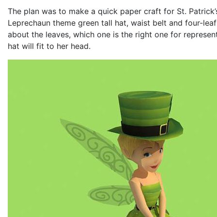
The plan was to make a quick paper craft for St. Patrick’
Leprechaun theme green tall hat, waist belt and four-leaf
about the leaves, which one is the right one for represen
hat will fit to her head.