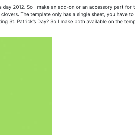
s day 2012. So I make an add-on or an accessory part for this
 clovers. The template only has a single sheet, you have to 
ting St. Patrick’s Day? So I make both available on the tem