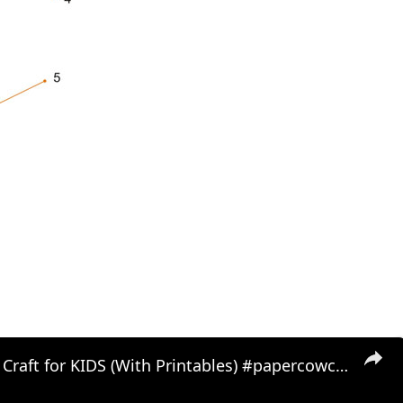
paper COW Craft for KIDS (With Printables) #papercowcraft