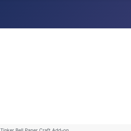
 Tinker Bell Paper Craft Add-on