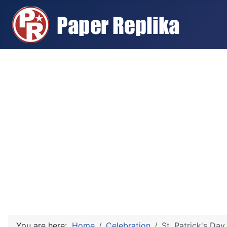
You are here:
Home
Celebration
St. Patrick's Day