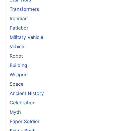
Transformers
Ironman
Patlabor
Military Vehicle
Vehicle
Robot
Building
Weapon
Space
Ancient History
Celebration
Myth
Paper Soldier
Ship - Boat