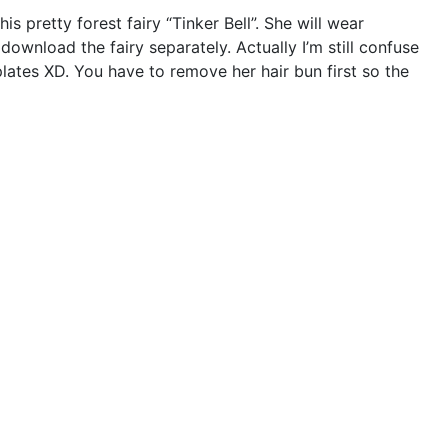
 pretty forest fairy “Tinker Bell”. She will wear
download the fairy separately. Actually I’m still confuse
plates XD. You have to remove her hair bun first so the