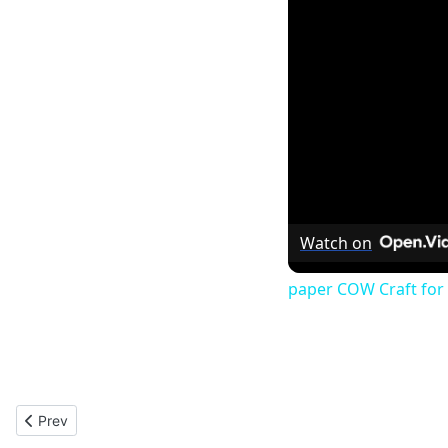
Watch on
paper COW Craft for 
Previous article: Santa Biplane : Christmas Paper Model 2012
Prev