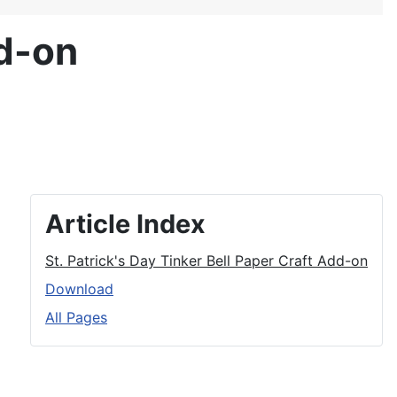
dd-on
Article Index
St. Patrick's Day Tinker Bell Paper Craft Add-on
Download
All Pages