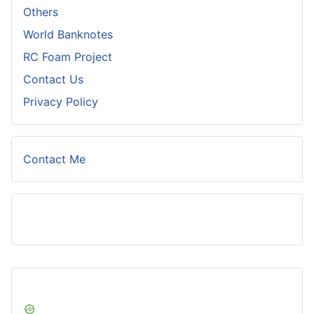
Others
World Banknotes
RC Foam Project
Contact Us
Privacy Policy
Contact Me