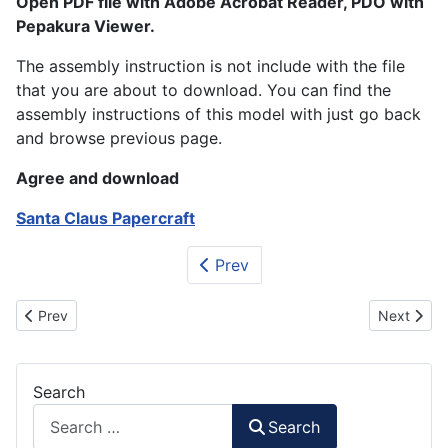
Open PDF file with Adobe Acrobat Reader, PDO with
Pepakura Viewer.
The assembly instruction is not include with the file
that you are about to download. You can find the
assembly instructions of this model with just go back
and browse previous page.
Agree and download
Santa Claus Papercraft
Prev
Previous article: New Year Champagne Papercraft
Next artic
Prev
Next
Search
Search