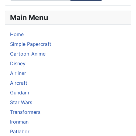
Main Menu
Home
Simple Papercraft
Cartoon-Anime
Disney
Airliner
Aircraft
Gundam
Star Wars
Transformers
Ironman
Patlabor