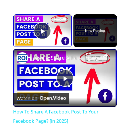
×
Now Playing
Play Video
×
How To Share A Facebook Post To Your Facebook Page? [in 2025[
Play
Watch on
Video
How To Share A Facebook Post To Your
Facebook Page? [in 2025[