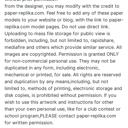
from the designer, you may modify with the credit to
paper-replika.com. Feel free to add any of these paper
models to your website or blog, with the link to paper-
replika.com model pages. Do not use direct link.
Uploading to mass file storage for public view is
forbidden, including, but not limited to, rapidshare,
mediafire and others which provide similar service. All
images are copyrighted. Permission is granted ONLY
for non-commercial personal use. They may not be
duplicated in any form, including electronic,
mechanical or printed, for sale. All rights are reserved
and duplication by any means,including, but not
limited to, methods of printing, electronic storage and
disk copies, is prohibited without permission. If you
wish to use this artwork and instructions for other
than your own personal use, like for a club contest or
school program,PLEASE contact paper-replika.com
for written permission.