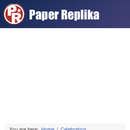
You are here:
Home
Celebration