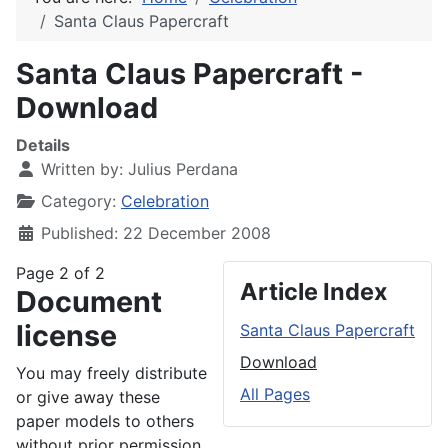
Santa Claus Papercraft
Santa Claus Papercraft -
Download
Details
Written by:
Julius Perdana
Category:
Celebration
Published: 22 December 2008
Page 2 of 2
Article Index
Document
license
Santa Claus Papercraft
Download
You may freely distribute
All Pages
or give away these
paper models to others
without prior permission