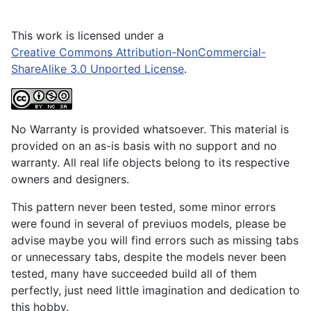
This work is licensed under a
Creative Commons Attribution-NonCommercial-
ShareAlike 3.0 Unported License
.
No Warranty is provided whatsoever. This material is
provided on an as-is basis with no support and no
warranty. All real life objects belong to its respective
owners and designers.
This pattern never been tested, some minor errors
were found in several of previuos models, please be
advise maybe you will find errors such as missing tabs
or unnecessary tabs, despite the models never been
tested, many have succeeded build all of them
perfectly, just need little imagination and dedication to
this hobby.