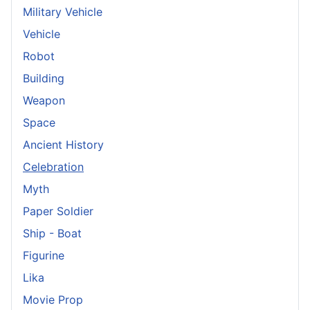
Military Vehicle
Vehicle
Robot
Building
Weapon
Space
Ancient History
Celebration
Myth
Paper Soldier
Ship - Boat
Figurine
Lika
Movie Prop