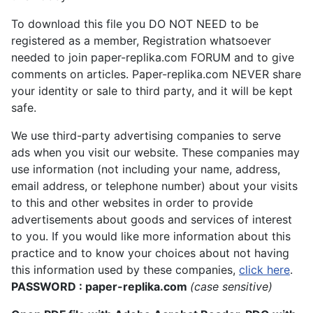
To download this file you DO NOT NEED to be
registered as a member, Registration whatsoever
needed to join paper-replika.com FORUM and to give
comments on articles. Paper-replika.com NEVER share
your identity or sale to third party, and it will be kept
safe.
We use third-party advertising companies to serve
ads when you visit our website. These companies may
use information (not including your name, address,
email address, or telephone number) about your visits
to this and other websites in order to provide
advertisements about goods and services of interest
to you. If you would like more information about this
practice and to know your choices about not having
this information used by these companies,
click here
.
PASSWORD : paper-replika.com
(case sensitive)