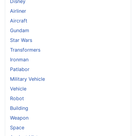
Disney
Airliner
Aircraft
Gundam
Star Wars
Transformers
Ironman
Patlabor
Military Vehicle
Vehicle
Robot
Building
Weapon
Space