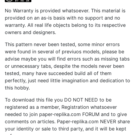
No Warranty is provided whatsoever. This material is
provided on an as-is basis with no support and no
warranty. All real life objects belong to its respective
owners and designers.
This pattern never been tested, some minor errors
were found in several of previuos models, please be
advise maybe you will find errors such as missing tabs
or unnecessary tabs, despite the models never been
tested, many have succeeded build all of them
perfectly, just need little imagination and dedication to
this hobby.
To download this file you DO NOT NEED to be
registered as a member, Registration whatsoever
needed to join paper-replika.com FORUM and to give
comments on articles. Paper-replika.com NEVER share
your identity or sale to third party, and it will be kept