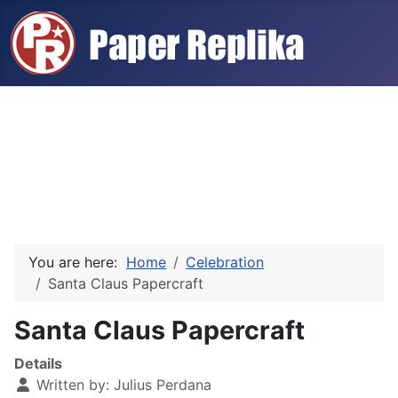
You are here:
Home
Celebration
Santa Claus Papercraft
Santa Claus Papercraft
Details
Written by:
Julius Perdana