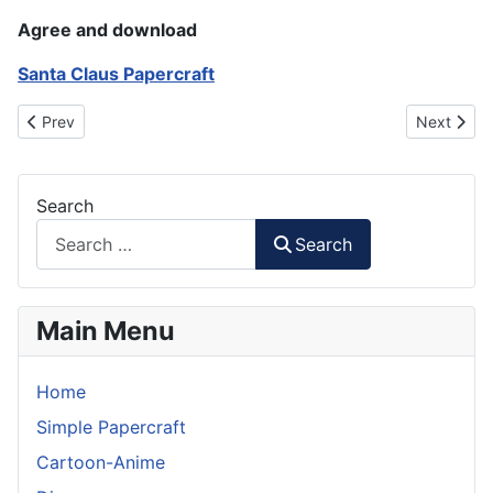
Agree and download
Santa Claus Papercraft
Previous article: New Year Champagne Papercraft
Next artic
Prev
Next
Search
Search
Main Menu
Home
Simple Papercraft
Cartoon-Anime