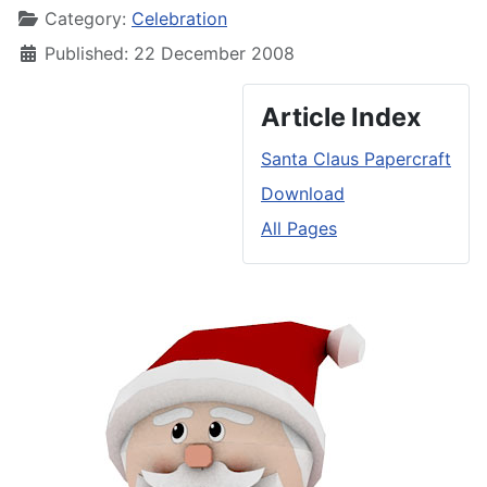
Category:
Celebration
Published: 22 December 2008
Article Index
Santa Claus Papercraft
Download
All Pages