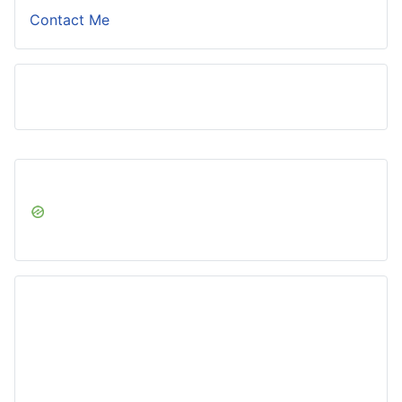
Contact Me