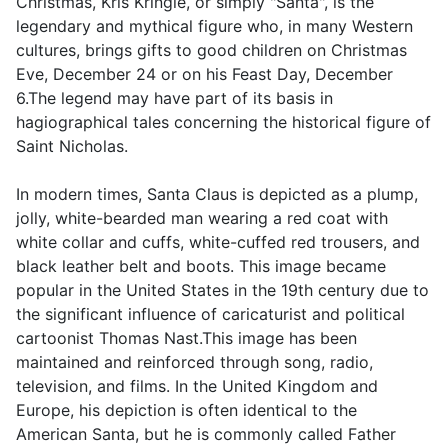
Christmas, Kris Kringle, or simply "Santa", is the
legendary and mythical figure who, in many Western
cultures, brings gifts to good children on Christmas
Eve, December 24 or on his Feast Day, December
6.The legend may have part of its basis in
hagiographical tales concerning the historical figure of
Saint Nicholas.
In modern times, Santa Claus is depicted as a plump,
jolly, white-bearded man wearing a red coat with
white collar and cuffs, white-cuffed red trousers, and
black leather belt and boots. This image became
popular in the United States in the 19th century due to
the significant influence of caricaturist and political
cartoonist Thomas Nast.This image has been
maintained and reinforced through song, radio,
television, and films. In the United Kingdom and
Europe, his depiction is often identical to the
American Santa, but he is commonly called Father