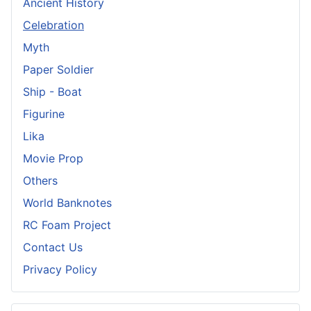
Ancient History
Celebration
Myth
Paper Soldier
Ship - Boat
Figurine
Lika
Movie Prop
Others
World Banknotes
RC Foam Project
Contact Us
Privacy Policy