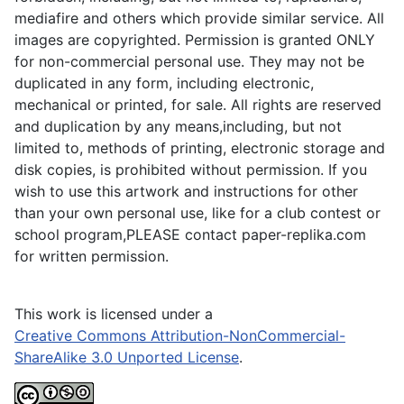
mediafire and others which provide similar service. All
images are copyrighted. Permission is granted ONLY
for non-commercial personal use. They may not be
duplicated in any form, including electronic,
mechanical or printed, for sale. All rights are reserved
and duplication by any means,including, but not
limited to, methods of printing, electronic storage and
disk copies, is prohibited without permission. If you
wish to use this artwork and instructions for other
than your own personal use, like for a club contest or
school program,PLEASE contact paper-replika.com
for written permission.
This work is licensed under a
Creative Commons Attribution-NonCommercial-
ShareAlike 3.0 Unported License
.