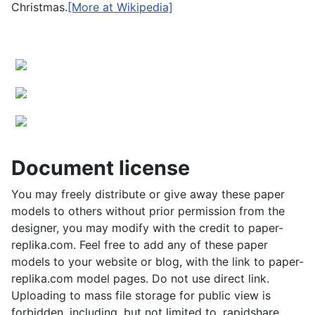
Christmas.
[More at Wikipedia]
Document license
You may freely distribute or give away these paper
models to others without prior permission from the
designer, you may modify with the credit to paper-
replika.com. Feel free to add any of these paper
models to your website or blog, with the link to paper-
replika.com model pages. Do not use direct link.
Uploading to mass file storage for public view is
forbidden, including, but not limited to, rapidshare,