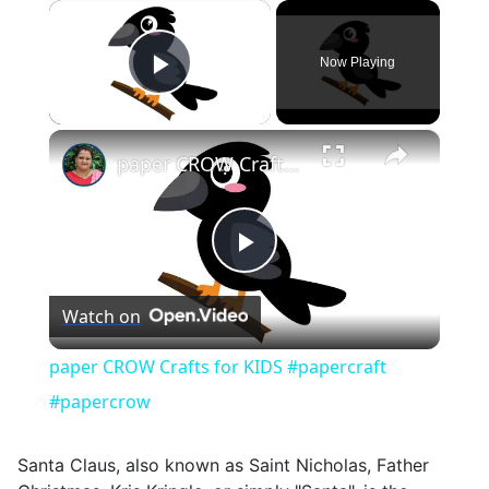
×
Now Playing
Play Video
×
paper CROW Crafts for KIDS #papercraft #papercrow
Play
Watch on
Video
paper CROW Crafts for KIDS #papercraft
#papercrow
Santa Claus, also known as Saint Nicholas, Father