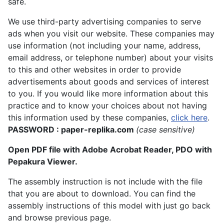
safe.
We use third-party advertising companies to serve
ads when you visit our website. These companies may
use information (not including your name, address,
email address, or telephone number) about your visits
to this and other websites in order to provide
advertisements about goods and services of interest
to you. If you would like more information about this
practice and to know your choices about not having
this information used by these companies,
click here
.
PASSWORD : paper-replika.com
(case sensitive)
Open PDF file with Adobe Acrobat Reader, PDO with
Pepakura Viewer.
The assembly instruction is not include with the file
that you are about to download. You can find the
assembly instructions of this model with just go back
and browse previous page.