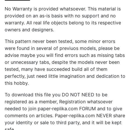
No Warranty is provided whatsoever. This material is
provided on an as-is basis with no support and no
warranty. All real life objects belong to its respective
owners and designers.
This pattern never been tested, some minor errors
were found in several of previuos models, please be
advise maybe you will find errors such as missing tabs
or unnecessary tabs, despite the models never been
tested, many have succeeded build all of them
perfectly, just need little imagination and dedication to
this hobby.
To download this file you DO NOT NEED to be
registered as a member, Registration whatsoever
needed to join paper-replika.com FORUM and to give
comments on articles. Paper-replika.com NEVER share
your identity or sale to third party, and it will be kept
safe.