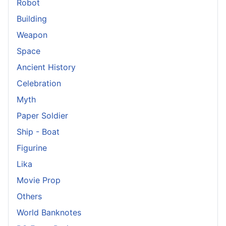
Robot
Building
Weapon
Space
Ancient History
Celebration
Myth
Paper Soldier
Ship - Boat
Figurine
Lika
Movie Prop
Others
World Banknotes