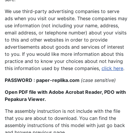
We use third-party advertising companies to serve
ads when you visit our website. These companies may
use information (not including your name, address,
email address, or telephone number) about your visits
to this and other websites in order to provide
advertisements about goods and services of interest
to you. If you would like more information about this
practice and to know your choices about not having
this information used by these companies,
click here
.
PASSWORD : paper-replika.com
(case sensitive)
Open PDF file with Adobe Acrobat Reader, PDO with
Pepakura Viewer.
The assembly instruction is not include with the file
that you are about to download. You can find the
assembly instructions of this model with just go back
and browse previous page.