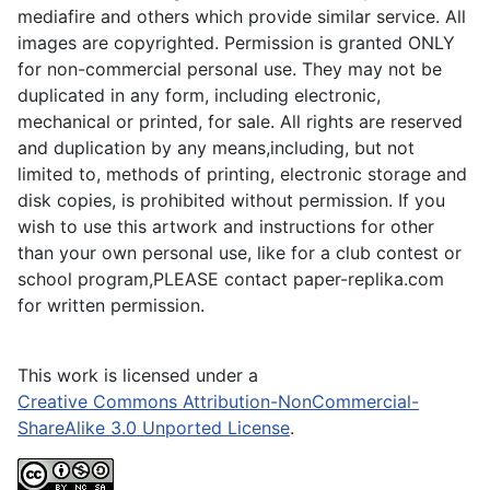
mediafire and others which provide similar service. All
images are copyrighted. Permission is granted ONLY
for non-commercial personal use. They may not be
duplicated in any form, including electronic,
mechanical or printed, for sale. All rights are reserved
and duplication by any means,including, but not
limited to, methods of printing, electronic storage and
disk copies, is prohibited without permission. If you
wish to use this artwork and instructions for other
than your own personal use, like for a club contest or
school program,PLEASE contact paper-replika.com
for written permission.
This work is licensed under a
Creative Commons Attribution-NonCommercial-
ShareAlike 3.0 Unported License
.