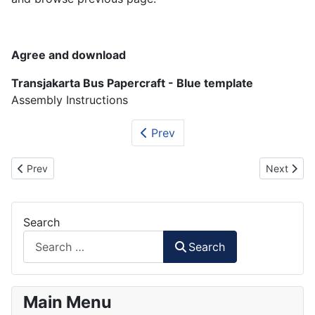
Agree and download
Transjakarta Bus Papercraft - Blue template
Assembly Instructions
Prev
Previous article: Mayasari Bakti Bus Papercraft
Next artic
Prev
Next
Search
Search
Main Menu