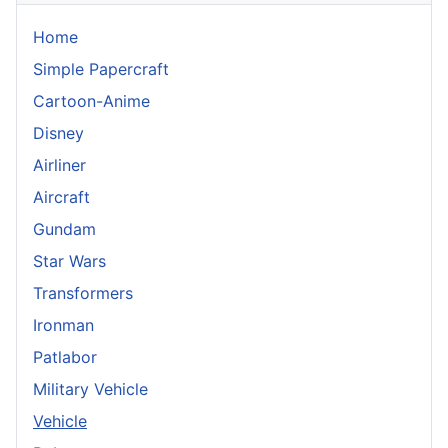
Home
Simple Papercraft
Cartoon-Anime
Disney
Airliner
Aircraft
Gundam
Star Wars
Transformers
Ironman
Patlabor
Military Vehicle
Vehicle