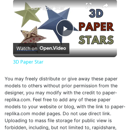
×
Unmute
3D Paper Star
Play
Watch on
Video
3D Paper Star
You may freely distribute or give away these paper
models to others without prior permission from the
designer, you may modify with the credit to paper-
replika.com. Feel free to add any of these paper
models to your website or blog, with the link to paper-
replika.com model pages. Do not use direct link.
Uploading to mass file storage for public view is
forbidden, including, but not limited to, rapidshare,