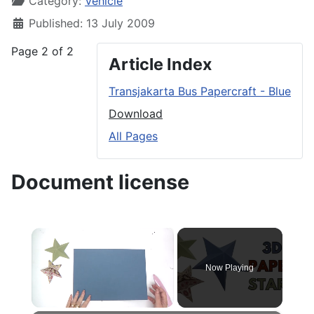
Category:
Vehicle
Published: 13 July 2009
Page 2 of 2
Article Index
Transjakarta Bus Papercraft - Blue
Download
All Pages
Document license
×
Now Playing