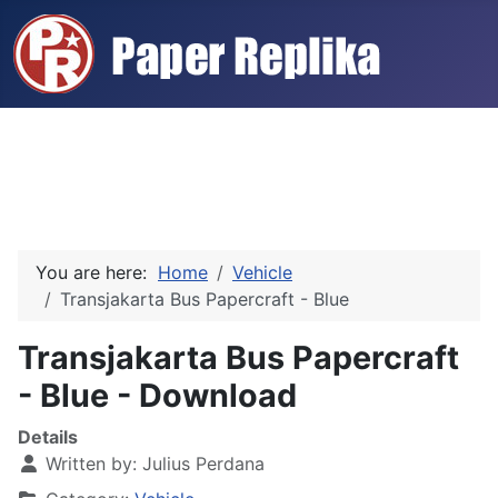
You are here:
Home
Vehicle
Transjakarta Bus Papercraft - Blue
Transjakarta Bus Papercraft
- Blue - Download
Details
Written by:
Julius Perdana