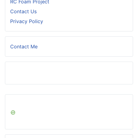
RC Foam Project
Contact Us
Privacy Policy
Contact Me