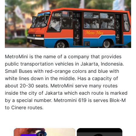
MetroMini is the name of a company that provides
public transportation vehicles in Jakarta, Indonesia.
Small Buses with red-orange colors and blue with
white lines down in the middle. Has a capacity of
about 20-30 seats. MetroMini serve many routes
inside the city of Jakarta which each route is marked
by a special number. Metromini 619 is serves Blok-M
to Cinere routes.
×