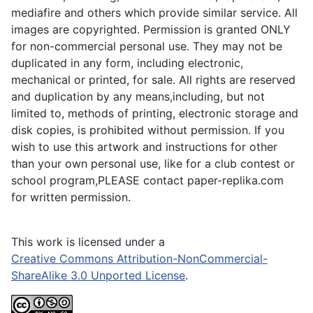
mediafire and others which provide similar service. All
images are copyrighted. Permission is granted ONLY
for non-commercial personal use. They may not be
duplicated in any form, including electronic,
mechanical or printed, for sale. All rights are reserved
and duplication by any means,including, but not
limited to, methods of printing, electronic storage and
disk copies, is prohibited without permission. If you
wish to use this artwork and instructions for other
than your own personal use, like for a club contest or
school program,PLEASE contact paper-replika.com
for written permission.
This work is licensed under a
Creative Commons Attribution-NonCommercial-
ShareAlike 3.0 Unported License
.