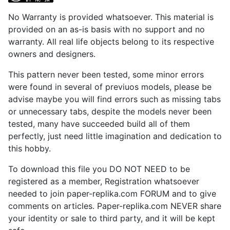
No Warranty is provided whatsoever. This material is
provided on an as-is basis with no support and no
warranty. All real life objects belong to its respective
owners and designers.
This pattern never been tested, some minor errors
were found in several of previuos models, please be
advise maybe you will find errors such as missing tabs
or unnecessary tabs, despite the models never been
tested, many have succeeded build all of them
perfectly, just need little imagination and dedication to
this hobby.
To download this file you DO NOT NEED to be
registered as a member, Registration whatsoever
needed to join paper-replika.com FORUM and to give
comments on articles. Paper-replika.com NEVER share
your identity or sale to third party, and it will be kept