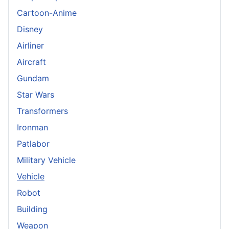
Cartoon-Anime
Disney
Airliner
Aircraft
Gundam
Star Wars
Transformers
Ironman
Patlabor
Military Vehicle
Vehicle
Robot
Building
Weapon