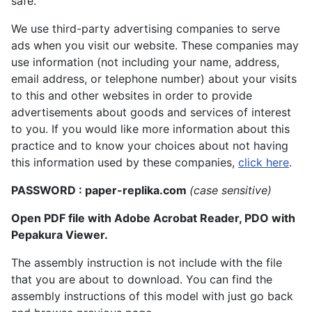
safe.
We use third-party advertising companies to serve
ads when you visit our website. These companies may
use information (not including your name, address,
email address, or telephone number) about your visits
to this and other websites in order to provide
advertisements about goods and services of interest
to you. If you would like more information about this
practice and to know your choices about not having
this information used by these companies,
click here
.
PASSWORD : paper-replika.com
(case sensitive)
Open PDF file with Adobe Acrobat Reader, PDO with
Pepakura Viewer.
The assembly instruction is not include with the file
that you are about to download. You can find the
assembly instructions of this model with just go back