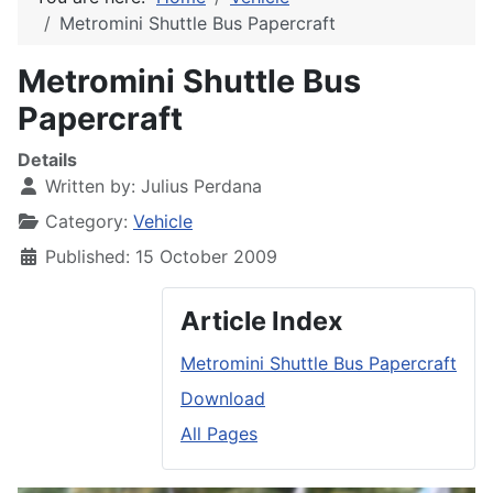
Metromini Shuttle Bus Papercraft
Metromini Shuttle Bus
Papercraft
Details
Written by:
Julius Perdana
Category:
Vehicle
Published: 15 October 2009
Article Index
Metromini Shuttle Bus Papercraft
Download
All Pages