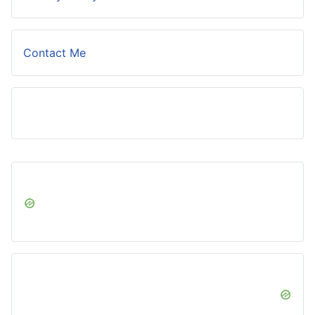
Contact Me