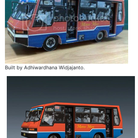
Built by Adhiwardhana Widjajanto.