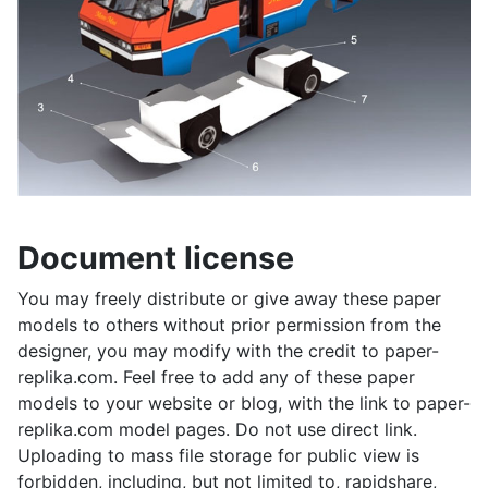
Document license
You may freely distribute or give away these paper
models to others without prior permission from the
designer, you may modify with the credit to paper-
replika.com. Feel free to add any of these paper
models to your website or blog, with the link to paper-
replika.com model pages. Do not use direct link.
Uploading to mass file storage for public view is
forbidden, including, but not limited to, rapidshare,