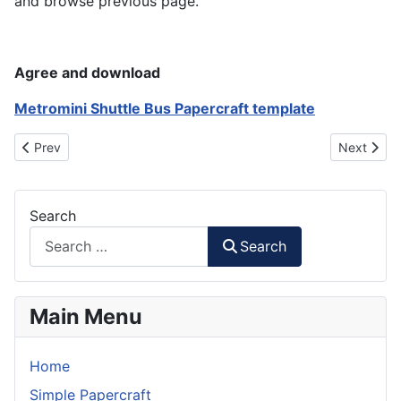
and browse previous page.
Agree and download
Metromini Shuttle Bus Papercraft template
Previous article: Bus Shelter & Traffic Light Papercraft
Next artic
Prev
Next
Search
Search
Main Menu
Home
Simple Papercraft