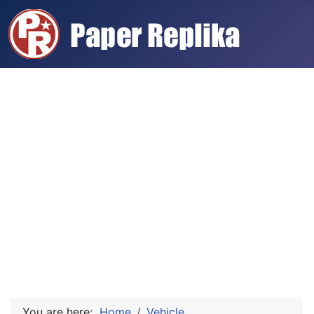
You are here:
Home
Vehicle