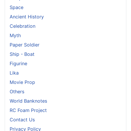
Space
Ancient History
Celebration
Myth
Paper Soldier
Ship - Boat
Figurine
Lika
Movie Prop
Others
World Banknotes
RC Foam Project
Contact Us
Privacy Policy