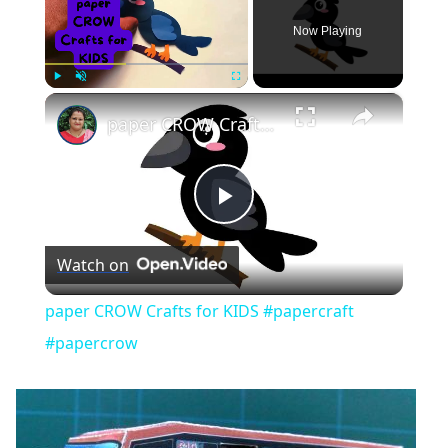
Now Playing
×
Play
Unmute
Fullscreen
paper CROW Crafts for KIDS #papercraft #papercrow
Play
Watch on
Video
paper CROW Crafts for KIDS #papercraft
#papercrow