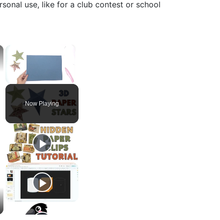
sonal use, like for a club contest or school
×
×
Unmute
Now Playing