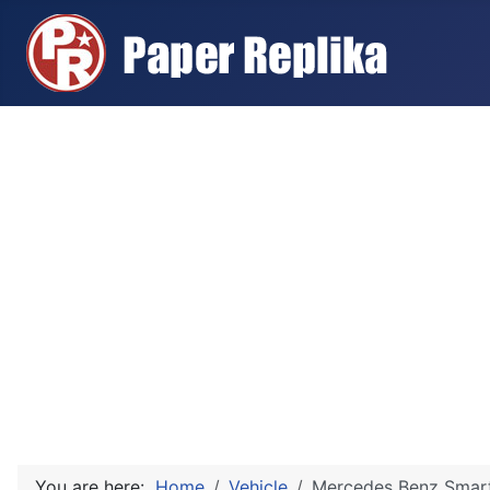
You are here:
Home
Vehicle
Mercedes Benz Smart