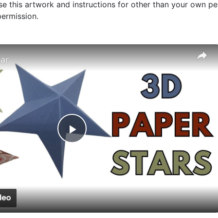
use this artwork and instructions for other than your own per
ermission.
tar
Play
Video