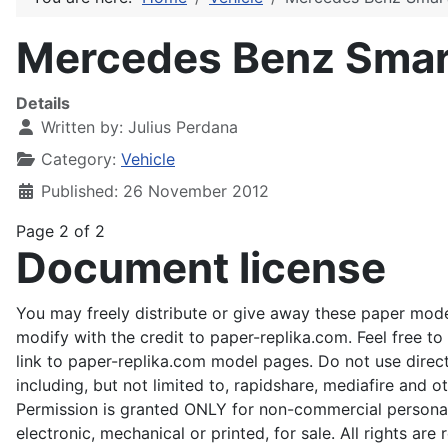
Mercedes Benz Smart
Details
Written by:
Julius Perdana
Category:
Vehicle
Published: 26 November 2012
Page 2 of 2
Document license
You may freely distribute or give away these paper mode
modify with the credit to paper-replika.com. Feel free t
link to paper-replika.com model pages. Do not use direct 
including, but not limited to, rapidshare, mediafire and o
Permission is granted ONLY for non-commercial personal
electronic, mechanical or printed, for sale. All rights ar