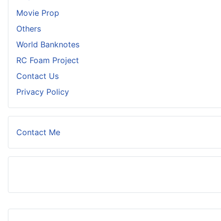
Movie Prop
Others
World Banknotes
RC Foam Project
Contact Us
Privacy Policy
Contact Me