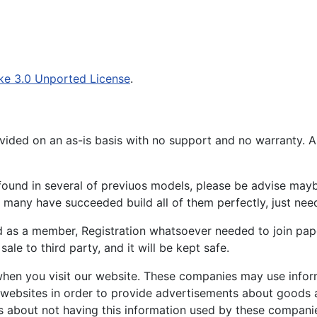
ke 3.0 Unported License
.
ided on an as-is basis with no support and no warranty. All
ound in several of previuos models, please be advise maybe
many have succeeded build all of them perfectly, just need 
d as a member, Registration whatsoever needed to join p
ale to third party, and it will be kept safe.
hen you visit our website. These companies may use inform
 websites in order to provide advertisements about goods a
s about not having this information used by these compani