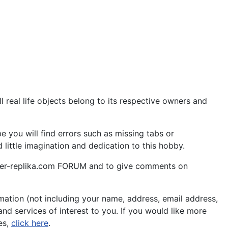
 real life objects belong to its respective owners and
 you will find errors such as missing tabs or
little imagination and dedication to this hobby.
aper-replika.com FORUM and to give comments on
ation (not including your name, address, email address,
nd services of interest to you. If you would like more
es,
click here
.