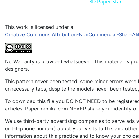
3D Paper Star
This work is licensed under a
Creative Commons Attribution-NonCommercial-ShareAli
No Warranty is provided whatsoever. This material is prov
designers.
This pattern never been tested, some minor errors were f
unnecessary tabs, despite the models never been tested, 
To download this file you DO NOT NEED to be registere
articles. Paper-replika.com NEVER share your identity or s
We use third-party advertising companies to serve ads w
or telephone number) about your visits to this and other
information about this practice and to know your choice