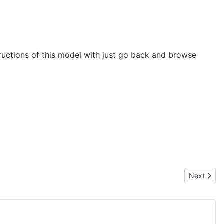
tructions of this model with just go back and browse
Next artic
Next