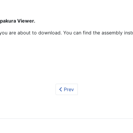
epakura Viewer.
at you are about to download. You can find the assembly ins
Prev