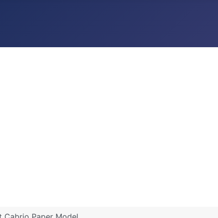
 Cabrio Paper Model