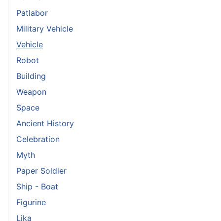
Patlabor
Military Vehicle
Vehicle
Robot
Building
Weapon
Space
Ancient History
Celebration
Myth
Paper Soldier
Ship - Boat
Figurine
Lika