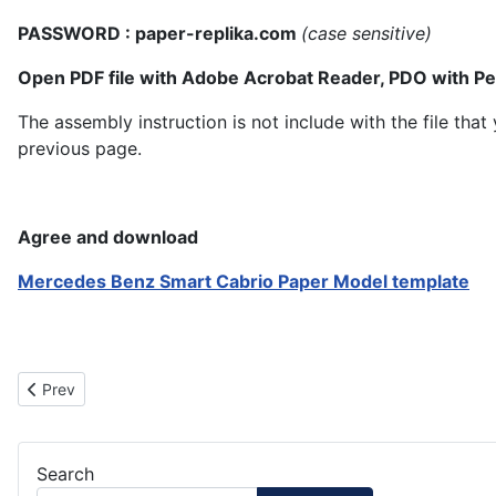
PASSWORD : paper-replika.com
(case sensitive)
Open PDF file with Adobe Acrobat Reader, PDO with P
The assembly instruction is not include with the file th
previous page.
Agree and download
Mercedes Benz Smart Cabrio Paper Model template
Previous article: Yellow Smart Cabrio Paper Model
Prev
Search