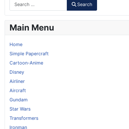
Search
Main Menu
Home
Simple Papercraft
Cartoon-Anime
Disney
Airliner
Aircraft
Gundam
Star Wars
Transformers
Ironman