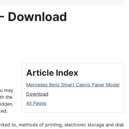
 - Download
Article Index
Mercedes Benz Smart Cabrio Paper Model
ou may
Download
th the
All Pages
bidden,
ted.
imited to, methods of printing, electronic storage and disk