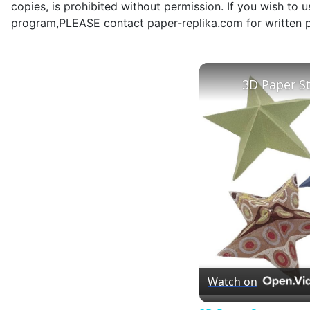
copies, is prohibited without permission. If you wish to 
program,PLEASE contact paper-replika.com for written p
3D Paper S
Watch on