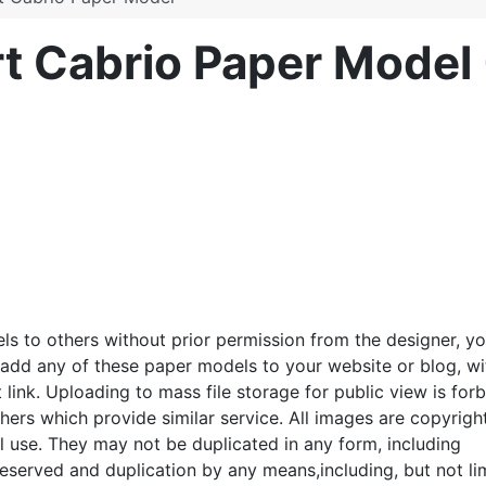
 Cabrio Paper Model
ls to others without prior permission from the designer, y
o add any of these paper models to your website or blog, wi
link. Uploading to mass file storage for public view is for
thers which provide similar service. All images are copyrigh
 use. They may not be duplicated in any form, including
e reserved and duplication by any means,including, but not l