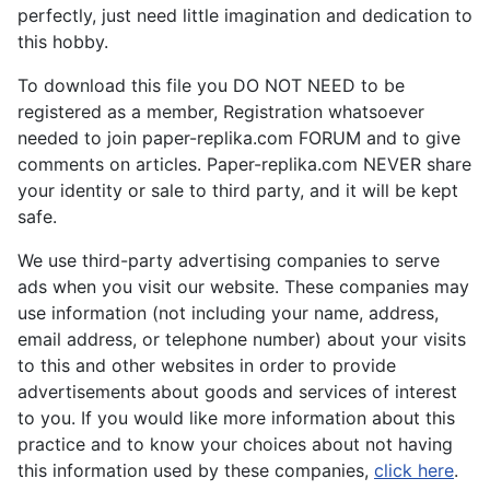
perfectly, just need little imagination and dedication to
this hobby.
To download this file you DO NOT NEED to be
registered as a member, Registration whatsoever
needed to join paper-replika.com FORUM and to give
comments on articles. Paper-replika.com NEVER share
your identity or sale to third party, and it will be kept
safe.
We use third-party advertising companies to serve
ads when you visit our website. These companies may
use information (not including your name, address,
email address, or telephone number) about your visits
to this and other websites in order to provide
advertisements about goods and services of interest
to you. If you would like more information about this
practice and to know your choices about not having
this information used by these companies,
click here
.