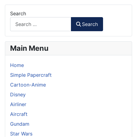
Search
Search
Main Menu
Home
Simple Papercraft
Cartoon-Anime
Disney
Airliner
Aircraft
Gundam
Star Wars