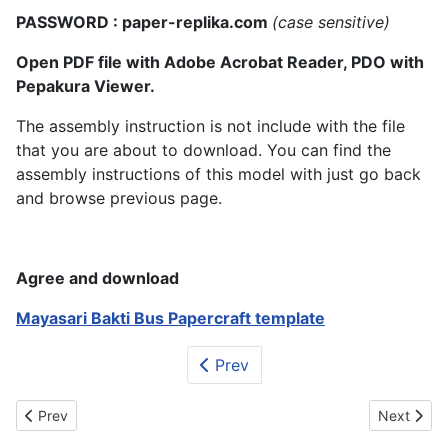
PASSWORD : paper-replika.com
(case sensitive)
Open PDF file with Adobe Acrobat Reader, PDO with
Pepakura Viewer.
The assembly instruction is not include with the file
that you are about to download. You can find the
assembly instructions of this model with just go back
and browse previous page.
Agree and download
Mayasari Bakti Bus Papercraft template
Prev
Previous article: All New Honda Fit-Jazz Papercraft
Next articl
Prev
Next