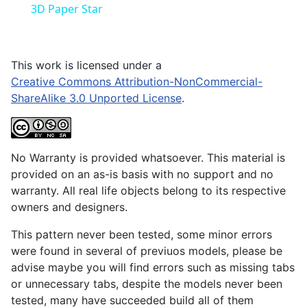
3D Paper Star
This work is licensed under a
Creative Commons Attribution-NonCommercial-
ShareAlike 3.0 Unported License
.
No Warranty is provided whatsoever. This material is
provided on an as-is basis with no support and no
warranty. All real life objects belong to its respective
owners and designers.
This pattern never been tested, some minor errors
were found in several of previuos models, please be
advise maybe you will find errors such as missing tabs
or unnecessary tabs, despite the models never been
tested, many have succeeded build all of them