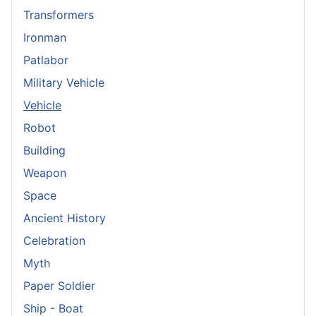
Transformers
Ironman
Patlabor
Military Vehicle
Vehicle
Robot
Building
Weapon
Space
Ancient History
Celebration
Myth
Paper Soldier
Ship - Boat