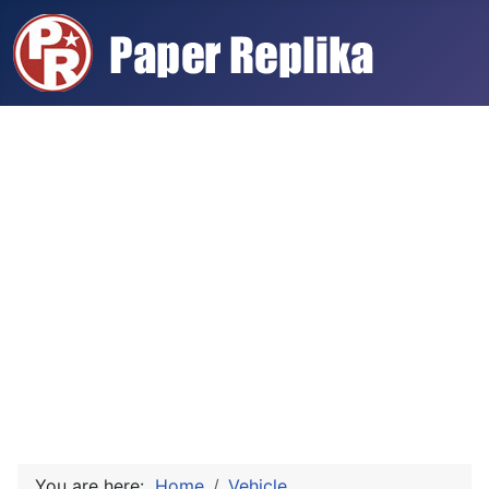
You are here:
Home
Vehicle