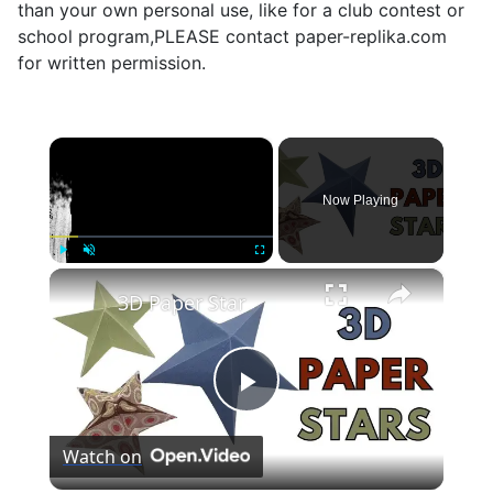
than your own personal use, like for a club contest or
school program,PLEASE contact paper-replika.com
for written permission.
×
Now Playing
×
Play
Unmute
Fullscreen
3D Paper Star
Play
Watch on
Video