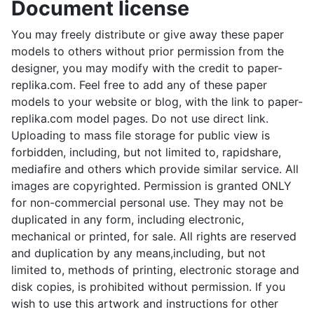
Document license
You may freely distribute or give away these paper
models to others without prior permission from the
designer, you may modify with the credit to paper-
replika.com. Feel free to add any of these paper
models to your website or blog, with the link to paper-
replika.com model pages. Do not use direct link.
Uploading to mass file storage for public view is
forbidden, including, but not limited to, rapidshare,
mediafire and others which provide similar service. All
images are copyrighted. Permission is granted ONLY
for non-commercial personal use. They may not be
duplicated in any form, including electronic,
mechanical or printed, for sale. All rights are reserved
and duplication by any means,including, but not
limited to, methods of printing, electronic storage and
disk copies, is prohibited without permission. If you
wish to use this artwork and instructions for other