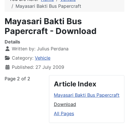
Mayasari Bakti Bus Papercraft
Mayasari Bakti Bus
Papercraft - Download
Details
Written by:
Julius Perdana
Category:
Vehicle
Published: 27 July 2009
Page 2 of 2
Article Index
Mayasari Bakti Bus Papercraft
Download
All Pages