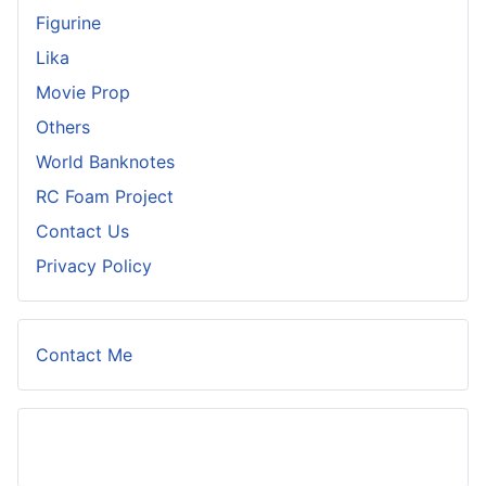
Figurine
Lika
Movie Prop
Others
World Banknotes
RC Foam Project
Contact Us
Privacy Policy
Contact Me