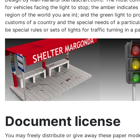
for
vehicles
facing the light to stop; the amber indicates
region of the world you are in); and the green light to pro
customs of a country and the special needs of a particula
be special rules or sets of lights for traffic turning in 
Document license
You may freely distribute or give away these paper model