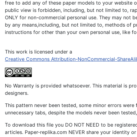
free to add any of these paper models to your website or
public view is forbidden, including, but not limited to, r
ONLY for non-commercial personal use. They may not be du
by any means,including, but not limited to, methods of pr
instructions for other than your own personal use, like 
This work is licensed under a
Creative Commons Attribution-NonCommercial-ShareAli
No Warranty is provided whatsoever. This material is prov
designers.
This pattern never been tested, some minor errors were f
unnecessary tabs, despite the models never been tested, 
To download this file you DO NOT NEED to be registere
articles. Paper-replika.com NEVER share your identity or s