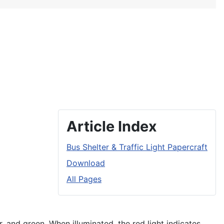
Article Index
Bus Shelter & Traffic Light Papercraft
Download
All Pages
r, and green. When illuminated, the red light indicates