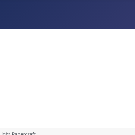
 Light Papercraft