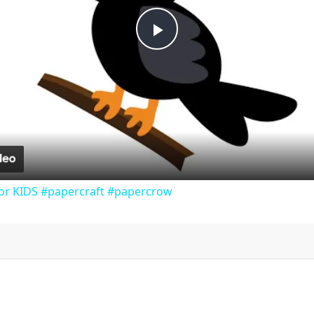
P
l
a
y
or KIDS #papercraft #papercrow
V
i
d