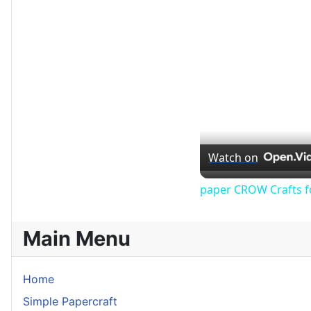
Watch on
paper CROW Crafts f
Main Menu
Home
Simple Papercraft