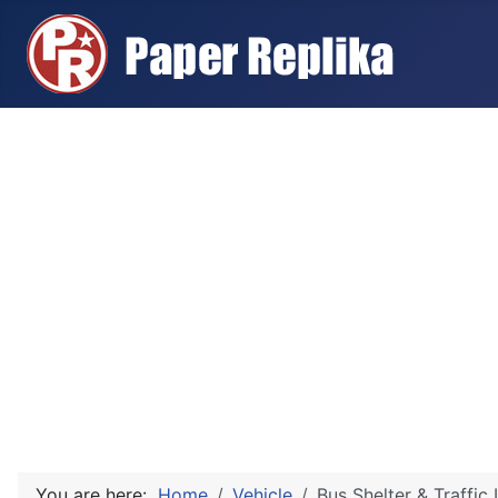
You are here:
Home
Vehicle
Bus Shelter & Traffic