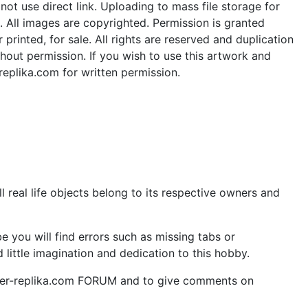
ot use direct link. Uploading to mass file storage for
e. All images are copyrighted. Permission is granted
rinted, for sale. All rights are reserved and duplication
thout permission. If you wish to use this artwork and
replika.com for written permission.
 real life objects belong to its respective owners and
 you will find errors such as missing tabs or
little imagination and dedication to this hobby.
aper-replika.com FORUM and to give comments on