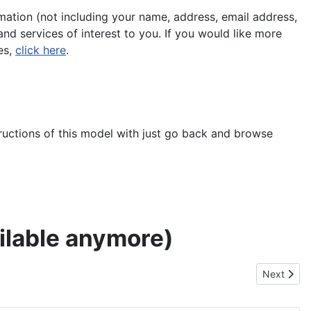
ation (not including your name, address, email address,
nd services of interest to you. If you would like more
es,
click here
.
tructions of this model with just go back and browse
ailable anymore)
Next artic
Next