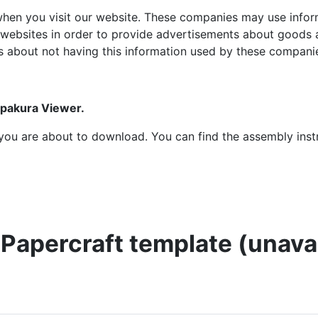
hen you visit our website. These companies may use inform
 websites in order to provide advertisements about goods a
s about not having this information used by these compani
epakura Viewer.
at you are about to download. You can find the assembly ins
t Papercraft template (unav