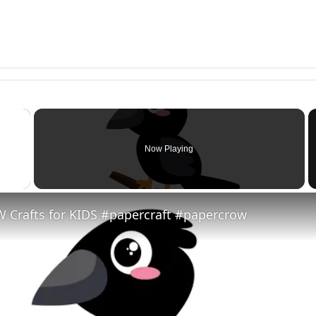
×
Now Playing
 Video
 Crafts for KIDS #papercraft #papercrow