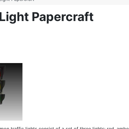
 Light Papercraft
n traffic lights consist of a set of
three
lights: red, ambe