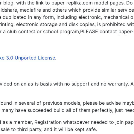
 blog, with the link to paper-replika.com model pages. Do n
apidshare, mediafire and others which provide similar servic
plicated in any form, including electronic, mechanical or p
inting, electronic storage and disk copies, is prohibited wi
for a club contest or school program,PLEASE contact paper-
ke 3.0 Unported License
.
ided on an as-is basis with no support and no warranty. All
ound in several of previuos models, please be advise maybe
many have succeeded build all of them perfectly, just need 
d as a member, Registration whatsoever needed to join p
ale to third party, and it will be kept safe.