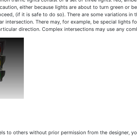
 caution, either because lights are about to turn green or b
ceed, (if it is safe to do so). There are some variations in t
r intersection. There may, for example, be special lights fo
a particular direction. Complex intersections may use any co
s to others without prior permission from the designer, yo