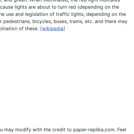
ecause lights are about to turn red (depending on the
he use and legislation of traffic lights, depending on the
r pedestrians, bicycles, buses, trams, etc. and there may
mbination of these.
[wikipedia]
u may modify with the credit to paper-replika.com. Feel