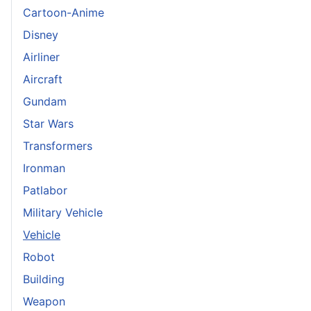
Cartoon-Anime
Disney
Airliner
Aircraft
Gundam
Star Wars
Transformers
Ironman
Patlabor
Military Vehicle
Vehicle
Robot
Building
Weapon