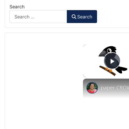
Search
Search
Play
paper CROW