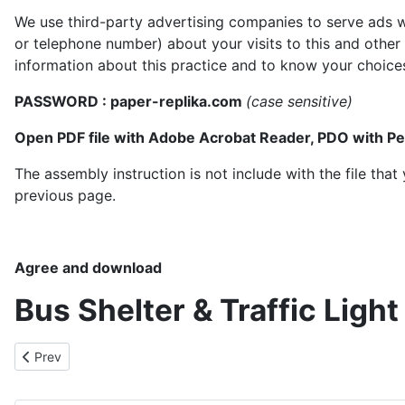
We use third-party advertising companies to serve ads w
or telephone number) about your visits to this and other
information about this practice and to know your choice
PASSWORD : paper-replika.com
(case sensitive)
Open PDF file with Adobe Acrobat Reader, PDO with P
The assembly instruction is not include with the file th
previous page.
Agree and download
Bus Shelter & Traffic Ligh
Previous article: Intercity Coachlines Bus
Prev