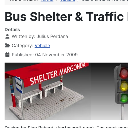
Bus Shelter & Traffic
Details
Written by:
Julius Perdana
Category:
Vehicle
Published: 04 November 2009
Design by Rian Rahardi (kertascraft.com). The most commo