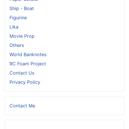
Ship - Boat
Figurine
Lika
Movie Prop
Others
World Banknotes
RC Foam Project
Contact Us
Privacy Policy
Contact Me