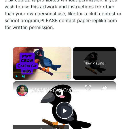
wish to use this artwork and instructions for other
than your own personal use, like for a club contest or
school program,PLEASE contact paper-replika.com
for written permission.
×
Now Playing
×
Play
Unmute
Fullscreen
paper CROW Crafts for KIDS #papercraft #papercrow
Play