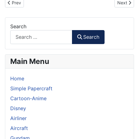
Previous article: Toyota Avanza Papercraft
Next artic
Prev
Next
Search
Search
Main Menu
Home
Simple Papercraft
Cartoon-Anime
Disney
Airliner
Aircraft
Gundam