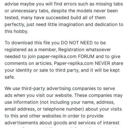
advise maybe you will find errors such as missing tabs
or unnecessary tabs, despite the models never been
tested, many have succeeded build all of them
perfectly, just need little imagination and dedication to
this hobby.
To download this file you DO NOT NEED to be
registered as a member, Registration whatsoever
needed to join paper-replika.com FORUM and to give
comments on articles. Paper-replika.com NEVER share
your identity or sale to third party, and it will be kept
safe.
We use third-party advertising companies to serve
ads when you visit our website. These companies may
use information (not including your name, address,
email address, or telephone number) about your visits
to this and other websites in order to provide
advertisements about goods and services of interest