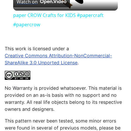
Watch on
Video
paper CROW Crafts for KIDS #papercraft
#papercrow
This work is licensed under a
Creative Commons Attribution-NonCommercial-
ShareAlike 3.0 Unported License
.
No Warranty is provided whatsoever. This material is
provided on an as-is basis with no support and no
warranty. All real life objects belong to its respective
owners and designers.
This pattern never been tested, some minor errors
were found in several of previuos models, please be