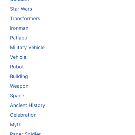
Star Wars
Transformers
Ironman
Patlabor
Military Vehicle
Vehicle
Robot
Building
Weapon
Space
Ancient History
Celebration
Myth
Paper Soldier