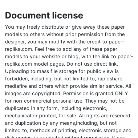
Document license
You may freely distribute or give away these paper
models to others without prior permission from the
designer, you may modify with the credit to paper-
replika.com. Feel free to add any of these paper
models to your website or blog, with the link to paper-
replika.com model pages. Do not use direct link.
Uploading to mass file storage for public view is
forbidden, including, but not limited to, rapidshare,
mediafire and others which provide similar service. All
images are copyrighted. Permission is granted ONLY
for non-commercial personal use. They may not be
duplicated in any form, including electronic,
mechanical or printed, for sale. All rights are reserved
and duplication by any means,including, but not
limited to, methods of printing, electronic storage and
disk copies, is prohibited without permission. If you