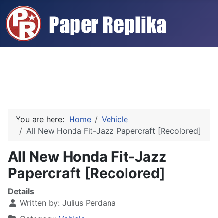
You are here:
Home
Vehicle
All New Honda Fit-Jazz Papercraft [Recolored]
All New Honda Fit-Jazz
Papercraft [Recolored]
Details
Written by:
Julius Perdana