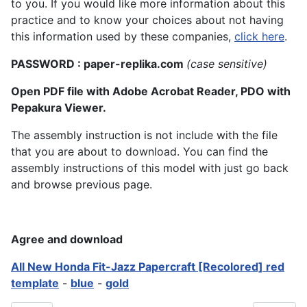
to you. If you would like more information about this
practice and to know your choices about not having
this information used by these companies,
click here
.
PASSWORD : paper-replika.com
(case sensitive)
Open PDF file with Adobe Acrobat Reader, PDO with
Pepakura Viewer.
The assembly instruction is not include with the file
that you are about to download. You can find the
assembly instructions of this model with just go back
and browse previous page.
Agree and download
All New Honda Fit-Jazz Papercraft [Recolored] red
template
-
blue
-
gold