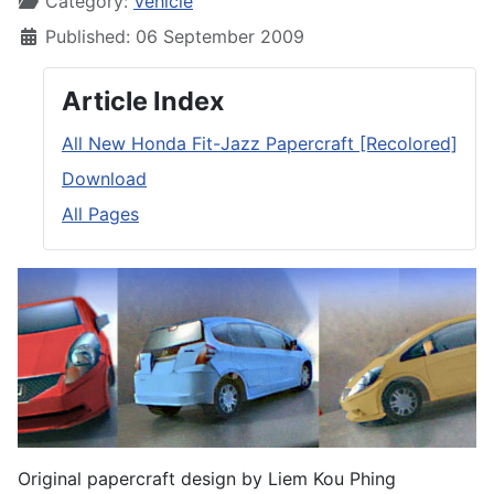
Category:
Vehicle
Published: 06 September 2009
Article Index
All New Honda Fit-Jazz Papercraft [Recolored]
Download
All Pages
Original papercraft design by Liem Kou Phing