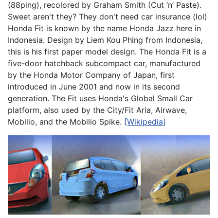
(88ping), recolored by Graham Smith (Cut ‘n’ Paste).
Sweet aren't they? They don't need car insurance (lol)
Honda Fit is known by the name Honda Jazz here in
Indonesia. Design by Liem Kou Phing from Indonesia,
this is his first paper model design. The Honda Fit is a
five-door hatchback subcompact car, manufactured
by the Honda Motor Company of Japan, first
introduced in June 2001 and now in its second
generation. The Fit uses Honda's Global Small Car
platform, also used by the City/Fit Aria, Airwave,
Mobilio, and the Mobilio Spike.
[Wikipedia]