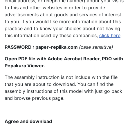
email address, or telephone number) about your visits
to this and other websites in order to provide
advertisements about goods and services of interest
to you. If you would like more information about this
practice and to know your choices about not having
this information used by these companies,
click here
.
PASSWORD : paper-replika.com
(case sensitive)
Open PDF file with Adobe Acrobat Reader, PDO with
Pepakura Viewer.
The assembly instruction is not include with the file
that you are about to download. You can find the
assembly instructions of this model with just go back
and browse previous page.
Agree and download