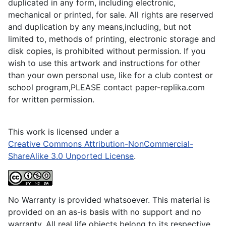
duplicated in any form, including electronic,
mechanical or printed, for sale. All rights are reserved
and duplication by any means,including, but not
limited to, methods of printing, electronic storage and
disk copies, is prohibited without permission. If you
wish to use this artwork and instructions for other
than your own personal use, like for a club contest or
school program,PLEASE contact paper-replika.com
for written permission.
This work is licensed under a
Creative Commons Attribution-NonCommercial-
ShareAlike 3.0 Unported License
.
No Warranty is provided whatsoever. This material is
provided on an as-is basis with no support and no
warranty. All real life objects belong to its respective