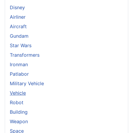
Disney
Airliner
Aircraft
Gundam
Star Wars
Transformers
Ironman
Patlabor
Military Vehicle
Vehicle
Robot
Building
Weapon
Space