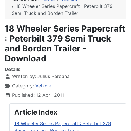
18 Wheeler Series Papercraft : Peterbilt 379
Semi Truck and Borden Trailer
18 Wheeler Series Papercraft
: Peterbilt 379 Semi Truck
and Borden Trailer -
Download
Details
Written by:
Julius Perdana
Category:
Vehicle
Published: 12 April 2011
Article Index
18 Wheeler Series Papercraft : Peterbilt 379
Semi Truck and Borden Trailer