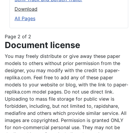
Download
All Pages
Page 2 of 2
Document license
You may freely distribute or give away these paper
models to others without prior permission from the
designer, you may modify with the credit to paper-
replika.com. Feel free to add any of these paper
models to your website or blog, with the link to paper-
replika.com model pages. Do not use direct link.
Uploading to mass file storage for public view is
forbidden, including, but not limited to, rapidshare,
mediafire and others which provide similar service. All
images are copyrighted. Permission is granted ONLY
for non-commercial personal use. They may not be