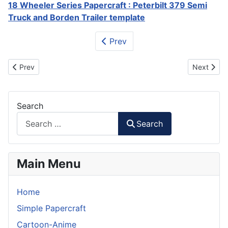
18 Wheeler Series Papercraft : Peterbilt 379 Semi
Truck and Borden Trailer template
Prev
Previous article: Optimus Prime 18 Wheeler Papercraft
Next artic
Prev
Next
Search
Search
Main Menu
Home
Simple Papercraft
Cartoon-Anime