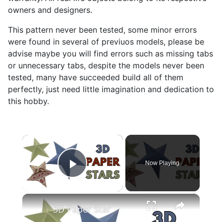
owners and designers.
This pattern never been tested, some minor errors
were found in several of previuos models, please be
advise maybe you will find errors such as missing tabs
or unnecessary tabs, despite the models never been
tested, many have succeeded build all of them
perfectly, just need little imagination and dedication to
this hobby.
×
Now Playing
Play Video
×
3D Paper Star