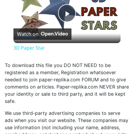
Play
Watch on
Video
3D Paper Star
To download this file you DO NOT NEED to be
registered as a member, Registration whatsoever
needed to join paper-replika.com FORUM and to give
comments on articles. Paper-replika.com NEVER share
your identity or sale to third party, and it will be kept
safe.
We use third-party advertising companies to serve
ads when you visit our website. These companies may
use information (not including your name, address,