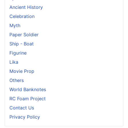
Ancient History
Celebration
Myth
Paper Soldier
Ship - Boat
Figurine
Lika
Movie Prop
Others
World Banknotes
RC Foam Project
Contact Us
Privacy Policy