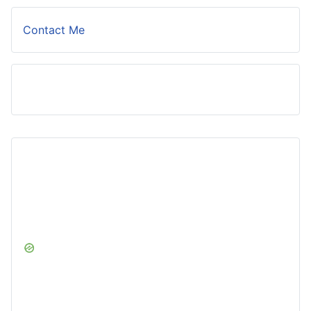
Contact Me