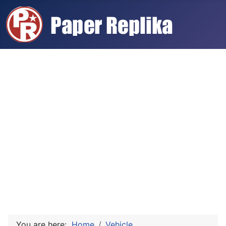
You are here:
Home
Vehicle